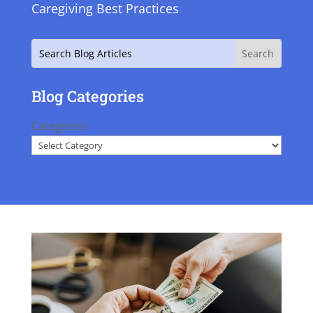
Caregiving Best Practices
Search
Blog Categories
Categories