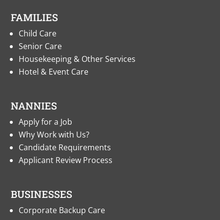
FAMILIES
Child Care
Senior Care
Housekeeping & Other Services
Hotel & Event Care
NANNIES
Apply for a Job
Why Work with Us?
Candidate Requirements
Applicant Review Process
BUSINESSES
Corporate Backup Care