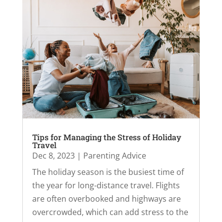
Tips for Managing the Stress of Holiday
Travel
Dec 8, 2023
|
Parenting Advice
The holiday season is the busiest time of
the year for long-distance travel. Flights
are often overbooked and highways are
overcrowded, which can add stress to the