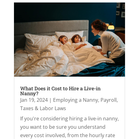
What Does it Cost to Hire a Live-in
Nanny?
Jan 19, 2024
|
Employing a Nanny
,
Payroll,
Taxes & Labor Laws
If you're considering hiring a live-in nanny,
you want to be sure you understand
every cost involved, from the hourly rate