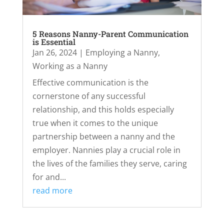
5 Reasons Nanny-Parent Communication
is Essential
Jan 26, 2024
|
Employing a Nanny
,
Working as a Nanny
Effective communication is the
cornerstone of any successful
relationship, and this holds especially
true when it comes to the unique
partnership between a nanny and the
employer. Nannies play a crucial role in
the lives of the families they serve, caring
for and...
read more