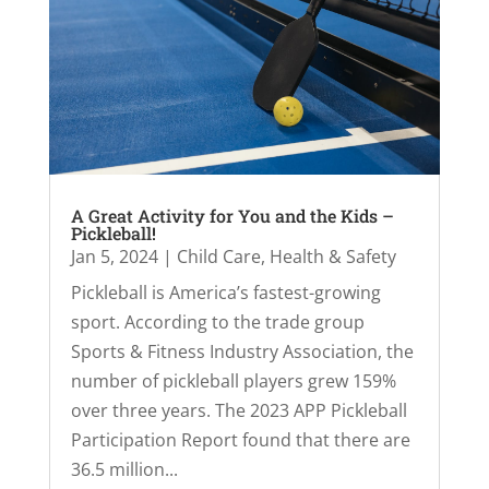
A Great Activity for You and the Kids –
Pickleball!
Jan 5, 2024
|
Child Care
,
Health & Safety
Pickleball is America’s fastest-growing
sport. According to the trade group
Sports & Fitness Industry Association, the
number of pickleball players grew 159%
over three years. The 2023 APP Pickleball
Participation Report found that there are
36.5 million...