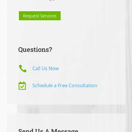
Request Services
Questions?

Call Us Now

Schedule a Free Consultation
Send Us A Message