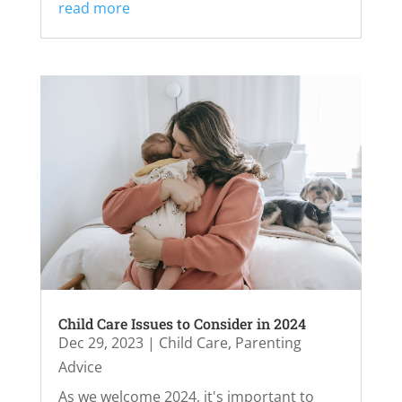
read more
Child Care Issues to Consider in 2024
Dec 29, 2023
|
Child Care
,
Parenting
Advice
As we welcome 2024, it's important to