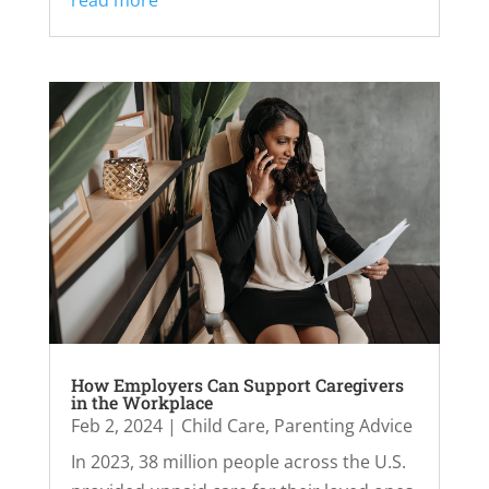
read more
How Employers Can Support Caregivers
in the Workplace
Feb 2, 2024
|
Child Care
,
Parenting Advice
In 2023, 38 million people across the U.S.