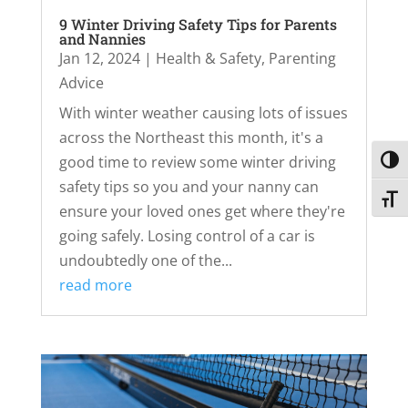
9 Winter Driving Safety Tips for Parents
and Nannies
Jan 12, 2024
|
Health & Safety
,
Parenting
Advice
With winter weather causing lots of issues
across the Northeast this month, it's a
good time to review some winter driving
Toggl
safety tips so you and your nanny can
Toggl
ensure your loved ones get where they're
going safely. Losing control of a car is
undoubtedly one of the...
read more