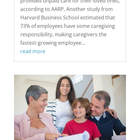
provided unpaid care for their loved ones,
according to AARP. Another study from
Harvard Business School estimated that
73% of employees have some caregiving
responsibility, making caregivers the
fastest-growing employee...
read more