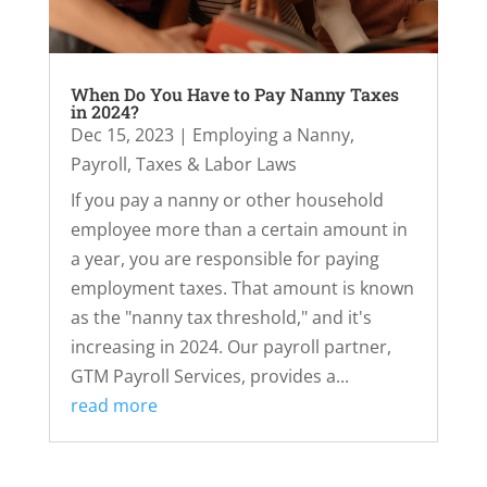
When Do You Have to Pay Nanny Taxes
in 2024?
Dec 15, 2023
|
Employing a Nanny
,
Payroll, Taxes & Labor Laws
If you pay a nanny or other household
employee more than a certain amount in
a year, you are responsible for paying
employment taxes. That amount is known
as the "nanny tax threshold," and it's
increasing in 2024. Our payroll partner,
GTM Payroll Services, provides a...
read more