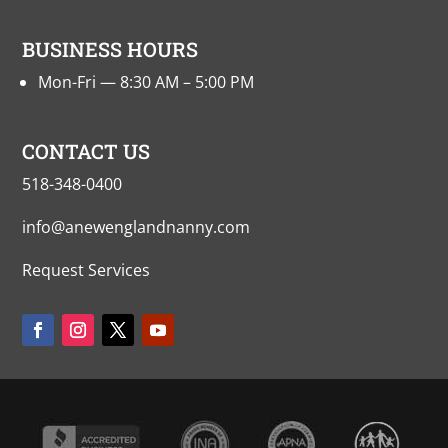
BUSINESS HOURS
Mon-Fri — 8:30 AM – 5:00 PM
CONTACT US
518-348-0400
info@anewenglandnanny.com
Request Services