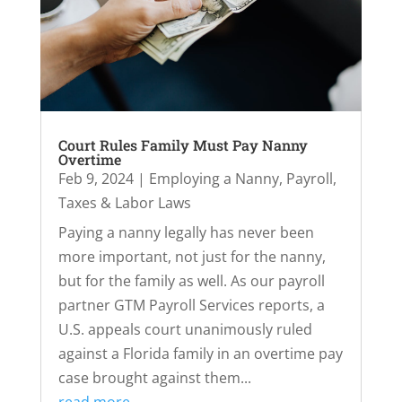
Court Rules Family Must Pay Nanny
Overtime
Feb 9, 2024
|
Employing a Nanny
,
Payroll,
Taxes & Labor Laws
Paying a nanny legally has never been
more important, not just for the nanny,
but for the family as well. As our payroll
partner GTM Payroll Services reports, a
U.S. appeals court unanimously ruled
against a Florida family in an overtime pay
case brought against them...