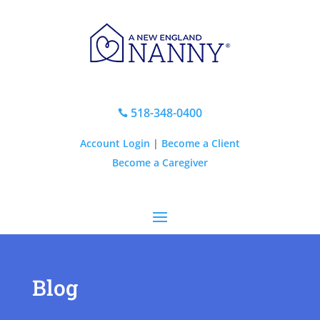
518-348-0400

Account Login
|
Become a Client
Become a Caregiver
Blog