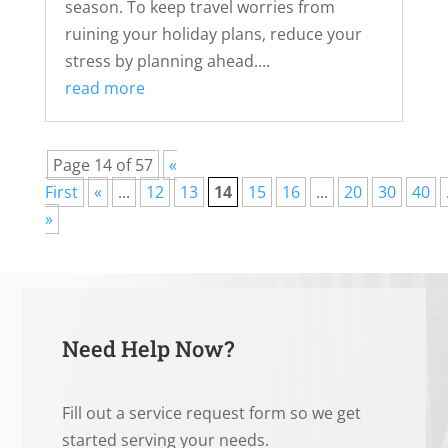
season. To keep travel worries from
ruining your holiday plans, reduce your
stress by planning ahead....
read more
Page 14 of 57
«
First
«
...
12
13
14
15
16
...
20
30
40
»
Need Help Now?
Fill out a service request form so we get
started serving your needs.