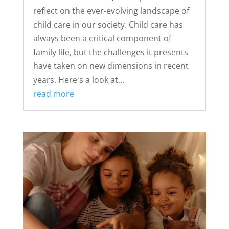
reflect on the ever-evolving landscape of
child care in our society. Child care has
always been a critical component of
family life, but the challenges it presents
have taken on new dimensions in recent
years. Here's a look at...
read more