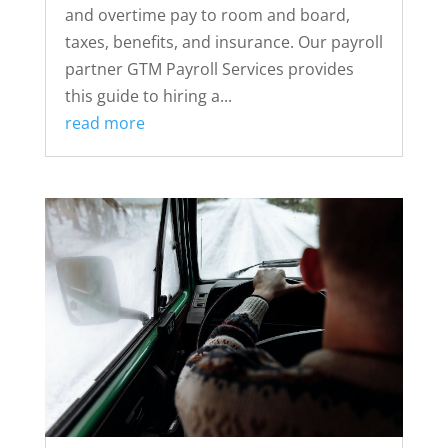
and overtime pay to room and board,
taxes, benefits, and insurance. Our payroll
partner GTM Payroll Services provides
this guide to hiring a...
read more