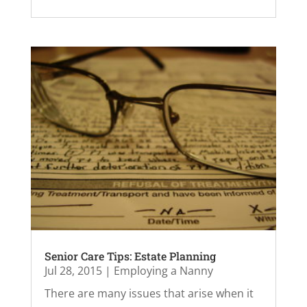
Senior Care Tips: Estate Planning
Jul 28, 2015
|
Employing a Nanny
There are many issues that arise when it