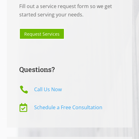
Fill out a service request form so we get
started serving your needs.
Request Services
Questions?

Call Us Now

Schedule a Free Consultation