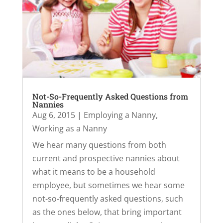
Not-So-Frequently Asked Questions from
Nannies
Aug 6, 2015
|
Employing a Nanny
,
Working as a Nanny
We hear many questions from both
current and prospective nannies about
what it means to be a household
employee, but sometimes we hear some
not-so-frequently asked questions, such
as the ones below, that bring important