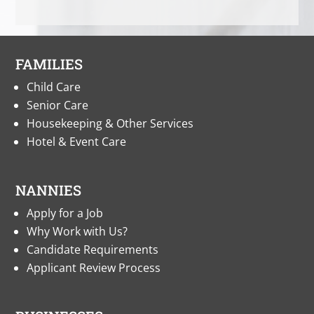
FAMILIES
Child Care
Senior Care
Housekeeping & Other Services
Hotel & Event Care
NANNIES
Apply for a Job
Why Work with Us?
Candidate Requirements
Applicant Review Process