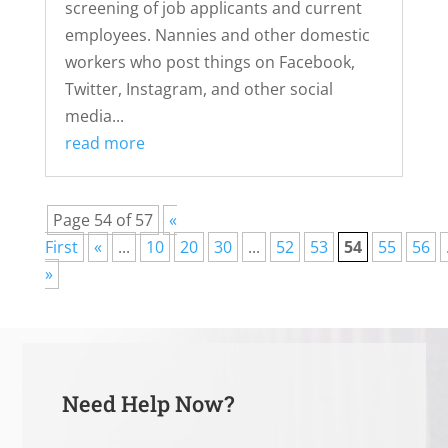
screening of job applicants and current
employees. Nannies and other domestic
workers who post things on Facebook,
Twitter, Instagram, and other social
media...
read more
Page 54 of 57
«
First
«
...
10
20
30
...
52
53
54
55
56
»
Need Help Now?