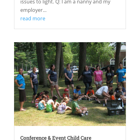
issues to light. Q: I am a nanny and my
employer...
read more
Conference & Event Child Care