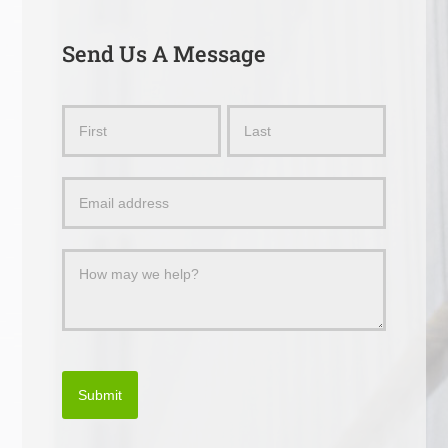
Send Us A Message
Send
Name
Name
Us
a
Message
Submit