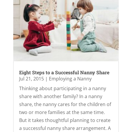
Eight Steps to a Successful Nanny Share
Jul 21, 2015
|
Employing a Nanny
Thinking about participating in a nanny
share with another family? In a nanny
share, the nanny cares for the children of
two or more families at the same time.
But it takes thoughtful planning to create
a successful nanny share arrangement. A