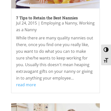
7 Tips to Retain the Best Nannies
Jul 24, 2015
|
Employing a Nanny
,
Working
as a Nanny
While there are many quality nannies out
there, once you find one you really like,
Toggl
you want to do what you can to make
sure she/he wants to keep working for
Toggl
you. Usually this doesn't mean heaping
extravagant gifts on your nanny or giving
in to anything your employee...
read more