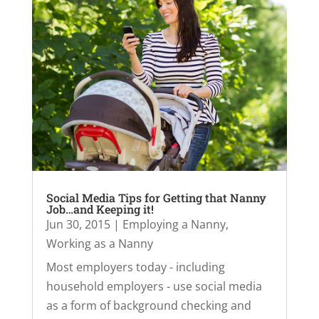
Social Media Tips for Getting that Nanny
Job…and Keeping it!
Jun 30, 2015
|
Employing a Nanny
,
Working as a Nanny
Most employers today - including
household employers - use social media
as a form of background checking and