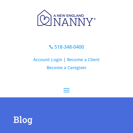
518-348-0400

Account Login
|
Become a Client
Become a Caregiver
Blog