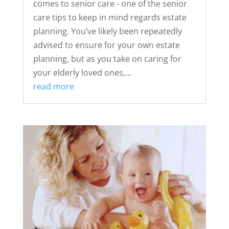
comes to senior care - one of the senior
care tips to keep in mind regards estate
planning. You’ve likely been repeatedly
advised to ensure for your own estate
planning, but as you take on caring for
your elderly loved ones,...
read more