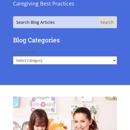
Caregiving Best Practices
Search
Blog Categories
Categories