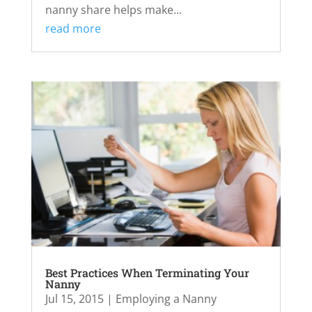
nanny share helps make...
read more
Best Practices When Terminating Your
Nanny
Jul 15, 2015
|
Employing a Nanny