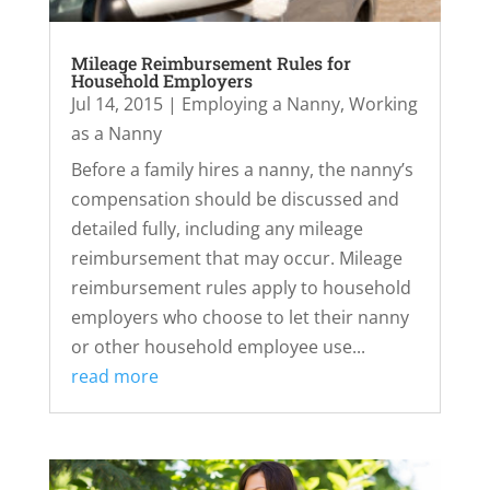
Mileage Reimbursement Rules for
Household Employers
Jul 14, 2015
|
Employing a Nanny
,
Working
as a Nanny
Before a family hires a nanny, the nanny’s
compensation should be discussed and
detailed fully, including any mileage
reimbursement that may occur. Mileage
reimbursement rules apply to household
employers who choose to let their nanny
or other household employee use...
read more