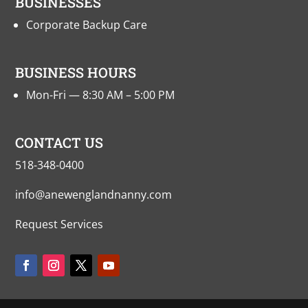
BUSINESSES
Corporate Backup Care
BUSINESS HOURS
Mon-Fri — 8:30 AM – 5:00 PM
CONTACT US
518-348-0400
info@anewenglandnanny.com
Request Services