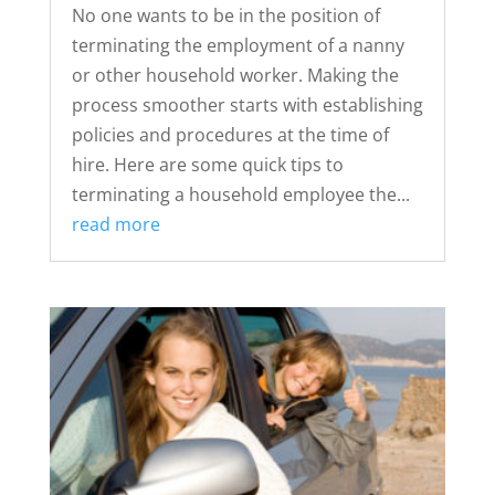
No one wants to be in the position of
terminating the employment of a nanny
or other household worker. Making the
process smoother starts with establishing
policies and procedures at the time of
hire. Here are some quick tips to
terminating a household employee the...
read more