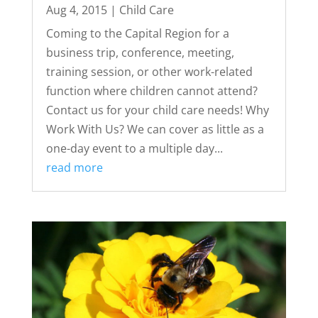
Aug 4, 2015
|
Child Care
Coming to the Capital Region for a
business trip, conference, meeting,
training session, or other work-related
function where children cannot attend?
Contact us for your child care needs! Why
Work With Us? We can cover as little as a
one-day event to a multiple day...
read more