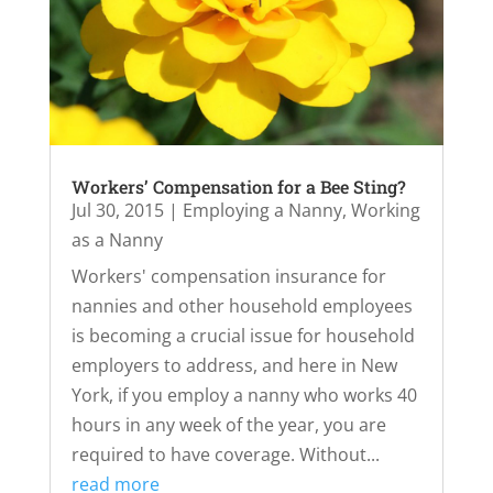
Workers’ Compensation for a Bee Sting?
Jul 30, 2015
|
Employing a Nanny
,
Working
as a Nanny
Workers' compensation insurance for
nannies and other household employees
is becoming a crucial issue for household
employers to address, and here in New
York, if you employ a nanny who works 40
hours in any week of the year, you are
required to have coverage. Without...
read more