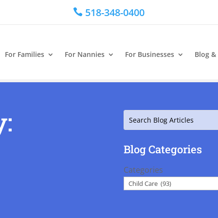
518-348-0400

For Families
For Nannies
For Businesses
Blog &
y:
Search
Blog Categories
Categories