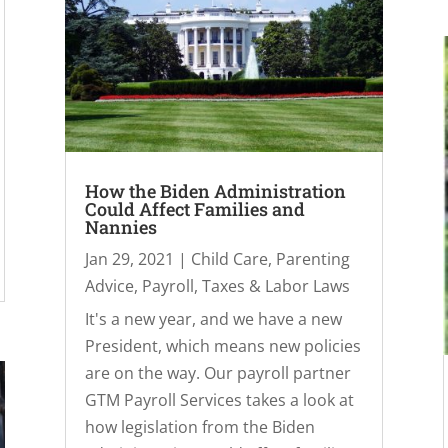
How the Biden Administration
Could Affect Families and
Nannies
Jan 29, 2021
|
Child Care
,
Parenting
Advice
,
Payroll, Taxes & Labor Laws
It's a new year, and we have a new
President, which means new policies
are on the way. Our payroll partner
GTM Payroll Services takes a look at
how legislation from the Biden