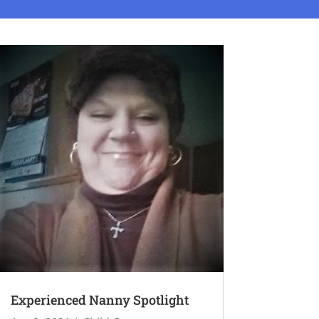
Experienced Nanny Spotlight