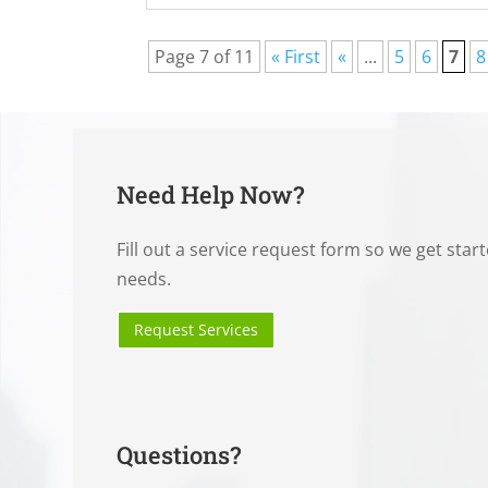
Page 7 of 11
« First
«
...
5
6
7
8
Need Help Now?
Fill out a service request form so we get star
needs.
Request Services
Questions?