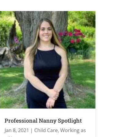
Professional Nanny Spotlight
Jan 8, 2021
|
Child Care
,
Working as