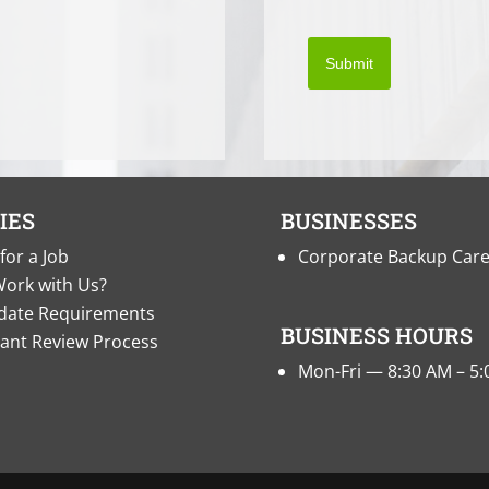
Submit
IES
BUSINESSES
for a Job
Corporate Backup Car
ork with Us?
date Requirements
BUSINESS HOURS
cant Review Process
Mon-Fri — 8:30 AM – 5