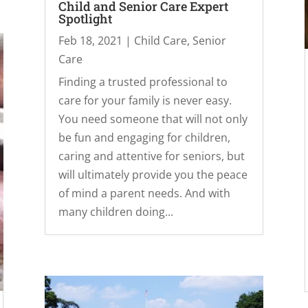
Child and Senior Care Expert
Spotlight
Feb 18, 2021
|
Child Care
,
Senior
Care
Finding a trusted professional to
care for your family is never easy.
You need someone that will not only
be fun and engaging for children,
caring and attentive for seniors, but
will ultimately provide you the peace
of mind a parent needs. And with
many children doing...