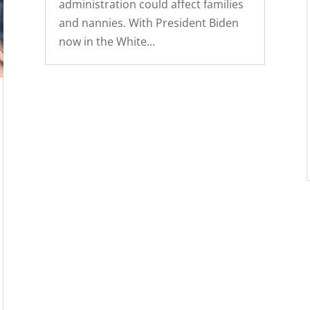
administration could affect families
and nannies. With President Biden
now in the White...