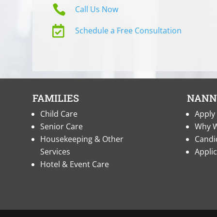

Call Us Now

Schedule a Free Consultation
FAMILIES
NANN
Child Care
Apply 
Senior Care
Why W
Housekeeping & Other
Candi
Services
Appli
Hotel & Event Care