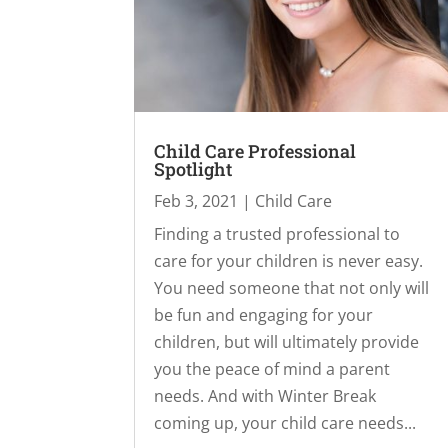
Child Care Professional
Spotlight
Feb 3, 2021
|
Child Care
Finding a trusted professional to
care for your children is never easy.
You need someone that not only will
be fun and engaging for your
children, but will ultimately provide
you the peace of mind a parent
needs. And with Winter Break
coming up, your child care needs...