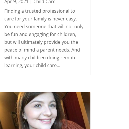
Apr 9, 2021
|
Child Care
Finding a trusted professional to
care for your family is never easy.
You need someone that will not only
be fun and engaging for children,
but will ultimately provide you the
peace of mind a parent needs. And
with many children doing remote
learning, your child care...