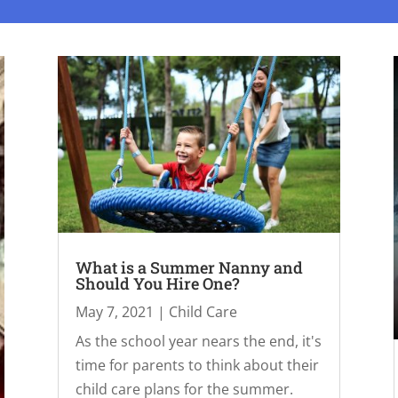
What is a Summer Nanny and
Should You Hire One?
May 7, 2021
|
Child Care
As the school year nears the end, it's
time for parents to think about their
child care plans for the summer.