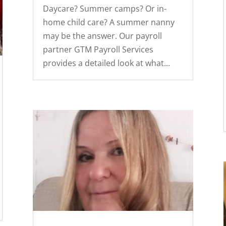
Daycare? Summer camps? Or in-
home child care? A summer nanny
may be the answer. Our payroll
partner GTM Payroll Services
provides a detailed look at what...