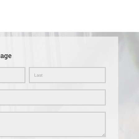
sage
Name