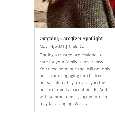
Outgoing Caregiver Spotlight
May 14, 2021
|
Child Care
Finding a trusted professional to
care for your family is never easy.
You need someone that will not only
be fun and engaging for children,
but will ultimately provide you the
peace of mind a parent needs. And
with summer coming up, your needs
may be changing. Well,...