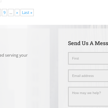
9
...
»
Last »
Send Us A Mes
ted serving your
Send
Name
Us
a
Message