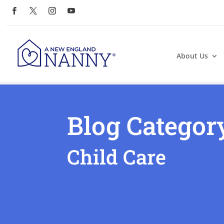
About Us
Blog Categor
Child Care