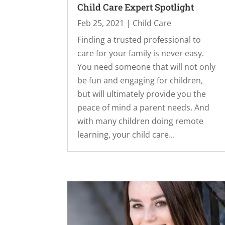
Child Care Expert Spotlight
Feb 25, 2021
|
Child Care
Finding a trusted professional to
care for your family is never easy.
You need someone that will not only
be fun and engaging for children,
but will ultimately provide you the
peace of mind a parent needs. And
with many children doing remote
learning, your child care...