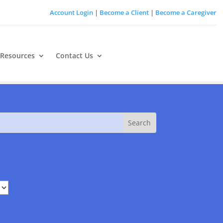
Account Login
|
Become a Client
|
Become a Caregiver
 Resources
Contact Us