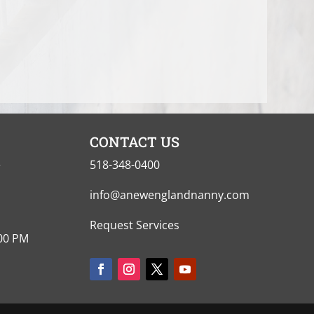
CONTACT US
e
518-348-0400
info@anewenglandnanny.com
Request Services
:00 PM