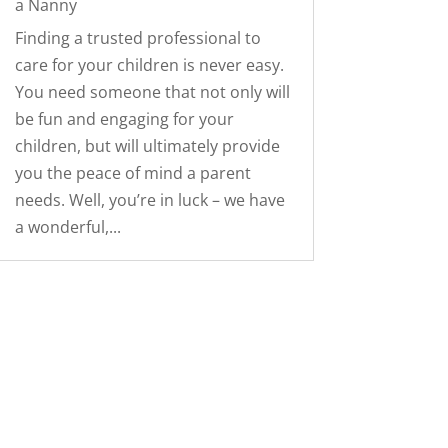
a Nanny
Finding a trusted professional to
care for your children is never easy.
You need someone that not only will
be fun and engaging for your
children, but will ultimately provide
you the peace of mind a parent
needs. Well, you’re in luck – we have
a wonderful,...