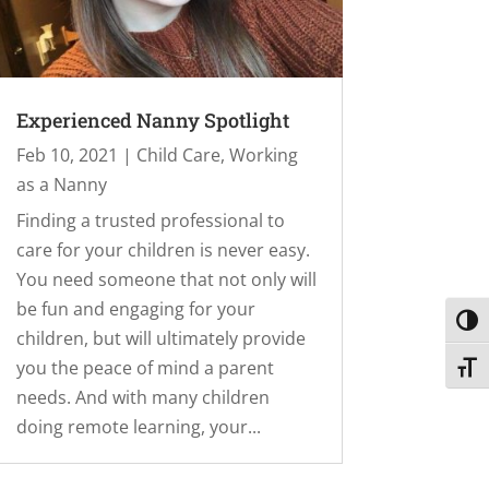
Experienced Nanny Spotlight
Feb 10, 2021
|
Child Care
,
Working
as a Nanny
Finding a trusted professional to
care for your children is never easy.
You need someone that not only will
be fun and engaging for your
Toggl
children, but will ultimately provide
you the peace of mind a parent
Toggl
needs. And with many children
doing remote learning, your...