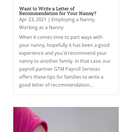
Want to Write a Letter of
Recommendation for Your Nanny?
Apr 23, 2021
|
Employing a Nanny
,
Working as a Nanny
When it comes time to part ways with
your nanny, hopefully it has been a good
experience and you'd recommend your
nanny to another family. In that case, our
payroll partner GTM Payroll Services
offers these tips for families to write a
good letter of recommendation...