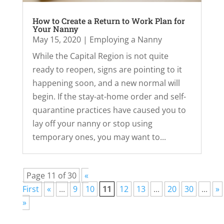
How to Create a Return to Work Plan for
Your Nanny
May 15, 2020
|
Employing a Nanny
While the Capital Region is not quite
ready to reopen, signs are pointing to it
happening soon, and a new normal will
begin. If the stay-at-home order and self-
quarantine practices have caused you to
lay off your nanny or stop using
temporary ones, you may want to...
Page 11 of 30
«
First
«
...
9
10
11
12
13
...
20
30
...
»
»