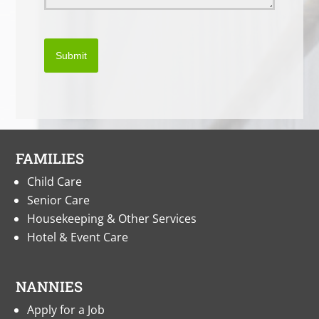
Submit
FAMILIES
Child Care
Senior Care
Housekeeping & Other Services
Hotel & Event Care
NANNIES
Apply for a Job