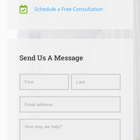

Schedule a Free Consultation
Send Us A Message
Send
Name
Name
Us
a
Message