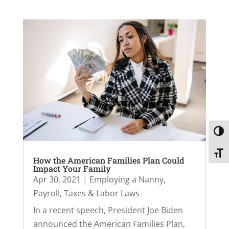
Toggl
Toggl
How the American Families Plan Could
Impact Your Family
Apr 30, 2021
|
Employing a Nanny
,
Payroll, Taxes & Labor Laws
In a recent speech, President Joe Biden
announced the American Families Plan,