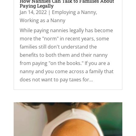
How Nannies Can Talk to Families About
Paying Legally
Jan 14, 2022
|
Employing a Nanny
,
Working as a Nanny
While paying nannies legally has become
more the "norm" in recent years, some
families still don't understand the
benefits to both them and their nanny
from paying "on the books." If you are a
nanny and you come across a family that
does not want to pay taxes for...