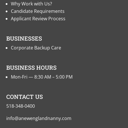
Why Work with Us?
Candidate Requirements
Applicant Review Process
BUSINESSES
Corporate Backup Care
BUSINESS HOURS
Mon-Fri — 8:30 AM – 5:00 PM
CONTACT US
518-348-0400
info@anewenglandnanny.com