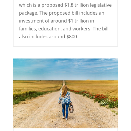
which is a proposed $1.8 trillion legislative
package. The proposed bill includes an
investment of around $1 trillion in
families, education, and workers. The bill
also includes around $800...