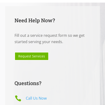
Need Help Now?
Fill out a service request form so we get
started serving your needs.
Request Services
Questions?

Call Us Now