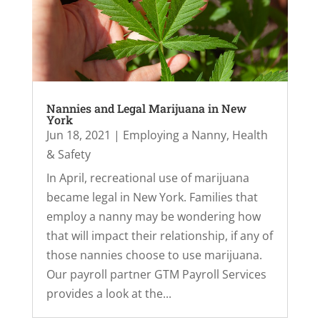
Nannies and Legal Marijuana in New
York
Jun 18, 2021
|
Employing a Nanny
,
Health
& Safety
In April, recreational use of marijuana
became legal in New York. Families that
employ a nanny may be wondering how
that will impact their relationship, if any of
those nannies choose to use marijuana.
Our payroll partner GTM Payroll Services
provides a look at the...