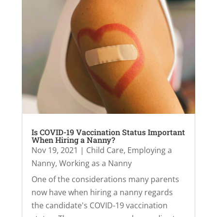
Is COVID-19 Vaccination Status Important
When Hiring a Nanny?
Nov 19, 2021
|
Child Care
,
Employing a
Nanny
,
Working as a Nanny
One of the considerations many parents
now have when hiring a nanny regards
the candidate's COVID-19 vaccination