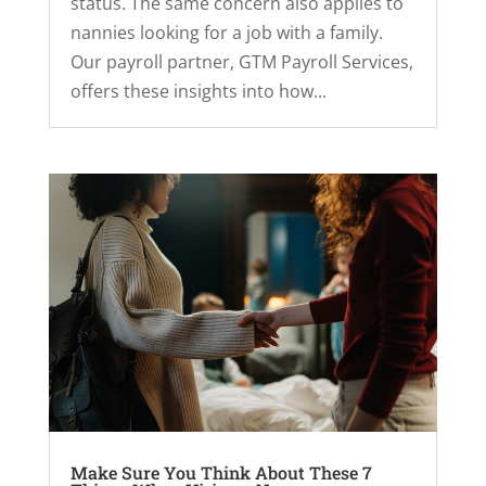
status. The same concern also applies to
nannies looking for a job with a family.
Our payroll partner, GTM Payroll Services,
offers these insights into how...
Make Sure You Think About These 7