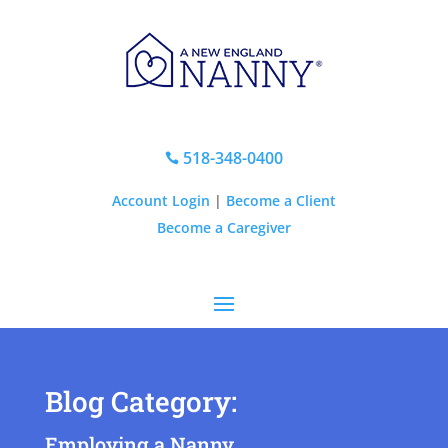
518-348-0400

Account Login
|
Become a Client
Become a Caregiver
Blog Category:
Employing a Nanny