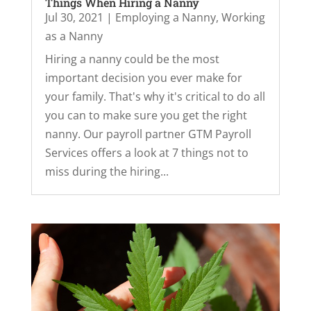
Things When Hiring a Nanny
Jul 30, 2021
|
Employing a Nanny
,
Working
as a Nanny
Hiring a nanny could be the most
important decision you ever make for
your family. That's why it's critical to do all
you can to make sure you get the right
nanny. Our payroll partner GTM Payroll
Services offers a look at 7 things not to
miss during the hiring...