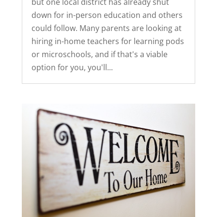
but one local district has already shut
down for in-person education and others
could follow. Many parents are looking at
hiring in-home teachers for learning pods
or microschools, and if that's a viable
option for you, you'll...