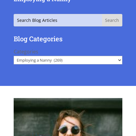
Search
Blog Categories
Categories