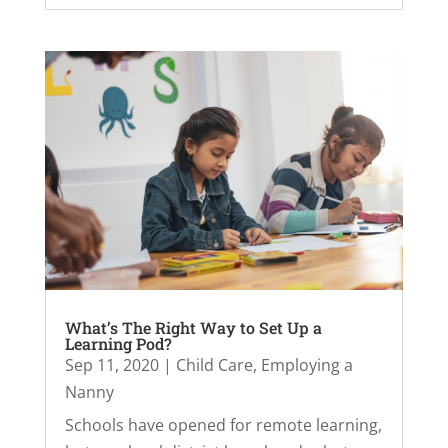
What’s The Right Way to Set Up a
Learning Pod?
Sep 11, 2020
|
Child Care
,
Employing a
Nanny
Schools have opened for remote learning,