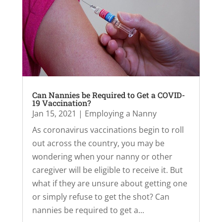
Can Nannies be Required to Get a COVID-
19 Vaccination?
Jan 15, 2021
|
Employing a Nanny
As coronavirus vaccinations begin to roll
out across the country, you may be
wondering when your nanny or other
caregiver will be eligible to receive it. But
what if they are unsure about getting one
or simply refuse to get the shot? Can
nannies be required to get a...