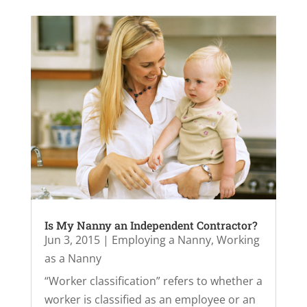
Is My Nanny an Independent Contractor?
Jun 3, 2015
|
Employing a Nanny
,
Working
as a Nanny
“Worker classification” refers to whether a
worker is classified as an employee or an