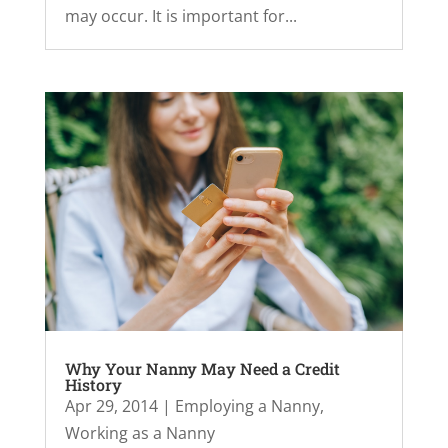
may occur. It is important for...
Why Your Nanny May Need a Credit
History
Apr 29, 2014
|
Employing a Nanny
,
Working as a Nanny