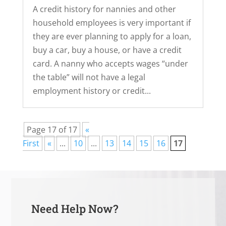
A credit history for nannies and other
household employees is very important if
they are ever planning to apply for a loan,
buy a car, buy a house, or have a credit
card. A nanny who accepts wages “under
the table” will not have a legal
employment history or credit...
Page 17 of 17
«
First
«
...
10
...
13
14
15
16
17
Need Help Now?