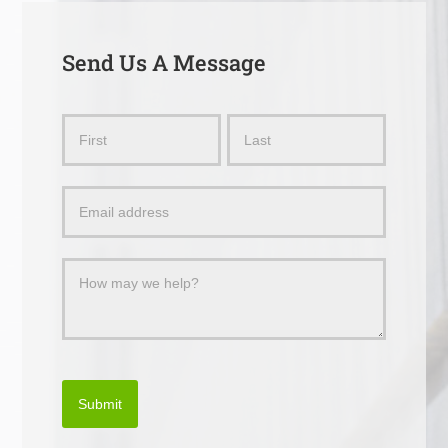
Send Us A Message
Send
Name
Name
Us
a
Message
Submit