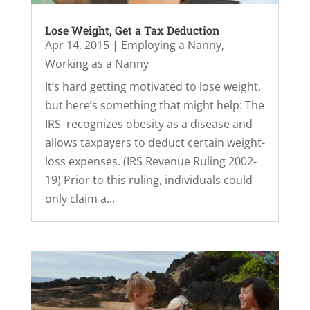
Lose Weight, Get a Tax Deduction
Apr 14, 2015
|
Employing a Nanny
,
Working as a Nanny
It’s hard getting motivated to lose weight,
but here’s something that might help: The
IRS recognizes obesity as a disease and
allows taxpayers to deduct certain weight-
loss expenses. (IRS Revenue Ruling 2002-
19) Prior to this ruling, individuals could
only claim a...