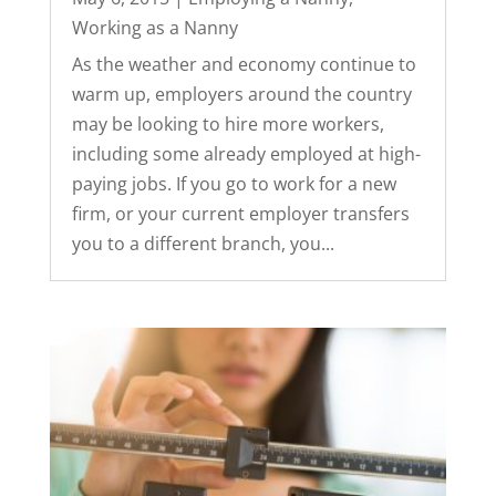
Working as a Nanny
As the weather and economy continue to
warm up, employers around the country
may be looking to hire more workers,
including some already employed at high-
paying jobs. If you go to work for a new
firm, or your current employer transfers
you to a different branch, you...