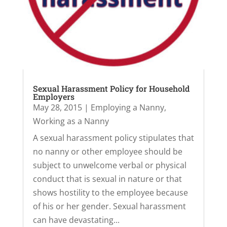
Sexual Harassment Policy for Household
Employers
May 28, 2015
|
Employing a Nanny
,
Working as a Nanny
A sexual harassment policy stipulates that
no nanny or other employee should be
subject to unwelcome verbal or physical
conduct that is sexual in nature or that
shows hostility to the employee because
of his or her gender. Sexual harassment
can have devastating...