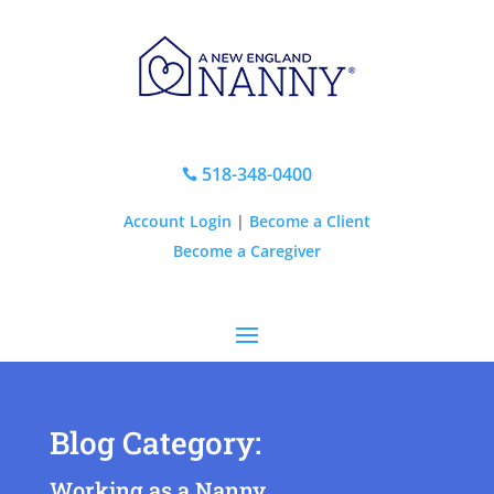
518-348-0400

Account Login
|
Become a Client
Become a Caregiver
Blog Category:
Working as a Nanny