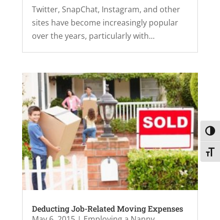
Twitter, SnapChat, Instagram, and other
sites have become increasingly popular
over the years, particularly with...
Toggl
Toggl
Deducting Job-Related Moving Expenses
May 6, 2015
|
Employing a Nanny
,