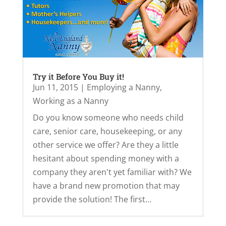
Try it Before You Buy it!
Jun 11, 2015
|
Employing a Nanny
,
Working as a Nanny
Do you know someone who needs child
care, senior care, housekeeping, or any
other service we offer? Are they a little
hesitant about spending money with a
company they aren't yet familiar with? We
have a brand new promotion that may
provide the solution! The first...