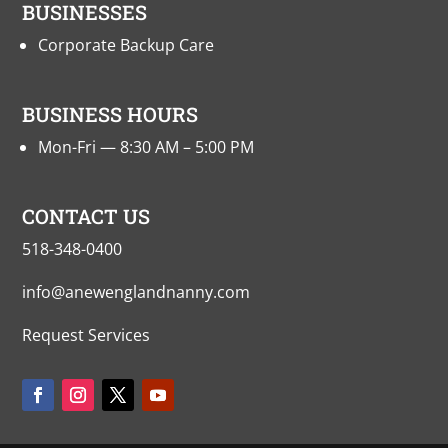
BUSINESSES
Corporate Backup Care
BUSINESS HOURS
Mon-Fri — 8:30 AM – 5:00 PM
CONTACT US
518-348-0400
info@anewenglandnanny.com
Request Services