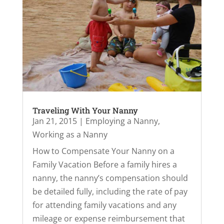
Traveling With Your Nanny
Jan 21, 2015
|
Employing a Nanny
,
Working as a Nanny
How to Compensate Your Nanny on a
Family Vacation Before a family hires a
nanny, the nanny’s compensation should
be detailed fully, including the rate of pay
for attending family vacations and any
mileage or expense reimbursement that