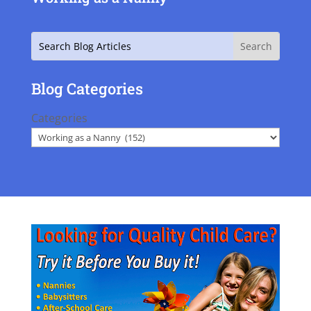
Search
Blog Categories
Categories