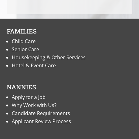
FAMILIES
Child Care
Senior Care
Housekeeping & Other Services
Hotel & Event Care
NANNIES
Apply for a Job
Why Work with Us?
Candidate Requirements
Applicant Review Process