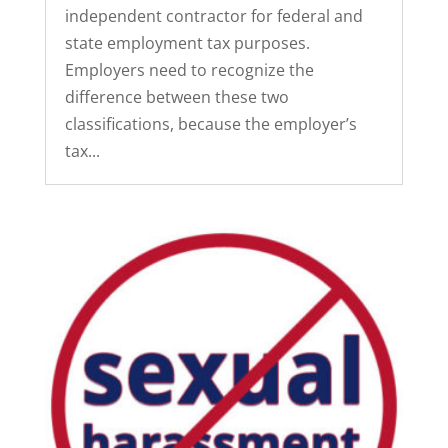
independent contractor for federal and
state employment tax purposes.
Employers need to recognize the
difference between these two
classifications, because the employer’s
tax...