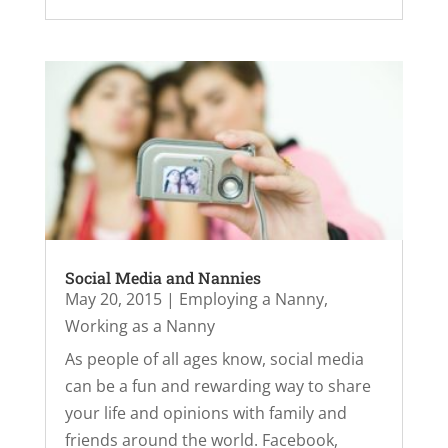
Social Media and Nannies
May 20, 2015
|
Employing a Nanny
,
Working as a Nanny
As people of all ages know, social media
can be a fun and rewarding way to share
your life and opinions with family and
friends around the world. Facebook,