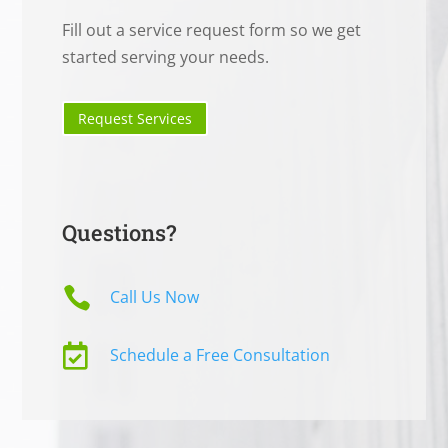
Fill out a service request form so we get
started serving your needs.
Request Services
Questions?

Call Us Now

Schedule a Free Consultation