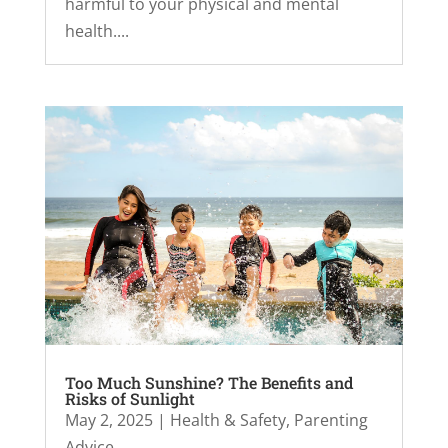
harmful to your physical and mental
health....
Too Much Sunshine? The Benefits and
Risks of Sunlight
May 2, 2025
|
Health & Safety
,
Parenting
Advice