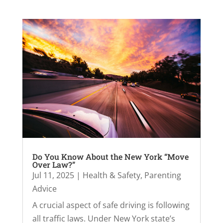
Do You Know About the New York “Move
Over Law?”
Jul 11, 2025
|
Health & Safety
,
Parenting
Advice
A crucial aspect of safe driving is following
all traffic laws. Under New York state’s