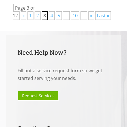
Page 3 of
12
«
1
2
3
4
5
...
10
...
»
Last »
Need Help Now?
Fill out a service request form so we get
started serving your needs.
Request Services