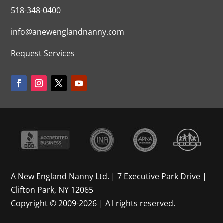
518-348-0400
info@anewenglandnanny.com
Request Services
A New England Nanny Ltd. | 7 Executive Park Drive |
Clifton Park, NY 12065
Copyright © 2009-2026 | All rights reserved.