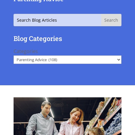
Search
Blog Categories
Categories