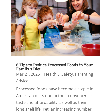
8 Tips to Reduce Processed Foods in Your
Family’s Diet
Mar 21, 2025
|
Health & Safety
,
Parenting
Advice
Processed foods have become a staple in
American diets due to their convenience,
taste and affordability, as well as their
long shelf life. Yet, an increasing number