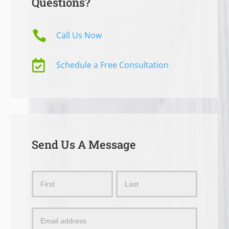
Questions?

Call Us Now

Schedule a Free Consultation
Send Us A Message
Send
Name
Name
Us
a
Message