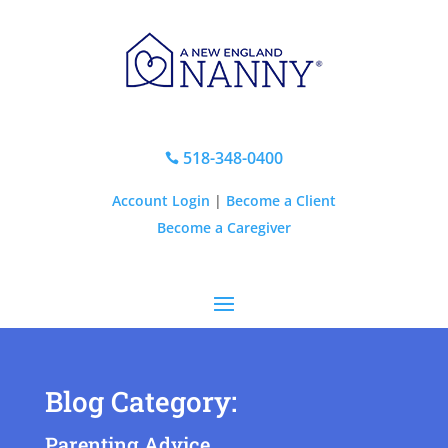
518-348-0400

Account Login
|
Become a Client
Become a Caregiver
Blog Category:
Parenting Advice