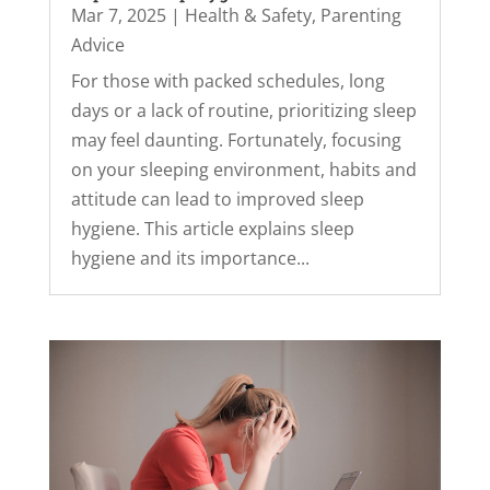
Mar 7, 2025
|
Health & Safety
,
Parenting
Advice
For those with packed schedules, long
days or a lack of routine, prioritizing sleep
may feel daunting. Fortunately, focusing
on your sleeping environment, habits and
attitude can lead to improved sleep
hygiene. This article explains sleep
hygiene and its importance...