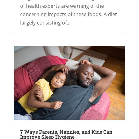
of health experts are warning of the
concerning impacts of these foods. A diet
largely consisting of...
7 Ways Parents, Nannies, and Kids Can
Improve Sleep Hygiene