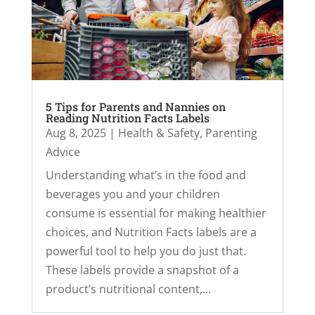
5 Tips for Parents and Nannies on
Reading Nutrition Facts Labels
Aug 8, 2025
|
Health & Safety
,
Parenting
Advice
Understanding what’s in the food and
beverages you and your children
consume is essential for making healthier
choices, and Nutrition Facts labels are a
powerful tool to help you do just that.
These labels provide a snapshot of a
product’s nutritional content,...