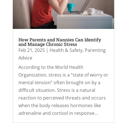
How Parents and Nannies Can Identify
and Manage Chronic Stress
Feb 21, 2025
|
Health & Safety
,
Parenting
Advice
According to the World Health
Organization, stress is a “state of worry or
mental tension” often brought on by a
difficult situation. Stress is a natural
reaction to perceived threats and occurs
when the body releases hormones like
adrenaline and cortisol in response...