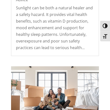
Sunlight can be both a natural healer and
a safety hazard. It provides vital health
benefits, such as vitamin D production,
Toggl
mood enhancement and support for
healthy sleep patterns. Unfortunately,
Toggl
overexposure and poor sun safety
practices can lead to serious health...