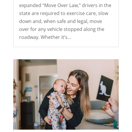
expanded “Move Over Law,” drivers in the
state are required to exercise care, slow
down and, when safe and legal, move
over for any vehicle stopped along the
roadway. Whether it’s...