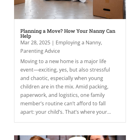
Planning a Move? How Your Nanny Can
Help
Mar 28, 2025
|
Employing a Nanny
,
Parenting Advice
Moving to a new home is a major life
event—exciting, yes, but also stressful
and chaotic, especially when young
children are in the mix. Amid packing,
paperwork, and logistics, one family
member’s routine can’t afford to fall
apart: your child’s. That’s where your...