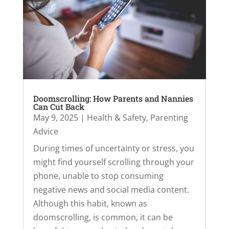
Doomscrolling: How Parents and Nannies
Can Cut Back
May 9, 2025
|
Health & Safety
,
Parenting
Advice
During times of uncertainty or stress, you
might find yourself scrolling through your
phone, unable to stop consuming
negative news and social media content.
Although this habit, known as
doomscrolling, is common, it can be