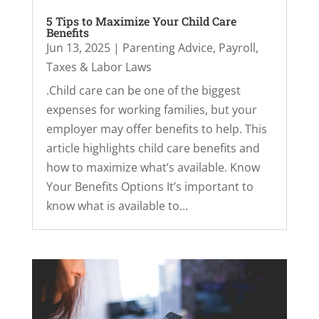
5 Tips to Maximize Your Child Care
Benefits
Jun 13, 2025
|
Parenting Advice
,
Payroll,
Taxes & Labor Laws
.Child care can be one of the biggest
expenses for working families, but your
employer may offer benefits to help. This
article highlights child care benefits and
how to maximize what’s available. Know
Your Benefits Options It’s important to
know what is available to...