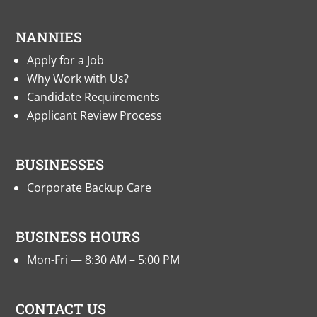
NANNIES
Apply for a Job
Why Work with Us?
Candidate Requirements
Applicant Review Process
BUSINESSES
Corporate Backup Care
BUSINESS HOURS
Mon-Fri — 8:30 AM – 5:00 PM
CONTACT US