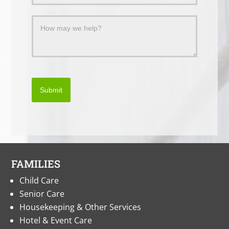
Submit
FAMILIES
Child Care
Senior Care
Housekeeping & Other Services
Hotel & Event Care