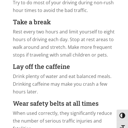
Try to do most of your driving during non-rush
hour times to avoid the bad traffic.
Take a break
Rest every two hours and limit yourself to eight
hours of driving each day. Stop at rest areas to
walk around and stretch. Make more frequent
stops if traveling with small children or pets.
Lay off the caffeine
Drink plenty of water and eat balanced meals.
Drinking caffeine may make you crash a few
hours later.
Wear safety belts at all times
When used correctly, they significantly reduce
Toggl
the number of serious traffic injuries and