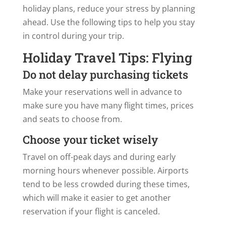
holiday plans, reduce your stress by planning
ahead. Use the following tips to help you stay
in control during your trip.
Holiday Travel Tips: Flying
Do not delay purchasing tickets
Make your reservations well in advance to
make sure you have many flight times, prices
and seats to choose from.
Choose your ticket wisely
Travel on off-peak days and during early
morning hours whenever possible. Airports
tend to be less crowded during these times,
which will make it easier to get another
reservation if your flight is canceled.