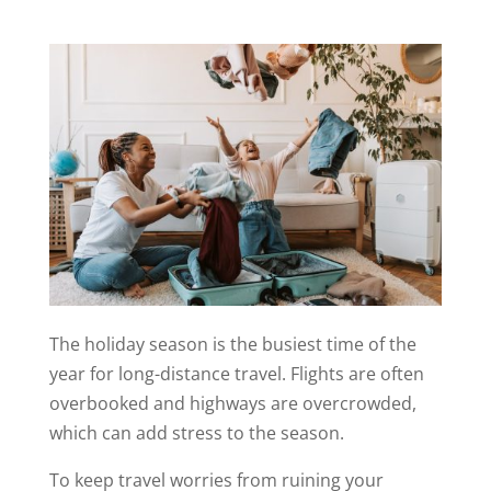
The holiday season is the busiest time of the
year for long-distance travel. Flights are often
overbooked and highways are overcrowded,
which can add stress to the season.
To keep travel worries from ruining your