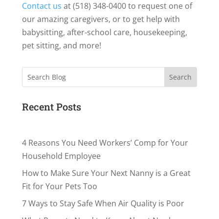
Contact us
at (518) 348-0400 to request one of
our amazing caregivers, or to get help with
babysitting, after-school care, housekeeping,
pet sitting, and more!
Search
Recent Posts
4 Reasons You Need Workers’ Comp for Your
Household Employee
How to Make Sure Your Next Nanny is a Great
Fit for Your Pets Too
7 Ways to Stay Safe When Air Quality is Poor