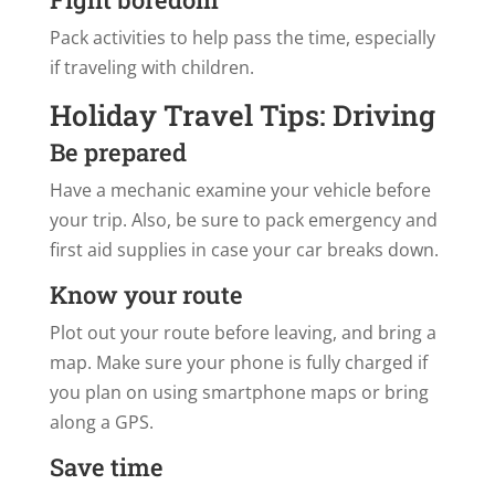
Pack activities to help pass the time, especially
if traveling with children.
Holiday Travel Tips: Driving
Be prepared
Have a mechanic examine your vehicle before
your trip. Also, be sure to pack emergency and
first aid supplies in case your car breaks down.
Know your route
Plot out your route before leaving, and bring a
map. Make sure your phone is fully charged if
you plan on using smartphone maps or bring
along a GPS.
Save time