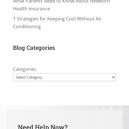
What Parents Need to Know About Newborn
Health Insurance
7 Strategies for Keeping Cool Without Air
Conditioning
Blog Categories
Categories
Need Help Now?