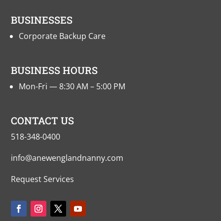
BUSINESSES
Corporate Backup Care
BUSINESS HOURS
Mon-Fri — 8:30 AM – 5:00 PM
CONTACT US
518-348-0400
info@anewenglandnanny.com
Request Services