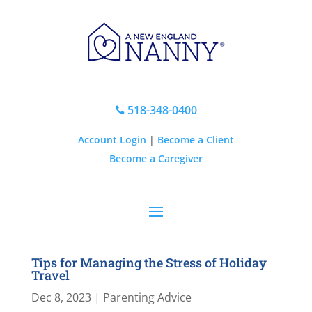
518-348-0400

Account Login
|
Become a Client
Become a Caregiver
Tips for Managing the Stress of Holiday
Travel
Dec 8, 2023
|
Parenting Advice