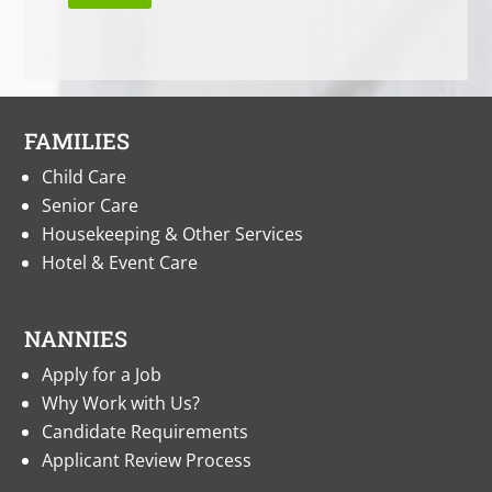
FAMILIES
Child Care
Senior Care
Housekeeping & Other Services
Hotel & Event Care
NANNIES
Apply for a Job
Why Work with Us?
Candidate Requirements
Applicant Review Process