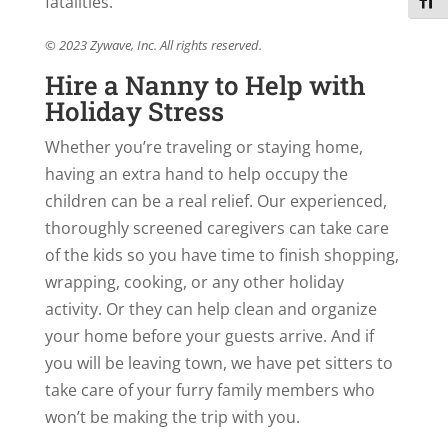
fatalities.
Toggl
© 2023 Zywave, Inc. All rights reserved.
Hire a Nanny to Help with
Holiday Stress
Whether you’re traveling or staying home,
having an extra hand to help occupy the
children can be a real relief. Our experienced,
thoroughly screened caregivers can take care
of the kids so you have time to finish shopping,
wrapping, cooking, or any other holiday
activity. Or they can help clean and organize
your home before your guests arrive. And if
you will be leaving town, we have pet sitters to
take care of your furry family members who
won’t be making the trip with you.