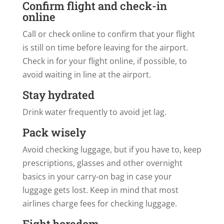
Confirm flight and check-in
online
Call or check online to confirm that your flight
is still on time before leaving for the airport.
Check in for your flight online, if possible, to
avoid waiting in line at the airport.
Stay hydrated
Drink water frequently to avoid jet lag.
Pack wisely
Avoid checking luggage, but if you have to, keep
prescriptions, glasses and other overnight
basics in your carry-on bag in case your
luggage gets lost. Keep in mind that most
airlines charge fees for checking luggage.
Fight boredom