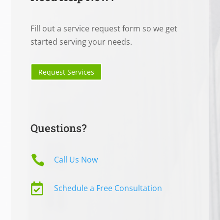
Fill out a service request form so we get
started serving your needs.
Request Services
Questions?

Call Us Now

Schedule a Free Consultation