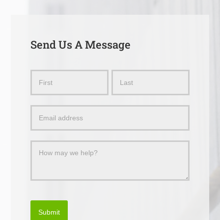
Send Us A Message
Send
Name
Name
Us
a
Message
Submit