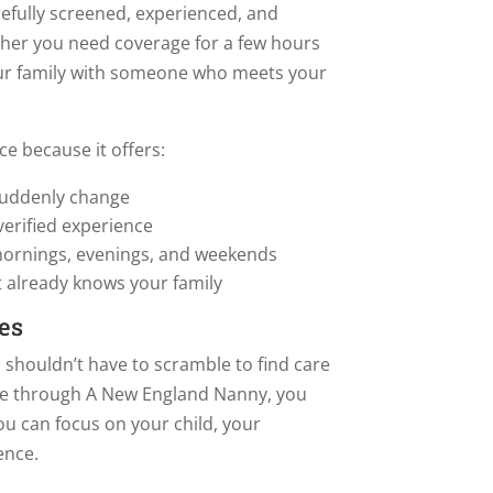
efully screened, experienced, and
ther you need coverage for a few hours
your family with someone who meets your
ce because it offers:
uddenly change
verified experience
 mornings, evenings, and weekends
 already knows your family
es
 shouldn’t have to scramble to find care
e through A New England Nanny, you
ou can focus on your child, your
ence.