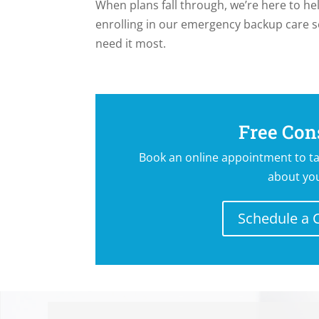
When plans fall through, we’re here to he
enrolling in our emergency backup care s
need it most.
CALL US TODA
Free Con
Book an online appointment to ta
about yo
Schedule a 