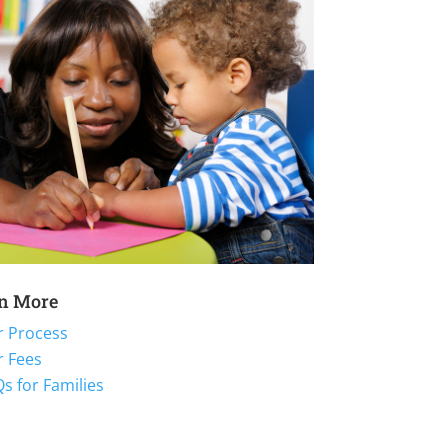
n More
r Process
r Fees
s for Families