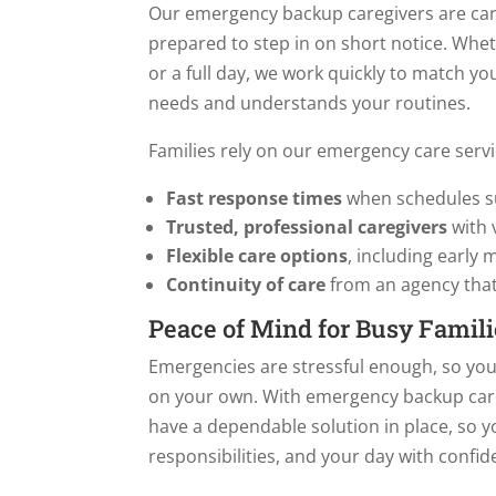
Our emergency backup caregivers are car
prepared to step in on short notice. Whe
or a full day, we work quickly to match 
needs and understands your routines.
Families rely on our emergency care servi
Fast response times
when schedules s
Trusted, professional caregivers
with 
Flexible care options
, including early
Continuity of care
from an agency that
Peace of Mind for Busy Famili
Emergencies are stressful enough, so you
on your own. With emergency backup car
have a dependable solution in place, so y
responsibilities, and your day with confid