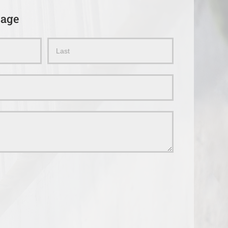
sage
Name