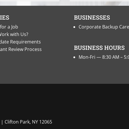
IES
BUSINESSES
for a Job
Corporate Backup Car
ork with Us?
date Requirements
BUSINESS HOURS
cant Review Process
Mon-Fri — 8:30 AM – 5
| Clifton Park, NY 12065