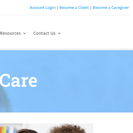
Account Login
|
Become a Client
|
Become a Caregiver
 Resources
Contact Us
Care