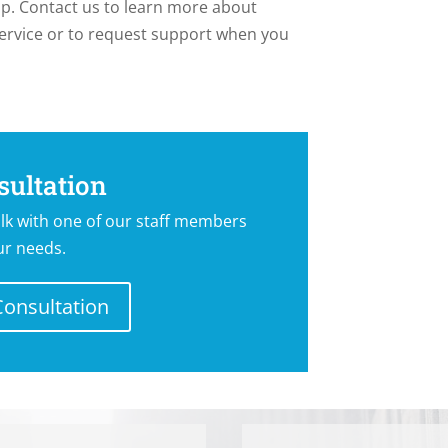
lp. Contact us to learn more about
ervice or to request support when you
Y FOR A NANNY
sultation
lk with one of our staff members
ur needs.
Consultation