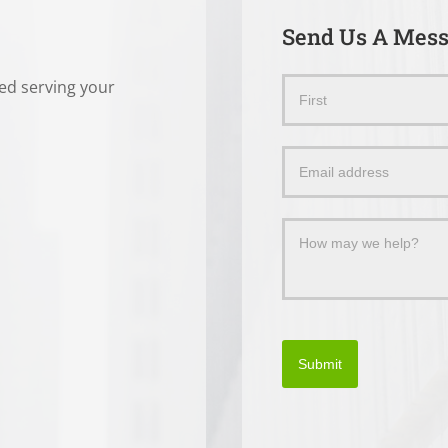
Send Us A Mes
ted serving your
Send
Name
Us
a
Message
Submit