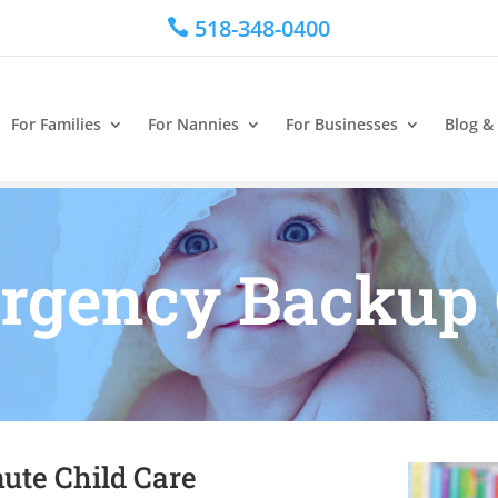
518-348-0400

For Families
For Nannies
For Businesses
Blog &
rgency Backup 
ute Child Care