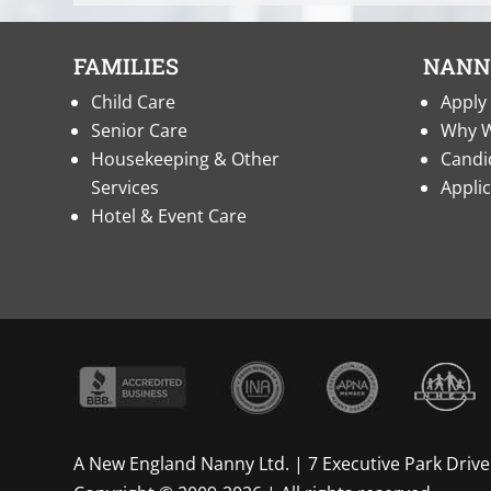
FAMILIES
NANN
Child Care
Apply 
Senior Care
Why W
Housekeeping & Other
Candi
Services
Appli
Hotel & Event Care
A New England Nanny Ltd. | 7 Executive Park Drive 