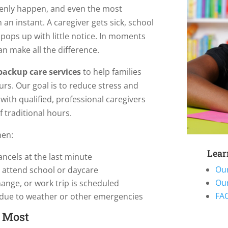
enly happen, and even the most
an instant. A caregiver gets sick, school
 pops up with little notice. In moments
an make all the difference.
ackup care services
to help families
s. Our goal is to reduce stress and
ith qualified, professional caregivers
 traditional hours.
hen:
Lear
ancels at the last minute
Ou
t attend school or daycare
Ou
hange, or work trip is scheduled
FAQ
 due to weather or other emergencies
s Most