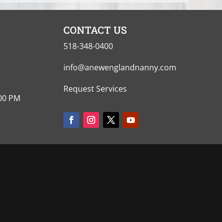
CONTACT US
e
518-348-0400
info@anewenglandnanny.com
Request Services
:00 PM