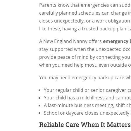
Parents know that emergencies can sudd
carefully planned schedules can change in 
closes unexpectedly, or a work obligation
like these, having a trusted backup plan c
A New England Nanny offers
emergency b
stay supported when the unexpected occur
provide peace of mind by connecting you w
when you need help most, even outside of
You may need emergency backup care w
Your regular child or senior caregiver c
Your child has a mild illness and canno
A last-minute business meeting, shift c
School or daycare closes unexpectedly
Reliable Care When It Matter