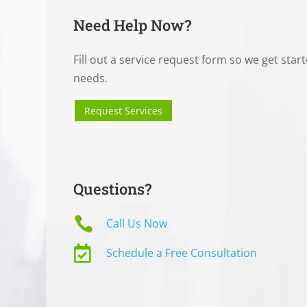
Need Help Now?
Fill out a service request form so we get star
needs.
Request Services
Questions?

Call Us Now

Schedule a Free Consultation