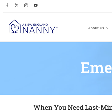
About Us
Eme
When You Need Last-Min