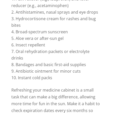
reducer (e.g., acetaminophen)
Antihistamines, nasal sprays and eye drops
Hydrocortisone cream for rashes and bug
bites
Broad-spectrum sunscreen
Aloe vera or after-sun gel
Insect repellent
Oral rehydration packets or electrolyte
drinks
Bandages and basic first-aid supplies
Antibiotic ointment for minor cuts
Instant cold packs
Refreshing your medicine cabinet is a small
task that can make a big difference, allowing
more time for fun in the sun. Make it a habit to
check expiration dates every six months so