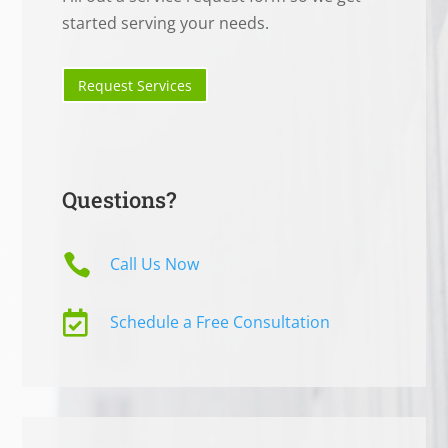
started serving your needs.
Request Services
Questions?

Call Us Now

Schedule a Free Consultation