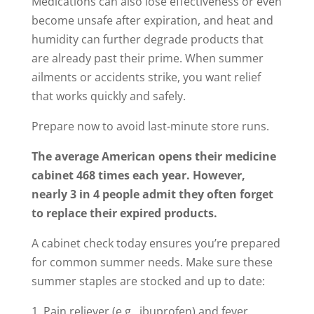
Medications can also lose effectiveness or even
become unsafe after expiration, and heat and
humidity can further degrade products that
are already past their prime. When summer
ailments or accidents strike, you want relief
that works quickly and safely.
Prepare now to avoid last-minute store runs.
The average American opens their medicine
cabinet 468 times each year. However,
nearly 3 in 4 people admit they often forget
to replace their expired products.
A cabinet check today ensures you’re prepared
for common summer needs. Make sure these
summer staples are stocked and up to date:
Pain reliever (e.g., ibuprofen) and fever