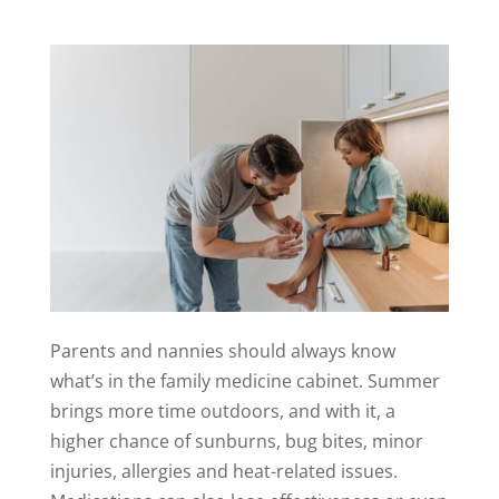
Parents and nannies should always know
what’s in the family medicine cabinet. Summer
brings more time outdoors, and with it, a
higher chance of sunburns, bug bites, minor
injuries, allergies and heat-related issues.