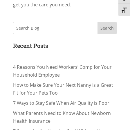
get you the care you need.
Toggl
Search
Recent Posts
4 Reasons You Need Workers’ Comp for Your
Household Employee
How to Make Sure Your Next Nanny is a Great
Fit for Your Pets Too
7 Ways to Stay Safe When Air Quality is Poor
What Parents Need to Know About Newborn
Health Insurance