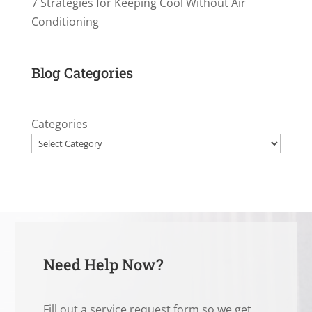
7 Strategies for Keeping Cool Without Air
Conditioning
Blog Categories
Categories
Need Help Now?
Fill out a service request form so we get