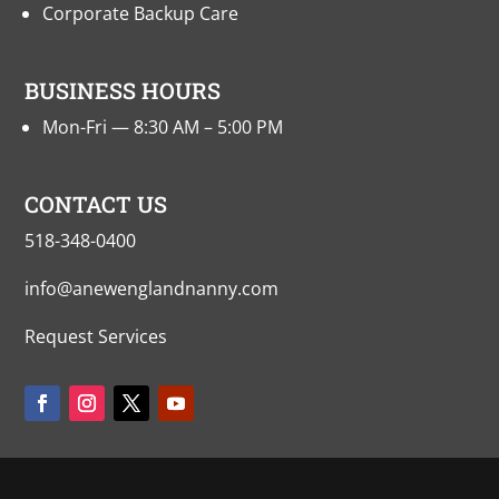
Corporate Backup Care
BUSINESS HOURS
Mon-Fri — 8:30 AM – 5:00 PM
CONTACT US
518-348-0400
info@anewenglandnanny.com
Request Services