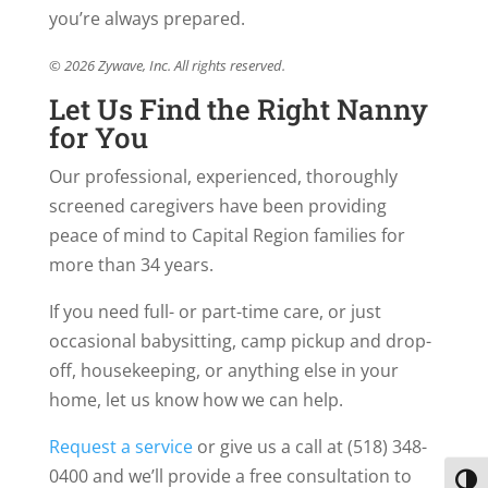
you’re always prepared.
© 2026 Zywave, Inc. All rights reserved.
Let Us Find the Right Nanny
for You
Our professional, experienced, thoroughly
screened caregivers have been providing
peace of mind to Capital Region families for
more than 34 years.
If you need full- or part-time care, or just
occasional babysitting, camp pickup and drop-
off, housekeeping, or anything else in your
home, let us know how we can help.
Request a service
or give us a call at (518) 348-
0400 and we’ll provide a free consultation to
Toggl