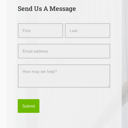
Send Us A Message
Send
Name
Name
Us
a
Message
Submit