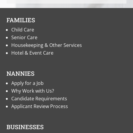
FAMILIES
Child Care
Senior Care
Housekeeping & Other Services
Hotel & Event Care
NANNIES
Apply for a Job
Why Work with Us?
Candidate Requirements
Applicant Review Process
BUSINESSES