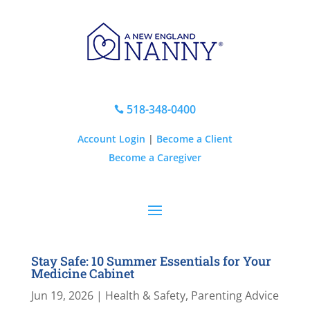
518-348-0400

Account Login
|
Become a Client
Become a Caregiver
Stay Safe: 10 Summer Essentials for Your
Medicine Cabinet
Jun 19, 2026
|
Health & Safety
,
Parenting Advice