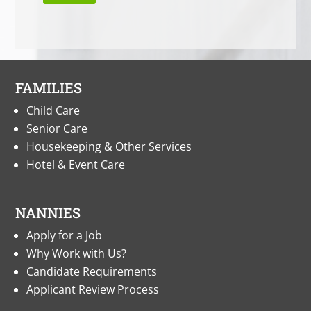
FAMILIES
Child Care
Senior Care
Housekeeping & Other Services
Hotel & Event Care
NANNIES
Apply for a Job
Why Work with Us?
Candidate Requirements
Applicant Review Process