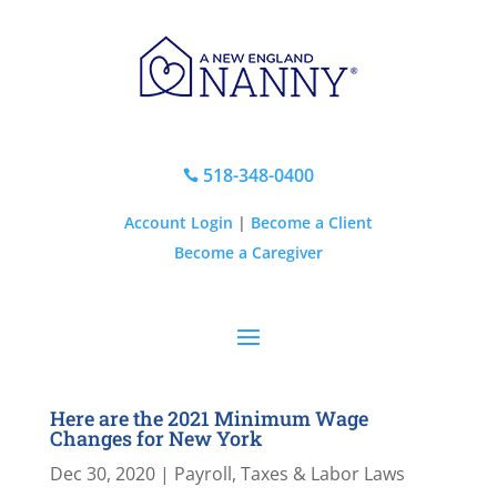
518-348-0400

Account Login
|
Become a Client
Become a Caregiver
Here are the 2021 Minimum Wage
Changes for New York
Dec 30, 2020
|
Payroll, Taxes & Labor Laws