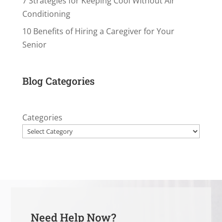
7 Strategies for Keeping Cool Without Air
Conditioning
10 Benefits of Hiring a Caregiver for Your
Senior
Blog Categories
Categories
Need Help Now?