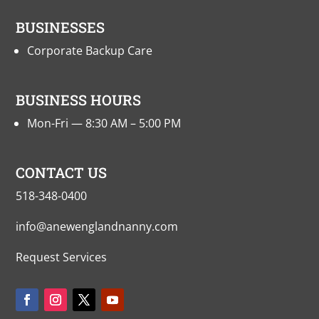
BUSINESSES
Corporate Backup Care
BUSINESS HOURS
Mon-Fri — 8:30 AM – 5:00 PM
CONTACT US
518-348-0400
info@anewenglandnanny.com
Request Services