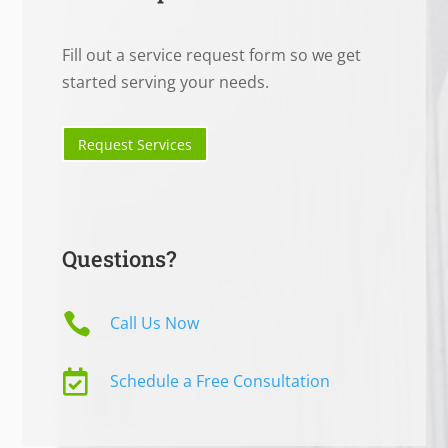
Fill out a service request form so we get
started serving your needs.
Request Services
Questions?

Call Us Now

Schedule a Free Consultation