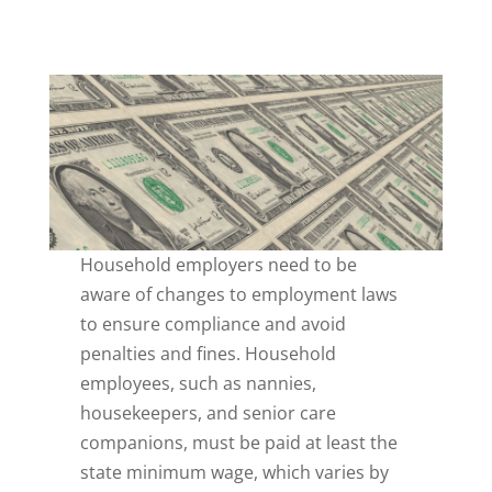
Household employers need to be
aware of changes to employment laws
to ensure compliance and avoid
penalties and fines. Household
employees, such as nannies,
housekeepers, and senior care
companions, must be paid at least the
state minimum wage, which varies by