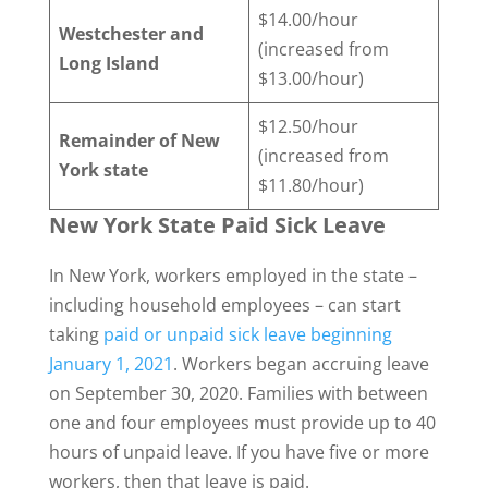
$14.00/hour
Westchester and
(increased from
Long Island
$13.00/hour)
$12.50/hour
Remainder of New
(increased from
York state
$11.80/hour)
New York State Paid Sick Leave
In New York, workers employed in the state –
including household employees – can start
taking
paid or unpaid sick leave beginning
January 1, 2021
. Workers began accruing leave
on September 30, 2020. Families with between
one and four employees must provide up to 40
hours of unpaid leave. If you have five or more
workers, then that leave is paid.