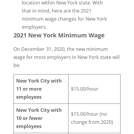
location within New York state. With
that in mind, here are the 2021
minimum wage changes for New York
employers.
2021 New York Minimum Wage
On December 31, 2020, the new minimum
wage for most employers in New York state will
be:
New York City with
11 or more
$15.00/hour
employees
New York City with
$15.00/hour (no
10 or fewer
change from 2020)
employees