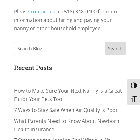
Please
contact us
at (518) 348-0400 for more
information about hiring and paying your
nanny or other household employee.
Search
Recent Posts
Toggl
How to Make Sure Your Next Nanny is a Great
Fit for Your Pets Too
Toggl
7 Ways to Stay Safe When Air Quality is Poor
What Parents Need to Know About Newborn
Health Insurance