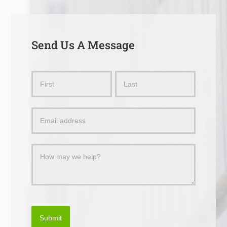
Send Us A Message
Send
Name
Name
Us
a
Message
Submit