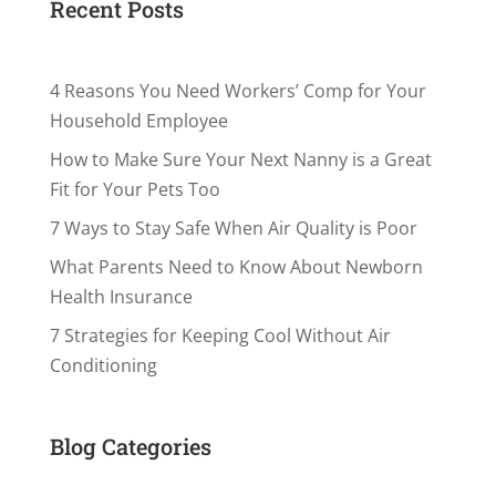
Recent Posts
4 Reasons You Need Workers’ Comp for Your
Household Employee
How to Make Sure Your Next Nanny is a Great
Fit for Your Pets Too
7 Ways to Stay Safe When Air Quality is Poor
What Parents Need to Know About Newborn
Health Insurance
7 Strategies for Keeping Cool Without Air
Conditioning
Blog Categories