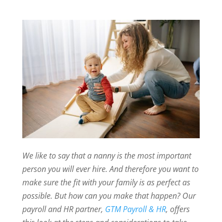
We like to say that a nanny is the most important
person you will ever hire. And therefore you want to
make sure the fit with your family is as perfect as
possible. But how can you make that happen? Our
payroll and HR partner,
GTM Payroll & HR
, offers