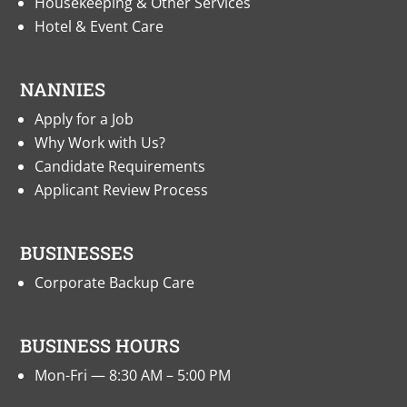
Housekeeping & Other Services
Hotel & Event Care
NANNIES
Apply for a Job
Why Work with Us?
Candidate Requirements
Applicant Review Process
BUSINESSES
Corporate Backup Care
BUSINESS HOURS
Mon-Fri — 8:30 AM – 5:00 PM