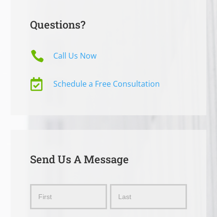
Questions?

Call Us Now

Schedule a Free Consultation
Send Us A Message
Send
Name
Name
Us
a