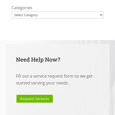
Categories
Need Help Now?
Fill out a service request form so we get
started serving your needs.
Request Services