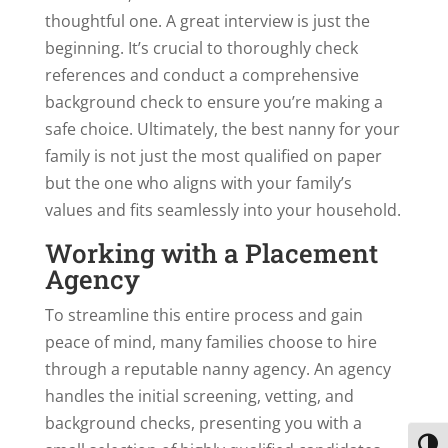
thoughtful one. A great interview is just the
beginning. It’s crucial to thoroughly check
references and conduct a comprehensive
background check to ensure you’re making a
safe choice. Ultimately, the best nanny for your
family is not just the most qualified on paper
but the one who aligns with your family’s
values and fits seamlessly into your household.
Working with a Placement
Agency
To streamline this entire process and gain
peace of mind, many families choose to hire
through a reputable nanny agency. An agency
handles the initial screening, vetting, and
background checks, presenting you with a