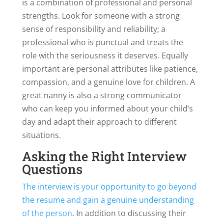
is a combination of professional and personal
strengths. Look for someone with a strong
sense of responsibility and reliability; a
professional who is punctual and treats the
role with the seriousness it deserves. Equally
important are personal attributes like patience,
compassion, and a genuine love for children. A
great nanny is also a strong communicator
who can keep you informed about your child’s
day and adapt their approach to different
situations.
Asking the Right Interview
Questions
The interview is your opportunity to go beyond
the resume and gain a genuine understanding
of the person
. In addition to discussing their