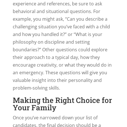
experience and references, be sure to ask
behavioral and situational questions. For
example, you might ask, “Can you describe a
challenging situation you’ve faced with a child
and how you handled it?” or “What is your
philosophy on discipline and setting
boundaries?” Other questions could explore
their approach to a typical day, how they
encourage creativity, or what they would do in
an emergency. These questions will give you
valuable insight into their personality and
problem-solving skills.
Making the Right Choice for
Your Family
Once you’ve narrowed down your list of
candidates, the final decision should be a