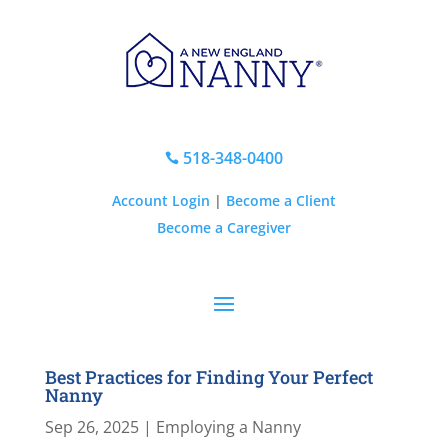
518-348-0400

Account Login
|
Become a Client
Become a Caregiver
Best Practices for Finding Your Perfect
Nanny
Sep 26, 2025
|
Employing a Nanny