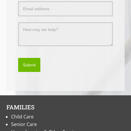
Message
Submit
FAMILIES
Child Care
Senior Care