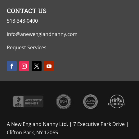
CONTACT US
518-348-0400
info@anewenglandnanny.com
Request Services
A New England Nanny Ltd. | 7 Executive Park Drive |
Clifton Park, NY 12065