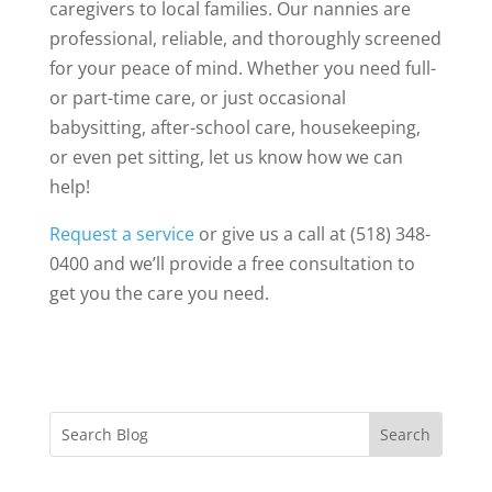
caregivers to local families. Our nannies are
professional, reliable, and thoroughly screened
for your peace of mind. Whether you need full-
or part-time care, or just occasional
babysitting, after-school care, housekeeping,
or even pet sitting, let us know how we can
help!
Request a service
or give us a call at (518) 348-
0400 and we’ll provide a free consultation to
get you the care you need.
Search