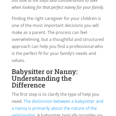
this look at the steps and considerations to take
when looking for that perfect nanny for your family.
Finding the right caregiver for your children is
one of the most important decisions you will
make as a parent. The process can feel
overwhelming, but a thoughtful and structured
approach can help you find a professional who
is the perfect fit for your family’s needs and
values.
Babysitter or Nanny:
Understanding the
Difference
The first step is to clarify the type of help you
need.
The distinction between a babysitter and
a nanny is primarily about the nature of the
relationship
. A babysitter typically provides on-