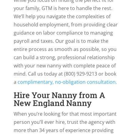
your family, GTM is here to handle the rest.
We’ll help you navigate the complexities of
household employment, from providing clear
guidance on labor compliance to managing
payroll and taxes. Our goal is to make the
entire process as smooth as possible, so you
can build a strong, professional relationship
with your new nanny with complete peace of
mind. Call us today at (800) 929-9213 or book
a
complimentary, no-obligation consultation.
Hire Your Nanny from A
New England Nanny
When you’re looking for that most important
person you’ll ever hire, trust the agency with
more than 34 years of experience providing