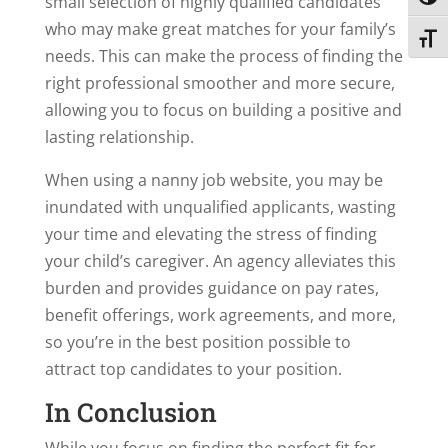
Toggl
small selection of highly qualified candidates
who may make great matches for your family’s
Toggl
needs. This can make the process of finding the
right professional smoother and more secure,
allowing you to focus on building a positive and
lasting relationship.
When using a nanny job website, you may be
inundated with unqualified applicants, wasting
your time and elevating the stress of finding
your child’s caregiver. An agency alleviates this
burden and provides guidance on pay rates,
benefit offerings, work agreements, and more,
so you’re in the best position possible to
attract top candidates to your position.
In Conclusion
While you focus on finding the perfect fit for