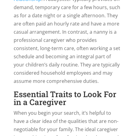
demand, temporary care for a few hours, such
as for a date night or a single afternoon. They
are often paid an hourly rate and have a more
casual arrangement. In contrast, a nanny is a
professional caregiver who provides
consistent, long-term care, often working a set
schedule and becoming an integral part of
your children’s daily routine. They are typically
considered household employees and may
assume more comprehensive duties.
Essential Traits to Look For
in a Caregiver
When you begin your search, it’s helpful to
have a clear idea of the qualities that are non-
negotiable for your family. The ideal caregiver