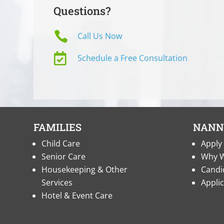
Questions?

Call Us Now

Schedule a Free Consultation
FAMILIES
NANN
Child Care
Apply 
Senior Care
Why W
Housekeeping & Other
Candi
Services
Appli
Hotel & Event Care