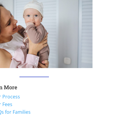
n More
r Process
r Fees
s for Families