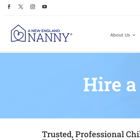
About Us
Hire a
Trusted, Professional Ch