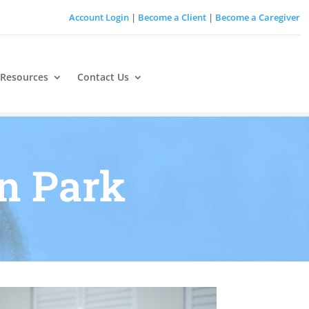
Account Login
|
Become a Client
|
Become a Caregiver
 Resources
Contact Us
on Park