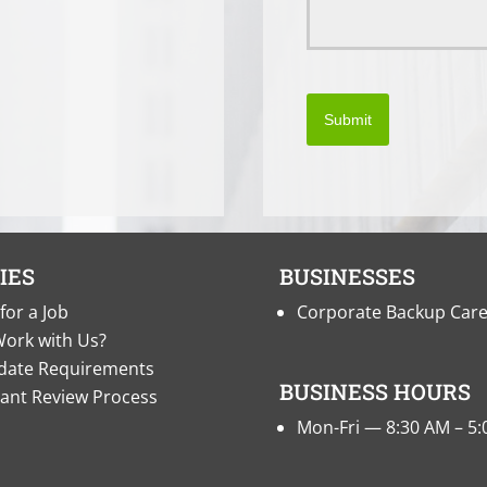
Submit
IES
BUSINESSES
for a Job
Corporate Backup Car
ork with Us?
date Requirements
BUSINESS HOURS
cant Review Process
Mon-Fri — 8:30 AM – 5