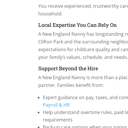
You receive experienced, trustworthy car
household.
Local Expertise You Can Rely On
A New England Nanny has longstanding re
Clifton Park and the surrounding neighb
expectations for childcare quality and c
your family’s values, schedule, and needs
Support Beyond the Hire
A New England Nanny is more than a pla
partner. Families benefit from:
Expert guidance on pay, taxes, and com
Payroll & HR
Help understand overtime rules, paid l
requirements
Back-up care options when your nanny i