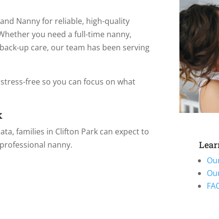
land Nanny for reliable, high-quality
 Whether you need a full-time nanny,
l back-up care, our team has been serving
 stress-free so you can focus on what
k
a, families in Clifton Park can expect to
Lear
 professional nanny.
Ou
Ou
FAQ