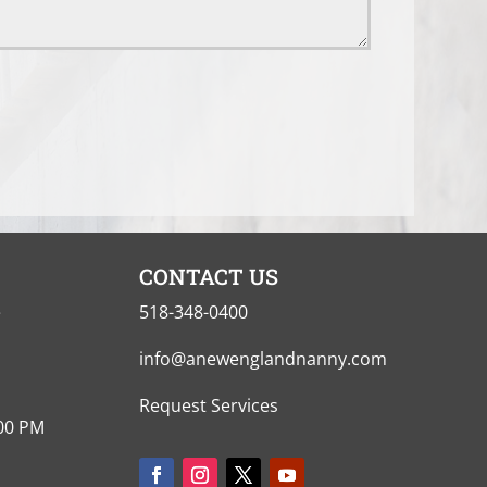
CONTACT US
e
518-348-0400
info@anewenglandnanny.com
Request Services
:00 PM