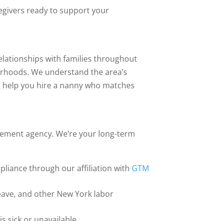
egivers ready to support your
lationships with families throughout
orhoods. We understand the area’s
an help you hire a nanny who matches
.
cement agency. We’re your long-term
pliance through our affiliation with
GTM
eave, and other New York labor
s sick or unavailable