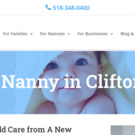
518-348-0400

For Families
For Nannies
For Businesses
Blog &
 Nanny in Clift
ild Care from A New