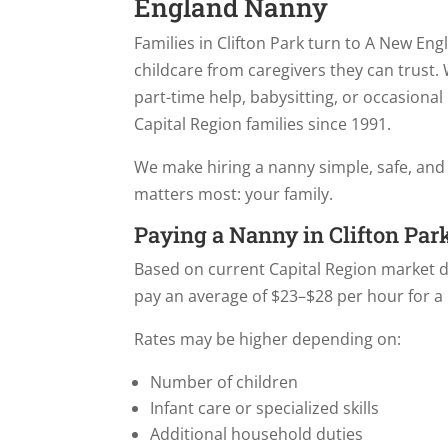
England Nanny
Families in Clifton Park turn to A New Eng
childcare from caregivers they can trust.
part-time help, babysitting, or occasiona
Capital Region families since 1991.
We make hiring a nanny simple, safe, and
matters most: your family.
Paying a Nanny in Clifton Par
Based on current Capital Region market dat
pay an average of $23–$28 per hour for a
Rates may be higher depending on:
Number of children
Infant care or specialized skills
Additional household duties