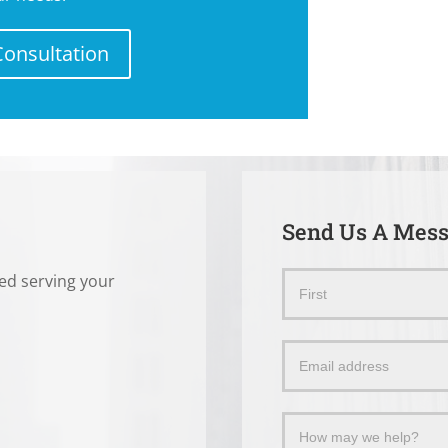
Consultation
Send Us A Mes
ted serving your
Send
Name
Us
a
Message