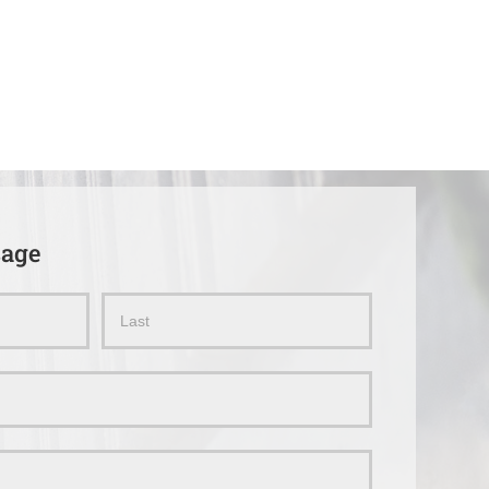
sage
Name