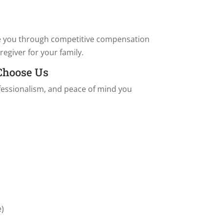
e you through competitive compensation
regiver for your family.
 Choose Us
ofessionalism, and peace of mind you
.
e)