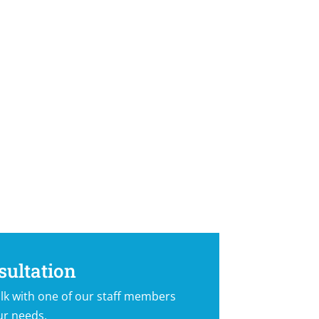
sultation
lk with one of our staff members
ur needs.