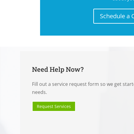
Schedule a 
Need Help Now?
Fill out a service request form so we get star
needs.
Request Services