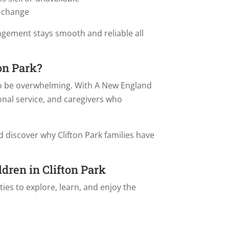
 change
ngement stays smooth and reliable all
on Park?
 to be overwhelming. With A New England
onal service, and caregivers who
 discover why Clifton Park families have
ldren in Clifton Park
ies to explore, learn, and enjoy the