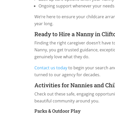
Ongoing support whenever your needs
We’re here to ensure your childcare arra
year long.
Ready to Hire a Nanny in Clift
Finding the right caregiver doesn’t have
Nanny, you get trusted guidance, excepti
genuinely love what they do.
Contact us today
to begin your search and
turned to our agency for decades.
Activities for Nannies and Chi
Check out these safe, engaging opportunit
beautiful community around you.
Parks & Outdoor Play