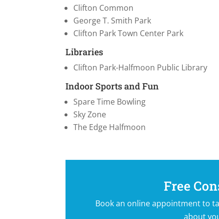
Clifton Common
George T. Smith Park
Clifton Park Town Center Park
Libraries
Clifton Park-Halfmoon Public Library
Indoor Sports and Fun
Spare Time Bowling
Sky Zone
The Edge Halfmoon
Free Con
Book an online appointment to ta
about yo