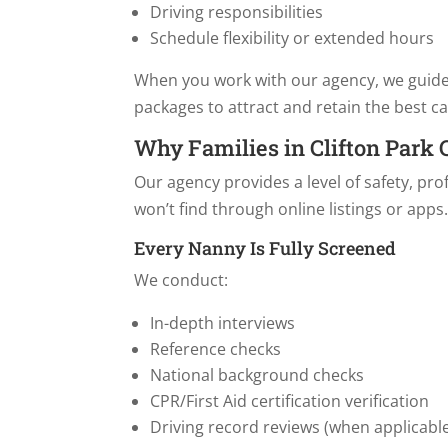
Driving responsibilities
Schedule flexibility or extended hours
When you work with our agency, we guid
packages to attract and retain the best ca
Why Families in Clifton Park
Our agency provides a level of safety, pr
won’t find through online listings or apps
Every Nanny Is Fully Screened
We conduct:
In-depth interviews
Reference checks
National background checks
CPR/First Aid certification verification
Driving record reviews (when applicabl