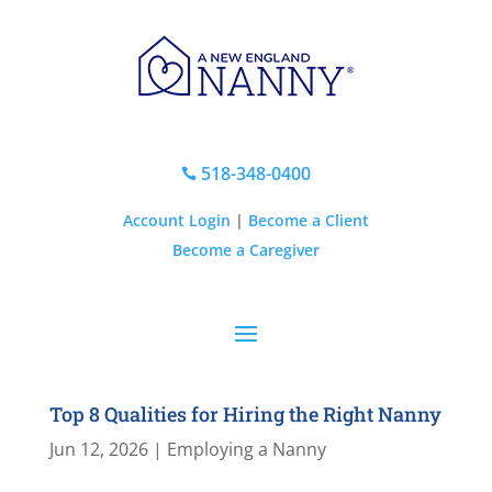
518-348-0400

Account Login
|
Become a Client
Become a Caregiver
Top 8 Qualities for Hiring the Right Nanny
Jun 12, 2026
|
Employing a Nanny