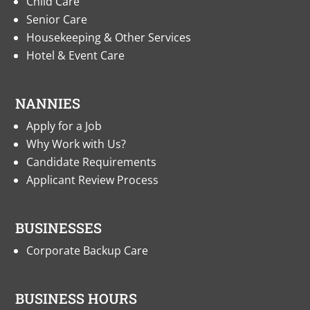
Child Care
Senior Care
Housekeeping & Other Services
Hotel & Event Care
NANNIES
Apply for a Job
Why Work with Us?
Candidate Requirements
Applicant Review Process
BUSINESSES
Corporate Backup Care
BUSINESS HOURS