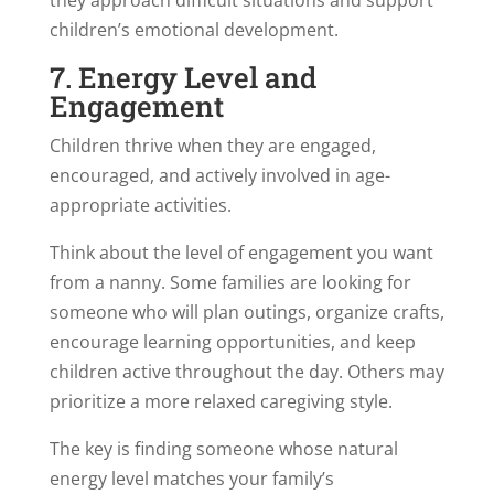
children’s emotional development.
7. Energy Level and
Engagement
Children thrive when they are engaged,
encouraged, and actively involved in age-
appropriate activities.
Think about the level of engagement you want
from a nanny. Some families are looking for
someone who will plan outings, organize crafts,
encourage learning opportunities, and keep
children active throughout the day. Others may
prioritize a more relaxed caregiving style.
The key is finding someone whose natural
energy level matches your family’s