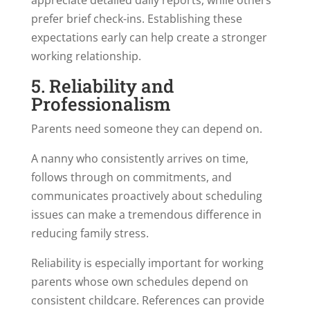
prefer brief check-ins. Establishing these
expectations early can help create a stronger
working relationship.
5. Reliability and
Professionalism
Parents need someone they can depend on.
A nanny who consistently arrives on time,
follows through on commitments, and
communicates proactively about scheduling
issues can make a tremendous difference in
reducing family stress.
Reliability is especially important for working
parents whose own schedules depend on
consistent childcare. References can provide