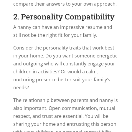
compare their answers to your own approach.
2. Personality Compatibility
A nanny can have an impressive resume and
still not be the right fit for your family.
Consider the personality traits that work best
in your home. Do you want someone energetic
and outgoing who will constantly engage your
children in activities? Or would a calm,
nurturing presence better suit your family’s
needs?
The relationship between parents and nanny is
also important. Open communication, mutual
respect, and trust are essential. You will be
sharing your home and entrusting this person
with your children, so personal compatibility