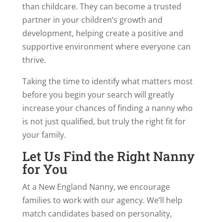
than childcare. They can become a trusted
partner in your children’s growth and
development, helping create a positive and
supportive environment where everyone can
thrive.
Taking the time to identify what matters most
before you begin your search will greatly
increase your chances of finding a nanny who
is not just qualified, but truly the right fit for
your family.
Let Us Find the Right Nanny
for You
At a New England Nanny, we encourage
families to work with our agency. We’ll help
match candidates based on personality,