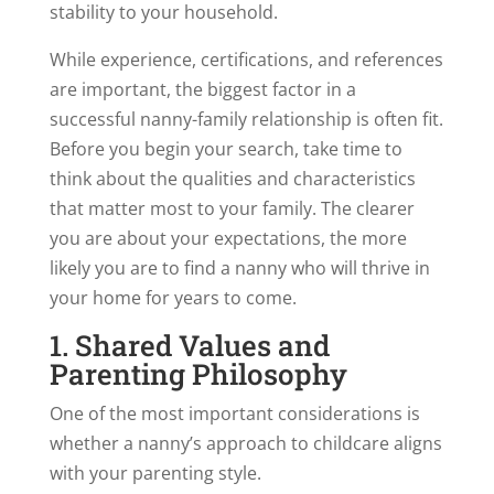
stability to your household.
While experience, certifications, and references
are important, the biggest factor in a
successful nanny-family relationship is often fit.
Before you begin your search, take time to
think about the qualities and characteristics
that matter most to your family. The clearer
you are about your expectations, the more
likely you are to find a nanny who will thrive in
your home for years to come.
1. Shared Values and
Parenting Philosophy
One of the most important considerations is
whether a nanny’s approach to childcare aligns
with your parenting style.