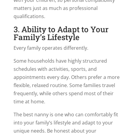
matters just as much as professional
qualifications.
3. Ability to Adapt to Your
Family’s Lifestyle
Every family operates differently.
Some households have highly structured
schedules with activities, sports, and
appointments every day. Others prefer a more
flexible, relaxed routine. Some families travel
frequently, while others spend most of their
time at home.
The best nanny is one who can comfortably fit
into your family’s lifestyle and adapt to your
unique needs. Be honest about your