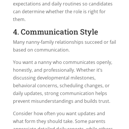
expectations and daily routines so candidates
can determine whether the role is right for
them.
4. Communication Style
Many nanny-family relationships succeed or fail
based on communication.
You want a nanny who communicates openly,
honestly, and professionally. Whether it’s
discussing developmental milestones,
behavioral concerns, scheduling changes, or
daily updates, strong communication helps
prevent misunderstandings and builds trust.
Consider how often you want updates and
what form they should take. Some parents
appreciate detailed daily reports, while others