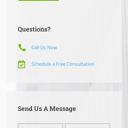
Questions?

Call Us Now

Schedule a Free Consultation
Send Us A Message
Send
Name
Name