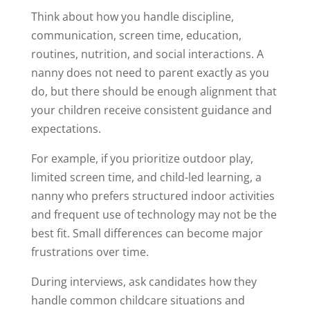
Think about how you handle discipline,
communication, screen time, education,
routines, nutrition, and social interactions. A
nanny does not need to parent exactly as you
do, but there should be enough alignment that
your children receive consistent guidance and
expectations.
For example, if you prioritize outdoor play,
limited screen time, and child-led learning, a
nanny who prefers structured indoor activities
and frequent use of technology may not be the
best fit. Small differences can become major
frustrations over time.
During interviews, ask candidates how they
handle common childcare situations and