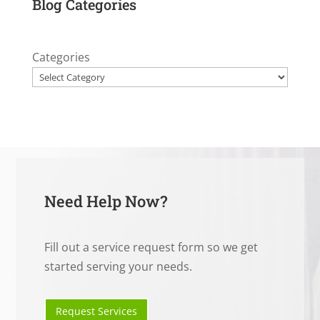
Blog Categories
Categories
Need Help Now?
Fill out a service request form so we get
started serving your needs.
Request Services