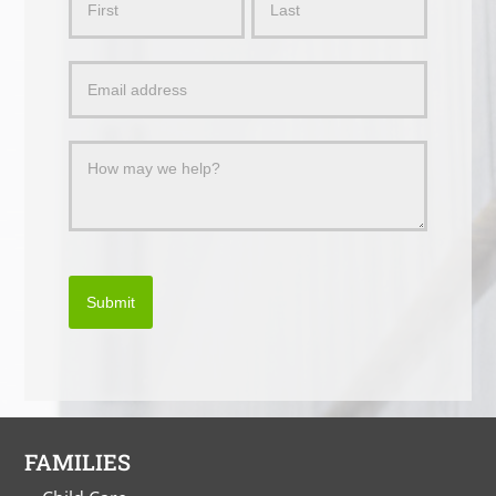
Us
a
Message
Submit
FAMILIES