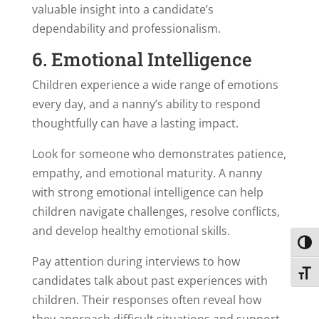
valuable insight into a candidate’s
dependability and professionalism.
6. Emotional Intelligence
Children experience a wide range of emotions
every day, and a nanny’s ability to respond
thoughtfully can have a lasting impact.
Look for someone who demonstrates patience,
empathy, and emotional maturity. A nanny
with strong emotional intelligence can help
children navigate challenges, resolve conflicts,
and develop healthy emotional skills.
Toggl
Pay attention during interviews to how
Toggl
candidates talk about past experiences with
children. Their responses often reveal how
they approach difficult situations and support