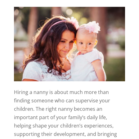
Hiring a nanny is about much more than
finding someone who can supervise your
children. The right nanny becomes an
important part of your family’s daily life,
helping shape your children’s experiences,
supporting their development, and bringing