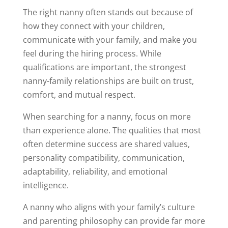
The right nanny often stands out because of
how they connect with your children,
communicate with your family, and make you
feel during the hiring process. While
qualifications are important, the strongest
nanny-family relationships are built on trust,
comfort, and mutual respect.
When searching for a nanny, focus on more
than experience alone. The qualities that most
often determine success are shared values,
personality compatibility, communication,
adaptability, reliability, and emotional
intelligence.
A nanny who aligns with your family’s culture
and parenting philosophy can provide far more