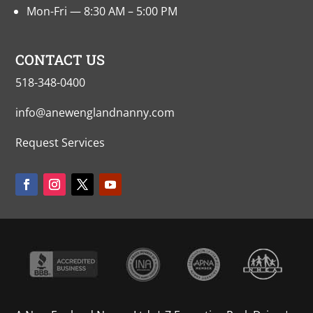
Mon-Fri — 8:30 AM – 5:00 PM
CONTACT US
518-348-0400
info@anewenglandnanny.com
Request Services