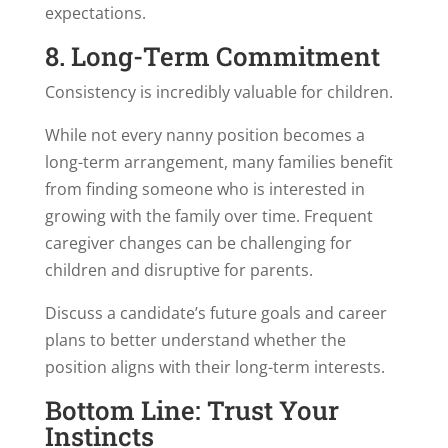
expectations.
8. Long-Term Commitment
Consistency is incredibly valuable for children.
While not every nanny position becomes a
long-term arrangement, many families benefit
from finding someone who is interested in
growing with the family over time. Frequent
caregiver changes can be challenging for
children and disruptive for parents.
Discuss a candidate’s future goals and career
plans to better understand whether the
position aligns with their long-term interests.
Bottom Line: Trust Your
Instincts