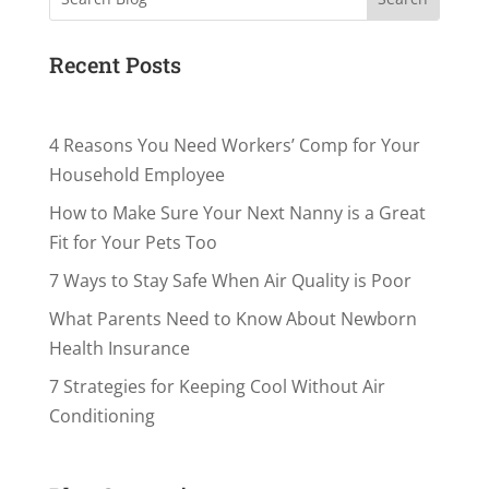
Recent Posts
4 Reasons You Need Workers’ Comp for Your
Household Employee
How to Make Sure Your Next Nanny is a Great
Fit for Your Pets Too
7 Ways to Stay Safe When Air Quality is Poor
What Parents Need to Know About Newborn
Health Insurance
7 Strategies for Keeping Cool Without Air
Conditioning