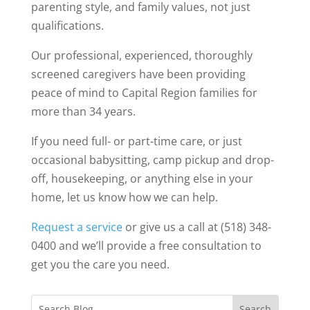
parenting style, and family values, not just
qualifications.
Our professional, experienced, thoroughly
screened caregivers have been providing
peace of mind to Capital Region families for
more than 34 years.
If you need full- or part-time care, or just
occasional babysitting, camp pickup and drop-
off, housekeeping, or anything else in your
home, let us know how we can help.
Request a service
or give us a call at (518) 348-
0400 and we’ll provide a free consultation to
get you the care you need.
Search