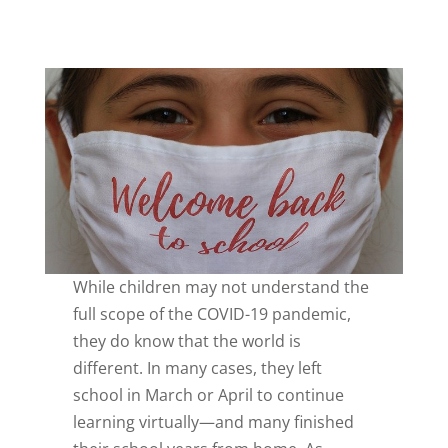
While children may not understand the
full scope of the COVID-19 pandemic,
they do know that the world is
different. In many cases, they left
school in March or April to continue
learning virtually—and many finished