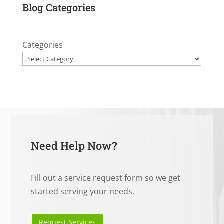
Blog Categories
Categories
Need Help Now?
Fill out a service request form so we get
started serving your needs.
Request Services