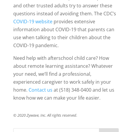
and other trusted adults try to answer these
questions instead of avoiding them. The CDC’s
COVID-19 website
provides extensive
information about COVID-19 that parents can
use when talking to their children about the
COVID-19 pandemic.
Need help with afterschool child care? How
about remote learning assistance? Whatever
your need, we’ll find a professional,
experienced caregiver to work safely in your
home.
Contact us
at (518) 348-0400 and let us
know how we can make your life easier.
© 2020 Zywave, Inc. All rights reserved.