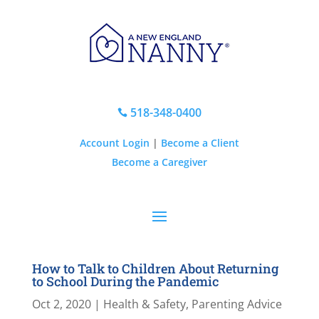
518-348-0400

Account Login
|
Become a Client
Become a Caregiver
How to Talk to Children About Returning
to School During the Pandemic
Oct 2, 2020
|
Health & Safety
,
Parenting Advice