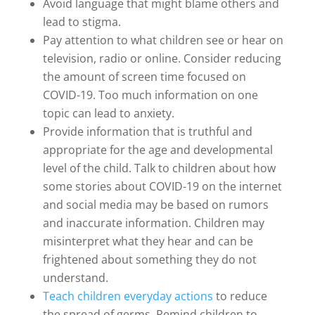
Avoid language that might blame others and
lead to stigma.
Pay attention to what children see or hear on
television, radio or online. Consider reducing
the amount of screen time focused on
COVID-19. Too much information on one
topic can lead to anxiety.
Provide information that is truthful and
appropriate for the age and developmental
level of the child. Talk to children about how
some stories about COVID-19 on the internet
and social media may be based on rumors
and inaccurate information. Children may
misinterpret what they hear and can be
frightened about something they do not
understand.
Teach children everyday actions
to reduce
the spread of germs. Remind children to