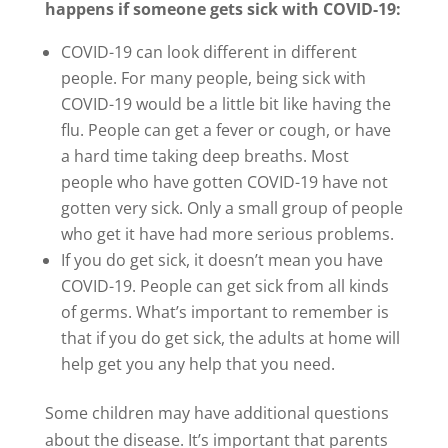
happens if someone gets sick with COVID-19:
COVID-19 can look different in different
people. For many people, being sick with
COVID-19 would be a little bit like having the
flu. People can get a fever or cough, or have
a hard time taking deep breaths. Most
people who have gotten COVID-19 have not
gotten very sick. Only a small group of people
who get it have had more serious problems.
If you do get sick, it doesn’t mean you have
COVID-19. People can get sick from all kinds
of germs. What’s important to remember is
that if you do get sick, the adults at home will
help get you any help that you need.
Some children may have additional questions
about the disease. It’s important that parents