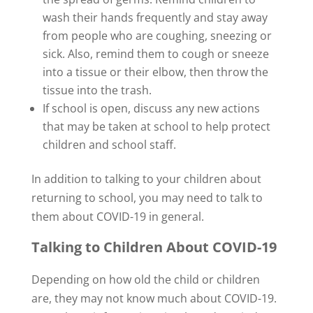
wash their hands frequently and stay away
from people who are coughing, sneezing or
sick. Also, remind them to cough or sneeze
into a tissue or their elbow, then throw the
tissue into the trash.
If school is open, discuss any new actions
that may be taken at school to help protect
children and school staff.
In addition to talking to your children about
returning to school, you may need to talk to
them about COVID-19 in general.
Talking to Children About COVID-19
Depending on how old the child or children
are, they may not know much about COVID-19.