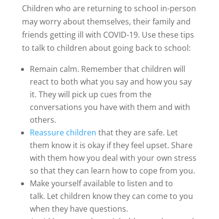
Children who are returning to school in-person
may worry about themselves, their family and
friends getting ill with COVID-19. Use these tips
to talk to children about going back to school:
Remain calm. Remember that children will
react to both what you say and how you say
it. They will pick up cues from the
conversations you have with them and with
others.
Reassure children
that they are safe. Let
them know it is okay if they feel upset. Share
with them how you deal with your own stress
so that they can learn how to cope from you.
Make yourself available to listen and to
talk. Let children know they can come to you
when they have questions.