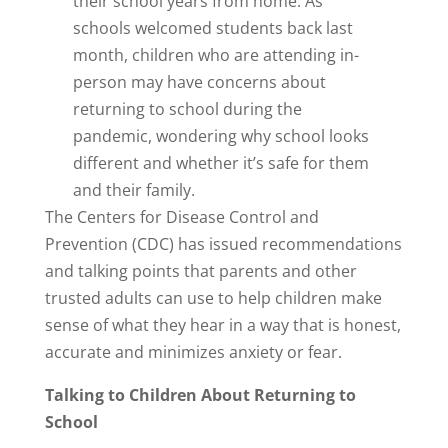
their school years from home. As
schools welcomed students back last
month, children who are attending in-
person may have concerns about
returning to school during the
pandemic, wondering why school looks
different and whether it’s safe for them
and their family.
The Centers for Disease Control and
Prevention (CDC) has issued recommendations
and talking points that parents and other
trusted adults can use to help children make
sense of what they hear in a way that is honest,
accurate and minimizes anxiety or fear.
Talking to Children About Returning to
School