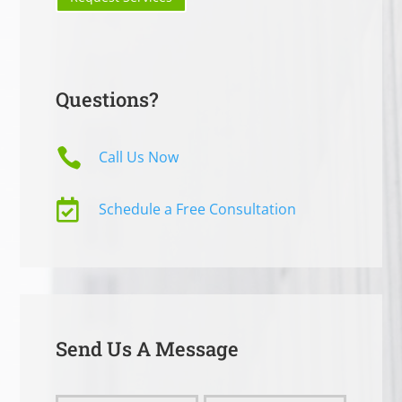
Questions?

Call Us Now

Schedule a Free Consultation
Send Us A Message