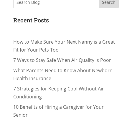
Search
Recent Posts
How to Make Sure Your Next Nanny is a Great
Fit for Your Pets Too
7 Ways to Stay Safe When Air Quality is Poor
What Parents Need to Know About Newborn
Health Insurance
7 Strategies for Keeping Cool Without Air
Conditioning
10 Benefits of Hiring a Caregiver for Your
Senior