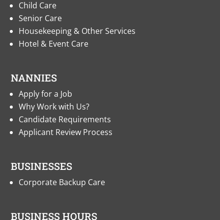
Child Care
Senior Care
Housekeeping & Other Services
Hotel & Event Care
NANNIES
Apply for a Job
Why Work with Us?
Candidate Requirements
Applicant Review Process
BUSINESSES
Corporate Backup Care
BUSINESS HOURS