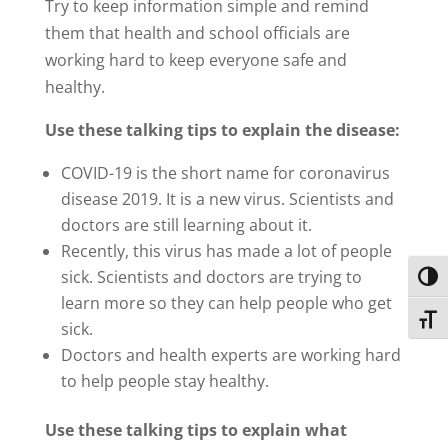
Try to keep information simple and remind
them that health and school officials are
working hard to keep everyone safe and
healthy.
Use these talking tips to explain the disease:
COVID-19 is the short name for coronavirus
disease 2019. It is a new virus. Scientists and
doctors are still learning about it.
Recently, this virus has made a lot of people
sick. Scientists and doctors are trying to
Toggl
learn more so they can help people who get
Toggl
sick.
Doctors and health experts are working hard
to help people stay healthy.
Use these talking tips to explain what