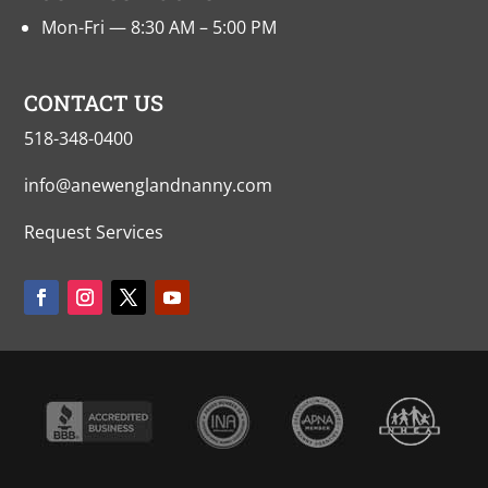
Mon-Fri — 8:30 AM – 5:00 PM
CONTACT US
518-348-0400
info@anewenglandnanny.com
Request Services