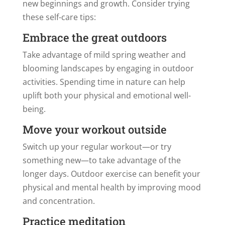
new beginnings and growth. Consider trying
these self-care tips:
Embrace the great outdoors
Take advantage of mild spring weather and
blooming landscapes by engaging in outdoor
activities. Spending time in nature can help
uplift both your physical and emotional well-
being.
Move your workout outside
Switch up your regular workout—or try
something new—to take advantage of the
longer days. Outdoor exercise can benefit your
physical and mental health by improving mood
and concentration.
Practice meditation