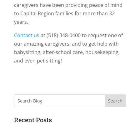
caregivers have been providing peace of mind
to Capital Region families for more than 32
years.
Contact us
at (518) 348-0400 to request one of
our amazing caregivers, and to get help with
babysitting, after-school care, housekeeping,
and even pet sitting!
Search
Recent Posts