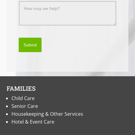
Submit
FAMILIES
Child Care
Senior Care
Housekeeping & Other Services
Hotel & Event Care