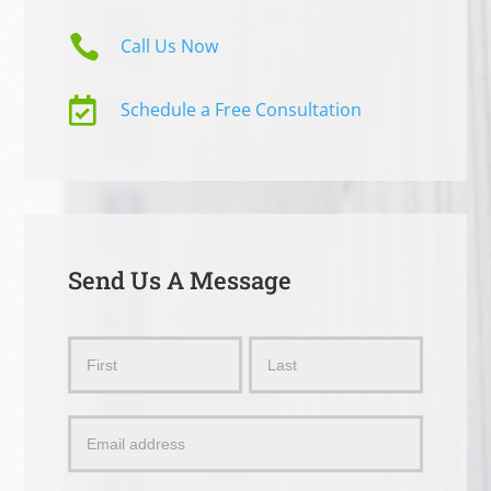

Call Us Now

Schedule a Free Consultation
Send Us A Message
Send
Name
Name
Us
a
Message