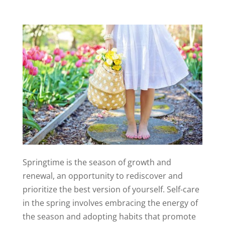
Springtime is the season of growth and
renewal, an opportunity to rediscover and
prioritize the best version of yourself. Self-care
in the spring involves embracing the energy of
the season and adopting habits that promote