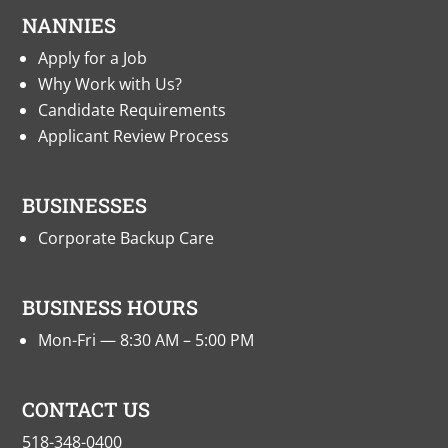
NANNIES
Apply for a Job
Why Work with Us?
Candidate Requirements
Applicant Review Process
BUSINESSES
Corporate Backup Care
BUSINESS HOURS
Mon-Fri — 8:30 AM – 5:00 PM
CONTACT US
518-348-0400