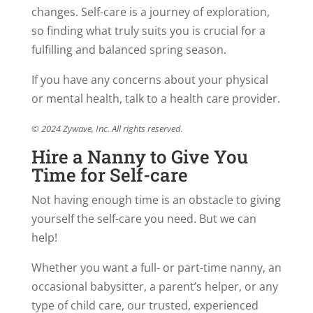
changes. Self-care is a journey of exploration,
so finding what truly suits you is crucial for a
fulfilling and balanced spring season.
If you have any concerns about your physical
or mental health, talk to a health care provider.
© 2024 Zywave, Inc. All rights reserved.
Hire a Nanny to Give You
Time for Self-care
Not having enough time is an obstacle to giving
yourself the self-care you need. But we can
help!
Whether you want a full- or part-time nanny, an
occasional babysitter, a parent’s helper, or any
type of child care, our trusted, experienced