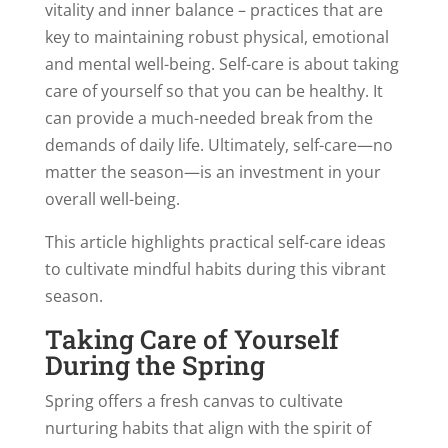
vitality and inner balance – practices that are
key to maintaining robust physical, emotional
and mental well-being. Self-care is about taking
care of yourself so that you can be healthy. It
can provide a much-needed break from the
demands of daily life. Ultimately, self-care—no
matter the season—is an investment in your
overall well-being.
This article highlights practical self-care ideas
to cultivate mindful habits during this vibrant
season.
Taking Care of Yourself
During the Spring
Spring offers a fresh canvas to cultivate
nurturing habits that align with the spirit of