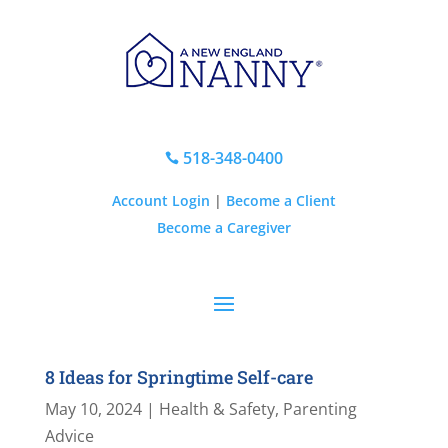
518-348-0400

Account Login
|
Become a Client
Become a Caregiver
8 Ideas for Springtime Self-care
May 10, 2024
|
Health & Safety
,
Parenting
Advice