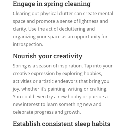
Engage in spring cleaning
Clearing out physical clutter can create mental
space and promote a sense of lightness and
clarity. Use the act of decluttering and
organizing your space as an opportunity for
introspection.
Nourish your creativity
Spring is a season of inspiration. Tap into your
creative expression by exploring hobbies,
activities or artistic endeavors that bring you
joy, whether it’s painting, writing or crafting.
You could even try a new hobby or pursue a
new interest to learn something new and
celebrate progress and growth.
Establish consistent sleep habits