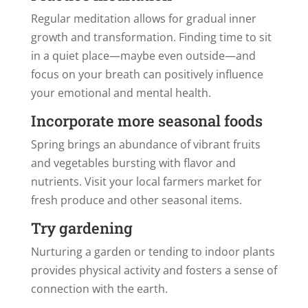
Regular meditation allows for gradual inner
growth and transformation. Finding time to sit
in a quiet place—maybe even outside—and
focus on your breath can positively influence
your emotional and mental health.
Incorporate more seasonal foods
Spring brings an abundance of vibrant fruits
and vegetables bursting with flavor and
nutrients. Visit your local farmers market for
fresh produce and other seasonal items.
Try gardening
Nurturing a garden or tending to indoor plants
provides physical activity and fosters a sense of
connection with the earth.