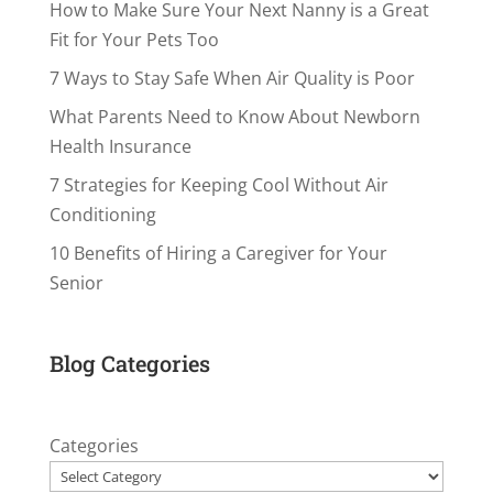
How to Make Sure Your Next Nanny is a Great
Fit for Your Pets Too
7 Ways to Stay Safe When Air Quality is Poor
What Parents Need to Know About Newborn
Health Insurance
7 Strategies for Keeping Cool Without Air
Conditioning
10 Benefits of Hiring a Caregiver for Your
Senior
Blog Categories
Categories