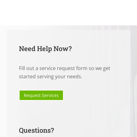
Need Help Now?
Fill out a service request form so we get
started serving your needs.
Request Services
Questions?