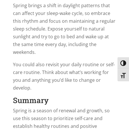
Spring brings a shift in daylight patterns that
can affect your sleep-wake cycle, so embrace
this rhythm and focus on maintaining a regular
sleep schedule. Expose yourself to natural
sunlight and try to go to bed and wake up at
the same time every day, including the
weekends.
You could also revisit your daily routine or self-
Toggl
care routine. Think about what’s working for
Toggl
you and anything you’d like to change or
develop.
Summary
Spring is a season of renewal and growth, so
use this season to prioritize self-care and
establish healthy routines and positive