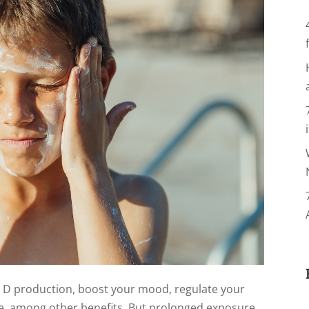
n D production, boost your mood, regulate your
, among other benefits. But prolonged exposure