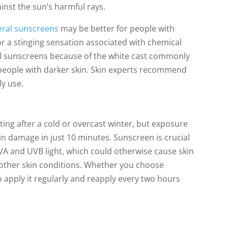
inst the sun’s harmful rays.
ral sunscreens
may be better for people with
or a stinging sensation associated with chemical
l sunscreens because of the white cast commonly
n people with darker skin. Skin experts recommend
ly use.
g after a cold or overcast winter, but exposure
n damage in just 10 minutes. Sunscreen is crucial
VA and UVB light, which could otherwise cause skin
other skin conditions. Whether you choose
 apply it regularly and reapply every two hours