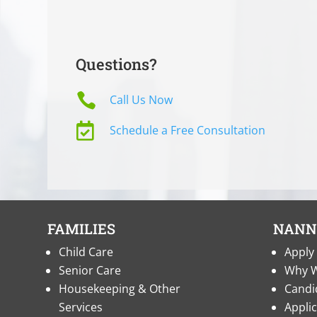
Questions?

Call Us Now

Schedule a Free Consultation
FAMILIES
NANN
Child Care
Apply 
Senior Care
Why W
Housekeeping & Other
Candi
Services
Appli