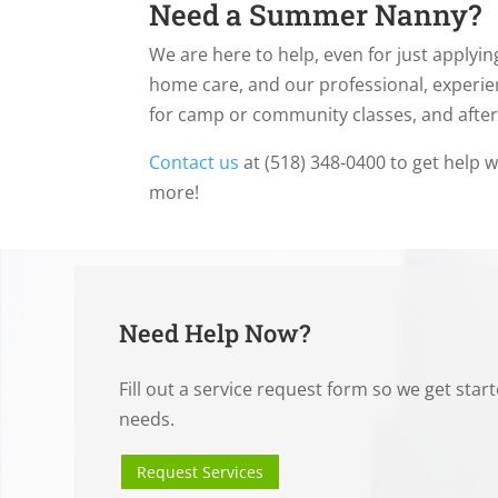
Need a Summer Nanny?
We are here to help, even for just applying
home care, and our professional, experie
for camp or community classes, and afte
Contact us
at (518) 348-0400 to get help w
more!
Need Help Now?
Fill out a service request form so we get star
needs.
Request Services