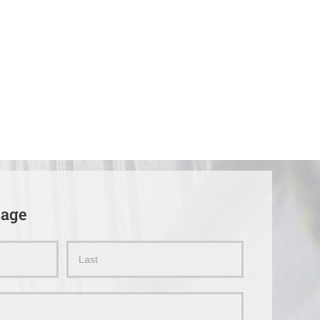
sage
Name