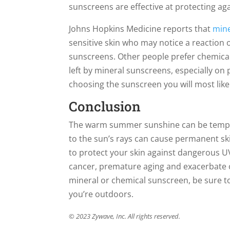
sunscreens are effective at protecting aga
Johns Hopkins Medicine reports that
mine
sensitive skin who may notice a reaction 
sunscreens. Other people prefer chemica
left by mineral sunscreens, especially o
choosing the sunscreen you will most like
Conclusion
The warm summer sunshine can be temptin
to the sun’s rays can cause permanent ski
to protect your skin against dangerous U
cancer, premature aging and exacerbate 
mineral or chemical sunscreen, be sure to
you’re outdoors.
© 2023 Zywave, Inc. All rights reserved.