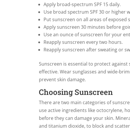
Apply broad-spectrum SPF 15 daily.
Use broad spectrum SPF 30 or higher w
Put sunscreen on all areas of exposed s
Apply sunscreen 30 minutes before goi
Use an ounce of sunscreen for your en
Reapply sunscreen every two hours.
Reapply sunscreen after sweating or sw
Sunscreen is essential to protect against
effective. Wear sunglasses and wide-bri
prevent skin damage.
Choosing Sunscreen
There are two main categories of sunscr
use active ingredients like octocrylene,
before they can damage your skin. Minera
and titanium dioxide, to block and scatte