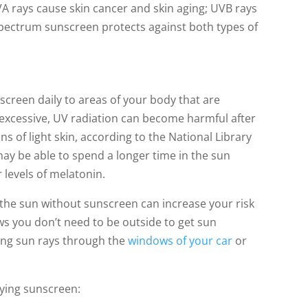
 rays cause skin cancer and skin aging; UVB rays
pectrum sunscreen protects against both types of
reen daily to areas of your body that are
excessive, UV radiation can become harmful after
ns of light skin, according to the National Library
may be able to spend a longer time in the sun
 levels of melatonin.
 the sun without sunscreen can increase your risk
ows you don’t need to be outside to get sun
ng sun rays through the
windows of your car
or
lying sunscreen: