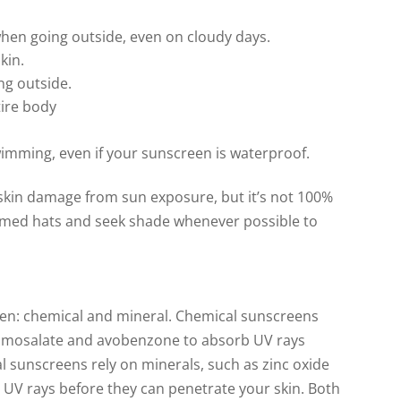
hen going outside, even on cloudy days.
kin.
ng outside.
tire body
imming, even if your sunscreen is waterproof.
 skin damage from sun exposure, but it’s not 100%
mmed hats and seek shade whenever possible to
een: chemical and mineral. Chemical sunscreens
 homosalate and avobenzone to absorb UV rays
l sunscreens rely on minerals, such as zinc oxide
r UV rays before they can penetrate your skin. Both