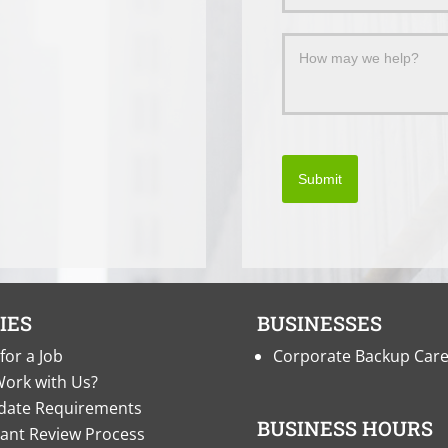
Submit
IES
BUSINESSES
for a Job
Corporate Backup Car
ork with Us?
date Requirements
BUSINESS HOURS
cant Review Process