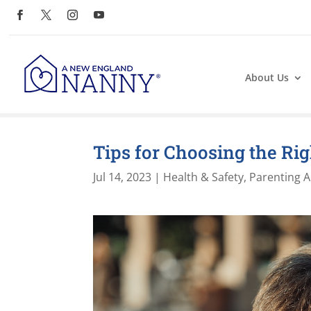
About Us
Tips for Choosing the Ri
Jul 14, 2023
|
Health & Safety
,
Parenting A