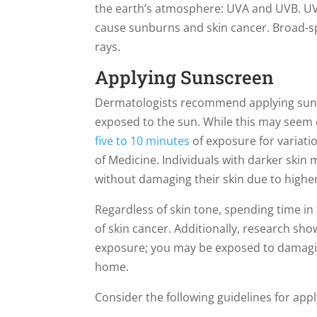
the earth’s atmosphere: UVA and UVB. UVA
cause sunburns and skin cancer. Broad-s
rays.
Applying Sunscreen
Dermatologists recommend applying sunsc
exposed to the sun. While this may seem 
five to 10 minutes
of exposure for variatio
of Medicine. Individuals with darker skin 
without damaging their skin due to higher
Regardless of skin tone, spending time in
of skin cancer. Additionally, research sh
exposure; you may be exposed to damagi
home.
Consider the following guidelines for app