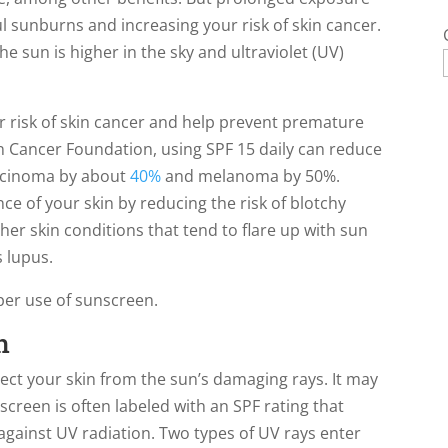
ul sunburns and increasing your risk of skin cancer.
e sun is higher in the sky and ultraviolet (UV)
 risk of skin cancer and help prevent premature
n Cancer Foundation, using SPF 15 daily can reduce
arcinoma by about
40%
and melanoma by 50%.
e of your skin by reducing the risk of blotchy
er skin conditions that tend to flare up with sun
 lupus.
per use of sunscreen.
n
ect your skin from the sun’s damaging rays. It may
screen is often labeled with an SPF rating that
 against UV radiation. Two types of UV rays enter