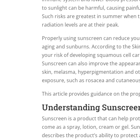
to sunlight can be harmful, causing painf
Such risks are greatest in summer when th
radiation levels are at their peak.
Properly using sunscreen can reduce your
aging and sunburns. According to the Ski
your risk of developing squamous cell c
Sunscreen can also improve the appearanc
skin, melasma, hyperpigmentation and oth
exposure, such as rosacea and cutaneous
This article provides guidance on the pro
Understanding Sunscree
Sunscreen is a product that can help prot
come as a spray, lotion, cream or gel. Sun
describes the product’s ability to protect