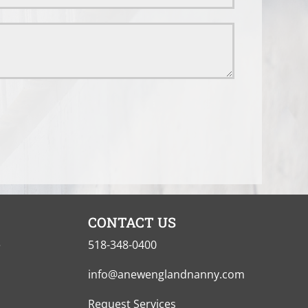
CONTACT US
e
518-348-0400
info@anewenglandnanny.com
Request Services