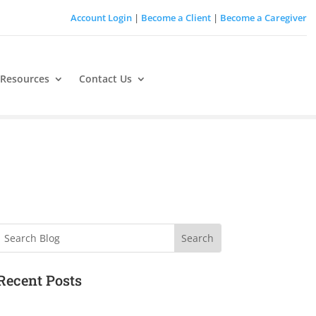
Account Login
|
Become a Client
|
Become a Caregiver
 Resources
Contact Us
Search
Recent Posts