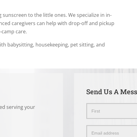
 sunscreen to the little ones. We specialize in in-
nced caregivers can help with drop-off and pickup
r-camp care.
ith babysitting, housekeeping, pet sitting, and
Send Us A Mes
ted serving your
Send
Name
Us
a
Message