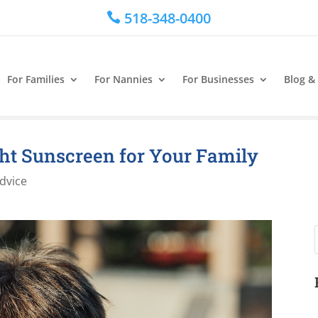
518-348-0400

For Families
For Nannies
For Businesses
Blog &
ght Sunscreen for Your Family
dvice