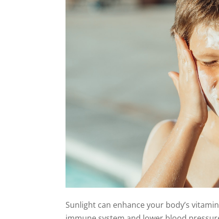
Sunlight can enhance your body’s vitami
immune system and lower blood pressure