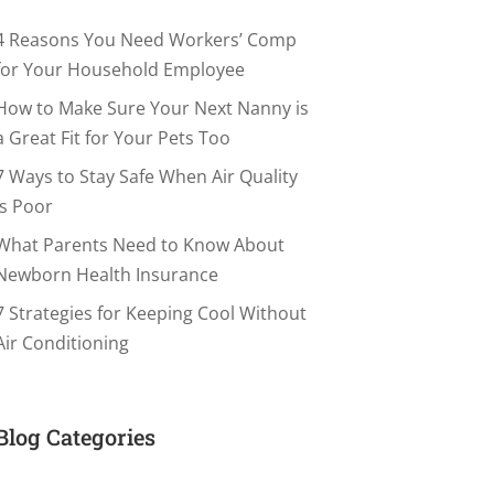
4 Reasons You Need Workers’ Comp
for Your Household Employee
How to Make Sure Your Next Nanny is
a Great Fit for Your Pets Too
7 Ways to Stay Safe When Air Quality
is Poor
What Parents Need to Know About
Newborn Health Insurance
7 Strategies for Keeping Cool Without
Air Conditioning
Blog Categories