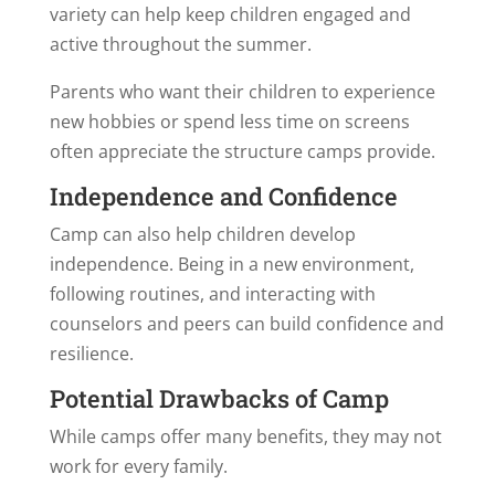
variety can help keep children engaged and
active throughout the summer.
Parents who want their children to experience
new hobbies or spend less time on screens
often appreciate the structure camps provide.
Independence and Confidence
Camp can also help children develop
independence. Being in a new environment,
following routines, and interacting with
counselors and peers can build confidence and
resilience.
Potential Drawbacks of Camp
While camps offer many benefits, they may not
work for every family.