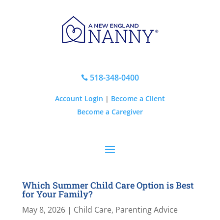
518-348-0400

Account Login
|
Become a Client
Become a Caregiver
Which Summer Child Care Option is Best
for Your Family?
May 8, 2026
|
Child Care
,
Parenting Advice