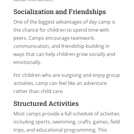
Socialization and Friendships
One of the biggest advantages of day camp is
the chance for children to spend time with
peers. Camps encourage teamwork,
communication, and friendship-building in
ways that can help children grow socially and
emotionally.
For children who are outgoing and enjoy group
activities, camp can feel like an adventure
rather than child care.
Structured Activities
Most camps provide a full schedule of activities
including sports, swimming, crafts, games, field
trips, and educational programming. This