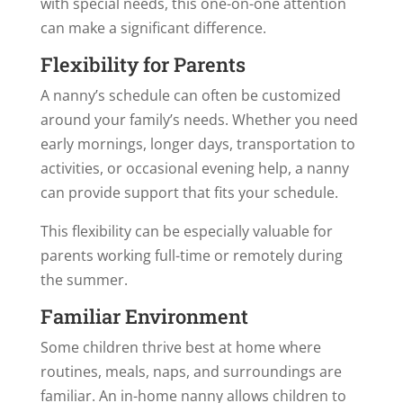
with special needs, this one-on-one attention
can make a significant difference.
Flexibility for Parents
A nanny’s schedule can often be customized
around your family’s needs. Whether you need
early mornings, longer days, transportation to
activities, or occasional evening help, a nanny
can provide support that fits your schedule.
This flexibility can be especially valuable for
parents working full-time or remotely during
the summer.
Familiar Environment
Some children thrive best at home where
routines, meals, naps, and surroundings are
familiar. An in-home nanny allows children to