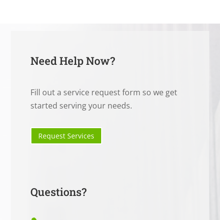
Need Help Now?
Fill out a service request form so we get
started serving your needs.
Request Services
Questions?