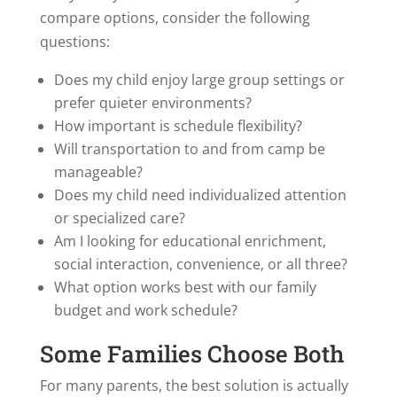
compare options, consider the following
questions:
Does my child enjoy large group settings or
prefer quieter environments?
How important is schedule flexibility?
Will transportation to and from camp be
manageable?
Does my child need individualized attention
or specialized care?
Am I looking for educational enrichment,
social interaction, convenience, or all three?
What option works best with our family
budget and work schedule?
Some Families Choose Both
For many parents, the best solution is actually