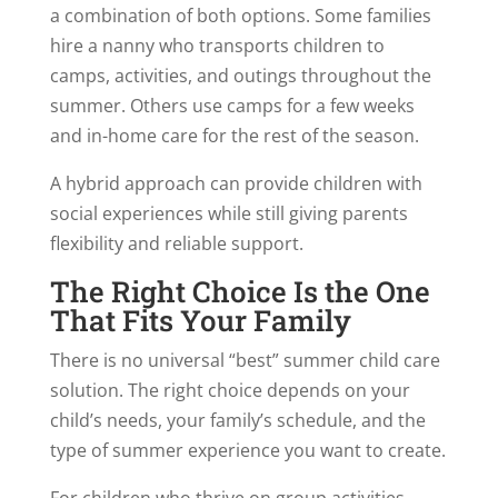
a combination of both options. Some families
hire a nanny who transports children to
camps, activities, and outings throughout the
summer. Others use camps for a few weeks
and in-home care for the rest of the season.
A hybrid approach can provide children with
social experiences while still giving parents
flexibility and reliable support.
The Right Choice Is the One
That Fits Your Family
There is no universal “best” summer child care
solution. The right choice depends on your
child’s needs, your family’s schedule, and the
type of summer experience you want to create.
For children who thrive on group activities,