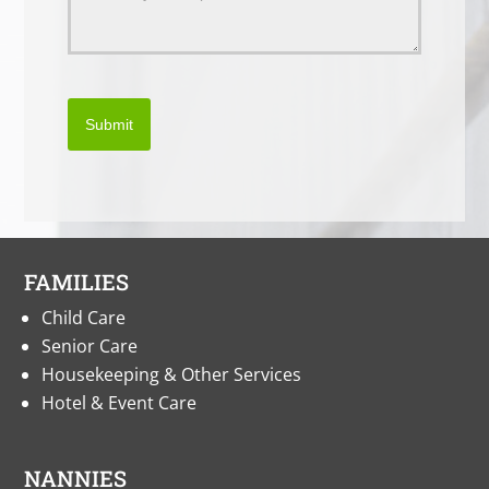
Submit
FAMILIES
Child Care
Senior Care
Housekeeping & Other Services
Hotel & Event Care
NANNIES