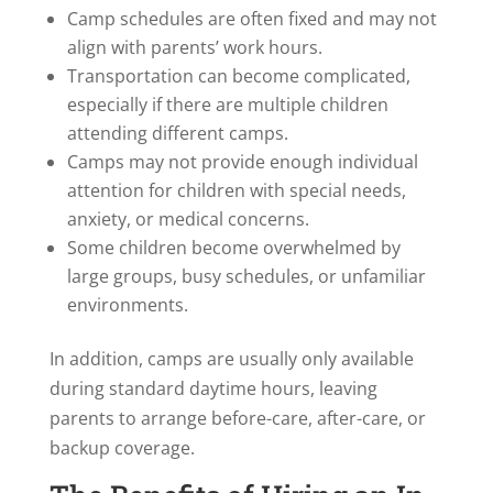
Camp schedules are often fixed and may not
align with parents’ work hours.
Transportation can become complicated,
especially if there are multiple children
attending different camps.
Camps may not provide enough individual
attention for children with special needs,
anxiety, or medical concerns.
Some children become overwhelmed by
large groups, busy schedules, or unfamiliar
environments.
In addition, camps are usually only available
during standard daytime hours, leaving
parents to arrange before-care, after-care, or
backup coverage.