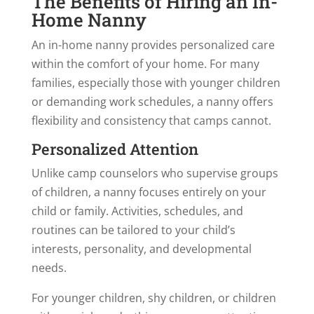
The Benefits of Hiring an In-
Home Nanny
An in-home nanny provides personalized care
within the comfort of your home. For many
families, especially those with younger children
or demanding work schedules, a nanny offers
flexibility and consistency that camps cannot.
Personalized Attention
Unlike camp counselors who supervise groups
of children, a nanny focuses entirely on your
child or family. Activities, schedules, and
routines can be tailored to your child’s
interests, personality, and developmental
needs.
For younger children, shy children, or children