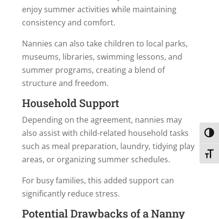
enjoy summer activities while maintaining
consistency and comfort.
Nannies can also take children to local parks,
museums, libraries, swimming lessons, and
summer programs, creating a blend of
structure and freedom.
Household Support
Depending on the agreement, nannies may
also assist with child-related household tasks
Toggl
such as meal preparation, laundry, tidying play
Toggl
areas, or organizing summer schedules.
For busy families, this added support can
significantly reduce stress.
Potential Drawbacks of a Nanny