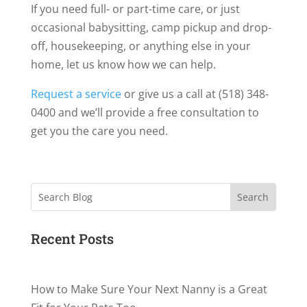
If you need full- or part-time care, or just
occasional babysitting, camp pickup and drop-
off, housekeeping, or anything else in your
home, let us know how we can help.
Request a service
or give us a call at (518) 348-
0400 and we’ll provide a free consultation to
get you the care you need.
Search
Recent Posts
How to Make Sure Your Next Nanny is a Great