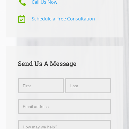

Call Us Now

Schedule a Free Consultation
Send Us A Message
Send
Name
Name
Us
a
Message