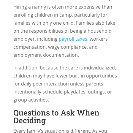
Hiring a nanny is often more expensive than
enrolling children in camp, particularly for
families with only one child. Families also take
on the responsibilities of being a household
employer, including
payroll taxes
, workers’
compensation, wage compliance, and
employment documentation.
In addition, because the care is individualized,
children may have fewer built-in opportunities
for daily peer interaction unless parents
intentionally schedule playdates, outings, or
group activities.
Questions to Ask When
Deciding
Every family’s situation is different. As you