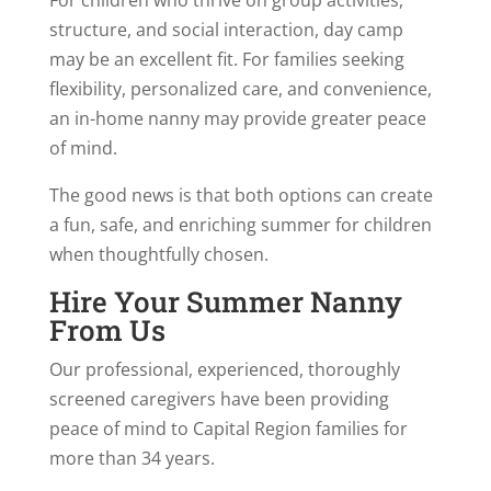
structure, and social interaction, day camp
may be an excellent fit. For families seeking
flexibility, personalized care, and convenience,
an in-home nanny may provide greater peace
of mind.
The good news is that both options can create
a fun, safe, and enriching summer for children
when thoughtfully chosen.
Hire Your Summer Nanny
From Us
Our professional, experienced, thoroughly
screened caregivers have been providing
peace of mind to Capital Region families for
more than 34 years.