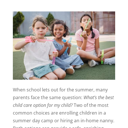
When school lets out for the summer, many
parents face the same question:
What’s the best
child care option for my child?
Two of the most
common choices are enrolling children in a
summer day camp or hiring an in-home nanny.