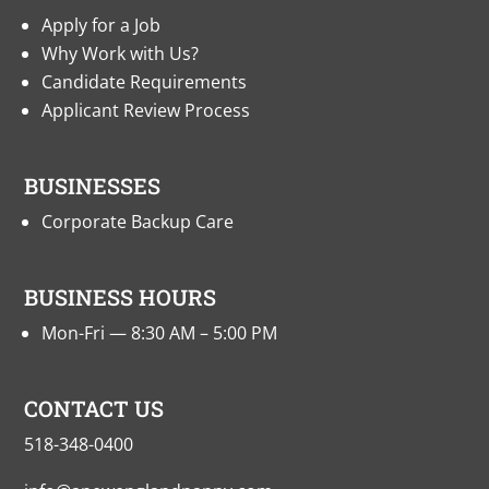
Apply for a Job
Why Work with Us?
Candidate Requirements
Applicant Review Process
BUSINESSES
Corporate Backup Care
BUSINESS HOURS
Mon-Fri — 8:30 AM – 5:00 PM
CONTACT US
518-348-0400