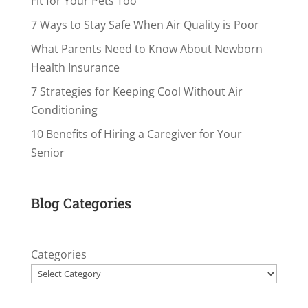
Fit for Your Pets Too
7 Ways to Stay Safe When Air Quality is Poor
What Parents Need to Know About Newborn
Health Insurance
7 Strategies for Keeping Cool Without Air
Conditioning
10 Benefits of Hiring a Caregiver for Your
Senior
Blog Categories
Categories