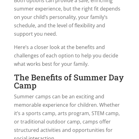
Both options can provide a safe, enriching
summer experience, but the right fit depends
on your child’s personality, your family’s
schedule, and the level of flexibility and
support you need.
Here’s a closer look at the benefits and
challenges of each option to help you decide
what works best for your family.
The Benefits of Summer Day
Camp
Summer camps can be an exciting and
memorable experience for children. Whether
it’s a sports camp, arts program, STEM camp,
or traditional outdoor camp, camps offer
structured activities and opportunities for
social interaction.