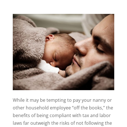
While it may be tempting to pay your nanny or
other household employee “off the books,” the
benefits of being compliant with tax and labor
laws far outweigh the risks of not following the