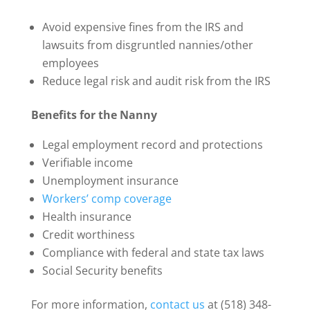
Avoid expensive fines from the IRS and
lawsuits from disgruntled nannies/other
employees
Reduce legal risk and audit risk from the IRS
Benefits for the Nanny
Legal employment record and protections
Verifiable income
Unemployment insurance
Workers’ comp coverage
Health insurance
Credit worthiness
Compliance with federal and state tax laws
Social Security benefits
For more information,
contact us
at (518) 348-