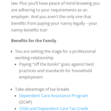
law. Plus you’ll have peace of mind knowing you
are adhering to your requirements as an
employer. And you aren’t the only one that
benefits from paying your nanny legally – your
nanny benefits too!
Benefits for the Family
You are setting the stage for a professional
working relationship
Paying “off the books” goes against best
practices and standards for household
employment
Take advantage of tax breaks
Dependent Care Assistance Program
(DCAP)
Child and Dependent Care Tax Credit