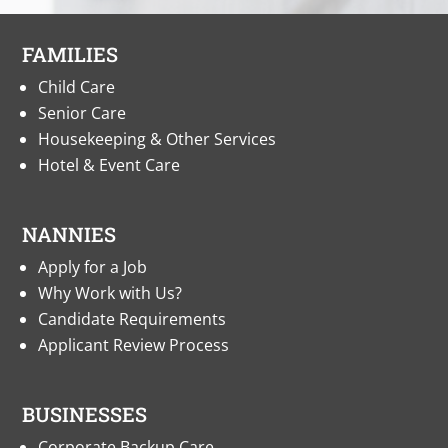
FAMILIES
Child Care
Senior Care
Housekeeping & Other Services
Hotel & Event Care
NANNIES
Apply for a Job
Why Work with Us?
Candidate Requirements
Applicant Review Process
BUSINESSES
Corporate Backup Care