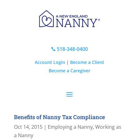
518-348-0400

Account Login
|
Become a Client
Become a Caregiver
Benefits of Nanny Tax Compliance
Oct 14, 2015
|
Employing a Nanny
,
Working as
a Nanny