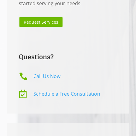
started serving your needs.
Request Services
Questions?

Call Us Now

Schedule a Free Consultation