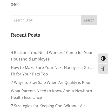
0400.
Search
Recent Posts
4 Reasons You Need Workers’ Comp for Your
Household Employee
Toggl
How to Make Sure Your Next Nanny is a Great
Toggl
Fit for Your Pets Too
7 Ways to Stay Safe When Air Quality is Poor
What Parents Need to Know About Newborn
Health Insurance
7 Strategies for Keeping Cool Without Air