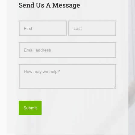
Send Us A Message
Send
Name
Name
Us
a
Message
Submit