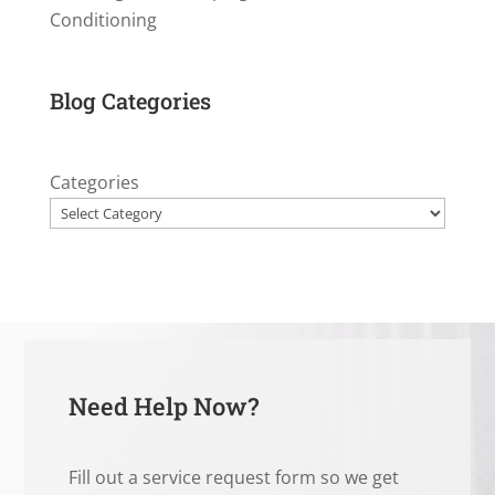
Conditioning
Blog Categories
Categories
Need Help Now?
Fill out a service request form so we get