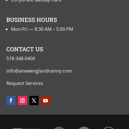
BUSINESS HOURS
Mon-Fri — 8:30 AM – 5:00 PM
CONTACT US
518-348-0400
info@anewenglandnanny.com
Request Services