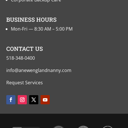
BUSINESS HOURS
Mon-Fri — 8:30 AM – 5:00 PM
CONTACT US
518-348-0400
info@anewenglandnanny.com
Request Services