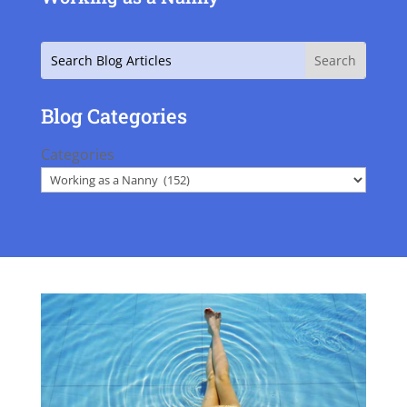
Search
Blog Categories
Categories