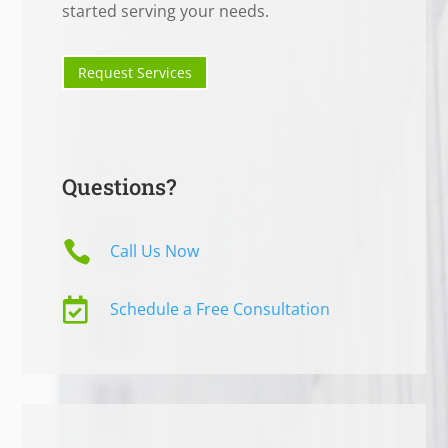
started serving your needs.
Request Services
Questions?

Call Us Now

Schedule a Free Consultation