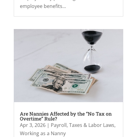
employee benefits...
Are Nannies Affected by the “No Tax on
Overtime” Rule?
Apr 3, 2026
|
Payroll, Taxes & Labor Laws
,
Working as a Nanny