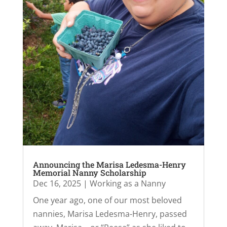
Announcing the Marisa Ledesma-Henry
Memorial Nanny Scholarship
Dec 16, 2025
|
Working as a Nanny
One year ago, one of our most beloved
nannies, Marisa Ledesma-Henry, passed