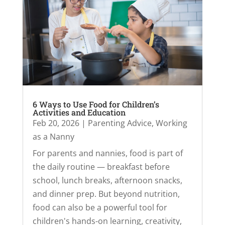
6 Ways to Use Food for Children’s
Activities and Education
Feb 20, 2026
|
Parenting Advice
,
Working
as a Nanny
For parents and nannies, food is part of
the daily routine — breakfast before
school, lunch breaks, afternoon snacks,
and dinner prep. But beyond nutrition,
food can also be a powerful tool for
children's hands-on learning, creativity,