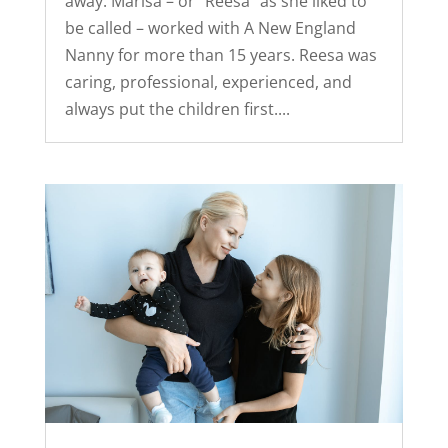
away. Marisa – or “Reesa” as she liked to
be called – worked with A New England
Nanny for more than 15 years. Reesa was
caring, professional, experienced, and
always put the children first....