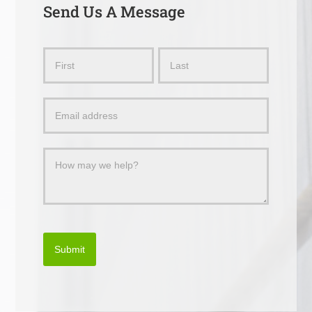
Send Us A Message
Send
Name
Name
Us
a
Message
Submit