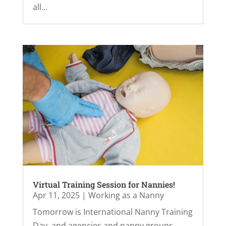
all...
Virtual Training Session for Nannies!
Apr 11, 2025
|
Working as a Nanny
Tomorrow is International Nanny Training
Day, and agencies and nanny groups