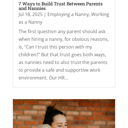
7 Ways to Build Trust Between Parents
and Nannies
Jul 18, 2025
|
Employing a Nanny
,
Working
as a Nanny
The first question any parent should ask
when hiring a nanny, for obvious reasons,
is, "Can I trust this person with my
children?" But that trust goes both ways,
as nannies need to also trust the parents
to provide a safe and supportive work
environment. Our HR...