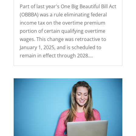
Part of last year's One Big Beautiful Bill Act
(OBBBA) was a rule eliminating federal
income tax on the overtime premium
portion of certain qualifying overtime
wages. This change was retroactive to
January 1, 2025, and is scheduled to
remain in effect through 2028....