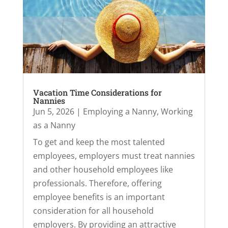
Vacation Time Considerations for
Nannies
Jun 5, 2026
|
Employing a Nanny
,
Working
as a Nanny
To get and keep the most talented
employees, employers must treat nannies
and other household employees like
professionals. Therefore, offering
employee benefits is an important
consideration for all household
employers. By providing an attractive