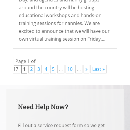
around the country will be hosting
educational workshops and hands-on
training sessions for nannies. We are
excited to announce that we will have our
own virtual training session on Friday,...
Page 1 of
17
1
2
3
4
5
...
10
...
»
Last »
Need Help Now?
Fill out a service request form so we get