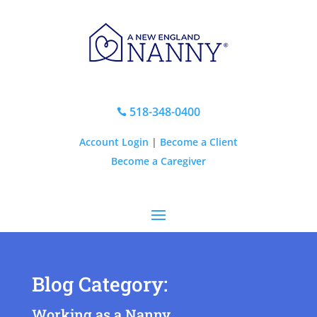
518-348-0400

Account Login
|
Become a Client
Become a Caregiver
Blog Category:
Working as a Nanny