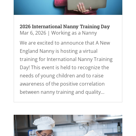
2026 International Nanny Training Day
Mar 6, 2026
|
Working as a Nanny
We are excited to announce that A New
England Nanny is hosting a virtual
training for International Nanny Training
Day! This event is held to recognize the
needs of young children and to raise
awareness of the positive correlation
between nanny training and quality...