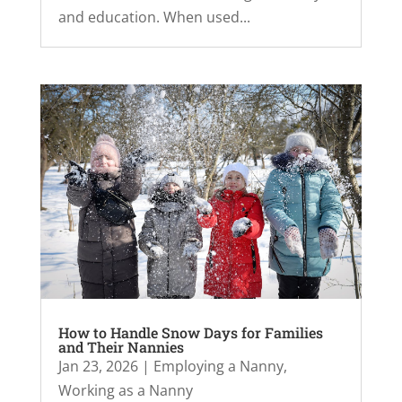
and education. When used...
How to Handle Snow Days for Families
and Their Nannies
Jan 23, 2026
|
Employing a Nanny
,
Working as a Nanny