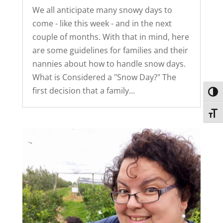
We all anticipate many snowy days to
come - like this week - and in the next
couple of months. With that in mind, here
are some guidelines for families and their
nannies about how to handle snow days.
What is Considered a "Snow Day?" The
first decision that a family...
Toggl
Toggl