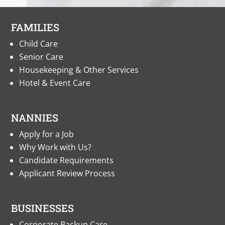
FAMILIES
Child Care
Senior Care
Housekeeping & Other Services
Hotel & Event Care
NANNIES
Apply for a Job
Why Work with Us?
Candidate Requirements
Applicant Review Process
BUSINESSES
Corporate Backup Care