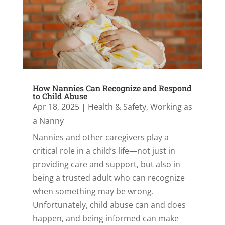
How Nannies Can Recognize and Respond
to Child Abuse
Apr 18, 2025
|
Health & Safety
,
Working as
a Nanny
Nannies and other caregivers play a
critical role in a child’s life—not just in
providing care and support, but also in
being a trusted adult who can recognize
when something may be wrong.
Unfortunately, child abuse can and does
happen, and being informed can make