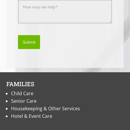
Submit
FAMILIES
Child Care
Senior Care
Housekeeping & Other Services
Hotel & Event Care