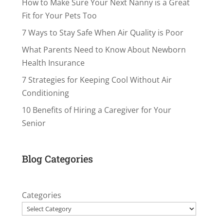
How to Make Sure Your Next Nanny is a Great
Fit for Your Pets Too
7 Ways to Stay Safe When Air Quality is Poor
What Parents Need to Know About Newborn
Health Insurance
7 Strategies for Keeping Cool Without Air
Conditioning
10 Benefits of Hiring a Caregiver for Your
Senior
Blog Categories
Categories