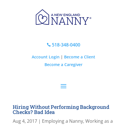
518-348-0400

Account Login
|
Become a Client
Become a Caregiver
Hiring Without Performing Background
Checks? Bad Idea
Aug 4, 2017
|
Employing a Nanny
,
Working as a