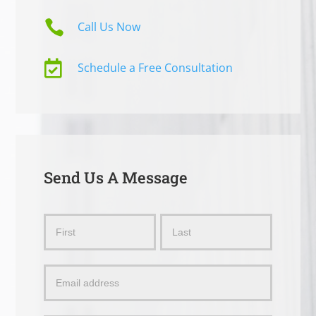

Call Us Now

Schedule a Free Consultation
Send Us A Message
Send
Name
Name
Us
a
Message