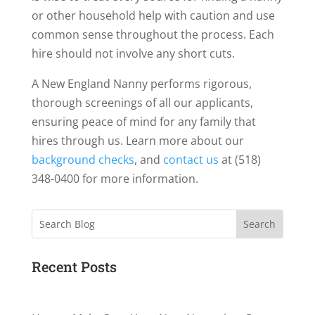
or other household help with caution and use
common sense throughout the process. Each
hire should not involve any short cuts.
A New England Nanny performs rigorous,
thorough screenings of all our applicants,
ensuring peace of mind for any family that
hires through us. Learn more about our
background checks
, and
contact us
at (518)
348-0400 for more information.
Search
Recent Posts