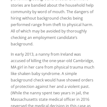
stories are bandied about the household help
community by word of mouth. The dangers of
hiring without background checks being
performed range from theft to physical harm.
All of which may be avoided by thoroughly
checking an employment candidate’s
background.
In early 2013, a nanny from Ireland was
accused of killing the one-year-old Cambridge,
MA girl in her care from physical trauma much
like shaken baby syndrome. A simple
background check would have showed orders
of protection against her and a violent past.
(While the nanny spent two years in jail, the
Massachusetts state medical officer in 2016
reversed the medical decision in this case as