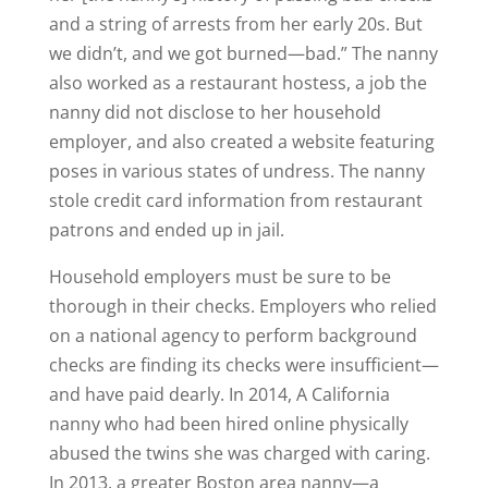
and a string of arrests from her early 20s. But
we didn’t, and we got burned—bad.” The nanny
also worked as a restaurant hostess, a job the
nanny did not disclose to her household
employer, and also created a website featuring
poses in various states of undress. The nanny
stole credit card information from restaurant
patrons and ended up in jail.
Household employers must be sure to be
thorough in their checks. Employers who relied
on a national agency to perform background
checks are finding its checks were insufficient—
and have paid dearly. In 2014, A California
nanny who had been hired online physically
abused the twins she was charged with caring.
In 2013, a greater Boston area nanny—a