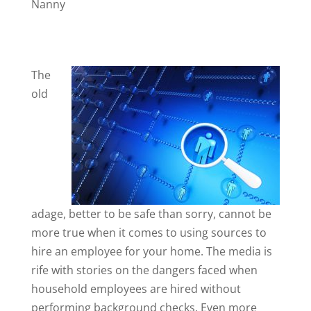
Nanny
The
old
adage, better to be safe than sorry, cannot be
more true when it comes to using sources to
hire an employee for your home. The media is
rife with stories on the dangers faced when
household employees are hired without
performing background checks. Even more