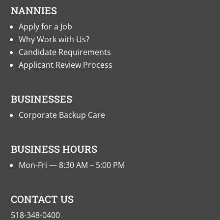
NANNIES
Apply for a Job
Why Work with Us?
Candidate Requirements
Applicant Review Process
BUSINESSES
Corporate Backup Care
BUSINESS HOURS
Mon-Fri — 8:30 AM – 5:00 PM
CONTACT US
518-348-0400