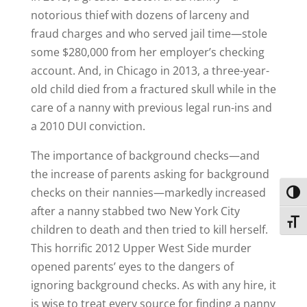
notorious thief with dozens of larceny and
fraud charges and who served jail time—stole
some $280,000 from her employer’s checking
account. And, in Chicago in 2013, a three-year-
old child died from a fractured skull while in the
care of a nanny with previous legal run-ins and
a 2010 DUI conviction.
The importance of background checks—and
the increase of parents asking for background
checks on their nannies—markedly increased
Toggl
after a nanny stabbed two New York City
Toggl
children to death and then tried to kill herself.
This horrific 2012 Upper West Side murder
opened parents’ eyes to the dangers of
ignoring background checks. As with any hire, it
is wise to treat every source for finding a nanny