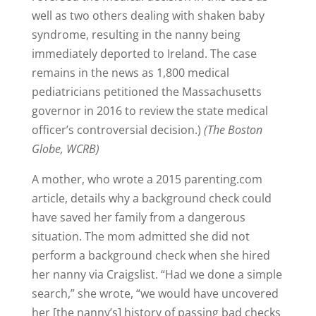
well as two others dealing with shaken baby
syndrome, resulting in the nanny being
immediately deported to Ireland. The case
remains in the news as 1,800 medical
pediatricians petitioned the Massachusetts
governor in 2016 to review the state medical
officer’s controversial decision.)
(The Boston
Globe, WCRB)
A mother, who wrote a 2015 parenting.com
article, details why a background check could
have saved her family from a dangerous
situation. The mom admitted she did not
perform a background check when she hired
her nanny via Craigslist. “Had we done a simple
search,” she wrote, “we would have uncovered
her [the nanny’s] history of passing bad checks