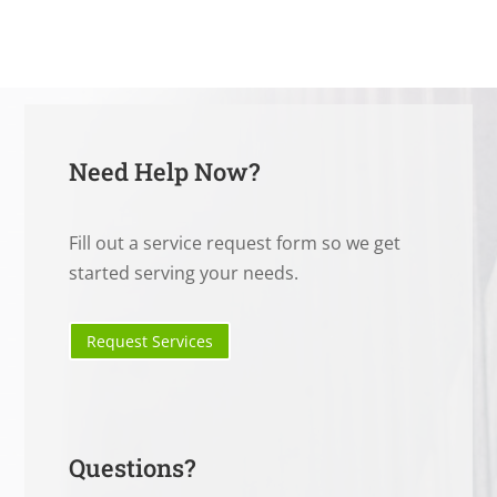
Need Help Now?
Fill out a service request form so we get
started serving your needs.
Request Services
Questions?