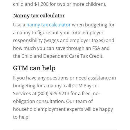
child and $1,200 for two or more children).
Nanny tax calculator
Use a
nanny tax calculator
when budgeting for
a nanny to figure out your total employer
responsibility (wages and employer taxes) and
how much you can save through an FSA and
the Child and Dependent Care Tax Credit.
GTM can help
If you have any questions or need assistance in
budgeting for a nanny, call GTM Payroll
Services at (800) 929-9213 for a free, no-
obligation consultation. Our team of
household employment experts will be happy
to help!