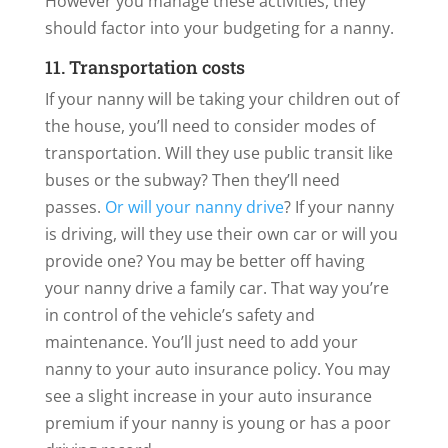
However you manage these activities, they
should factor into your budgeting for a nanny.
11. Transportation costs
If your nanny will be taking your children out of
the house, you’ll need to consider modes of
transportation. Will they use public transit like
buses or the subway? Then they’ll need
passes.
Or will your nanny drive
? If your nanny
is driving, will they use their own car or will you
provide one? You may be better off having
your nanny drive a family car. That way you’re
in control of the vehicle’s safety and
maintenance. You’ll just need to add your
nanny to your auto insurance policy. You may
see a slight increase in your auto insurance
premium if your nanny is young or has a poor