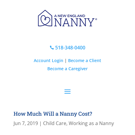
518-348-0400

Account Login
|
Become a Client
Become a Caregiver
How Much Will a Nanny Cost?
Jun 7, 2019
|
Child Care
,
Working as a Nanny