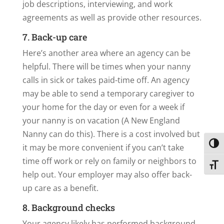
job descriptions, interviewing, and work
agreements as well as provide other resources.
7. Back-up care
Here’s another area where an agency can be
helpful. There will be times when your nanny
calls in sick or takes paid-time off. An agency
may be able to send a temporary caregiver to
your home for the day or even for a week if
your nanny is on vacation (A New England
Nanny can do this). There is a cost involved but
Toggl
it may be more convenient if you can’t take
time off work or rely on family or neighbors to
Toggl
help out. Your employer may also offer back-
up care as a benefit.
8. Background checks
Your agency likely has performed background