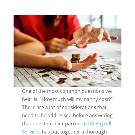
One of the most common questions we
hear is: “How much will my nanny cost?”
There are a lot of considerations that
need to be addressed before answering
that question. Our partner
GTM Payroll
Services
has put together a thorough