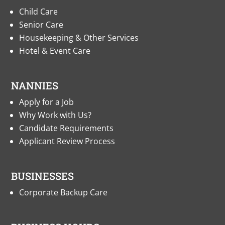
Child Care
Senior Care
Housekeeping & Other Services
Hotel & Event Care
NANNIES
Apply for a Job
Why Work with Us?
Candidate Requirements
Applicant Review Process
BUSINESSES
Corporate Backup Care