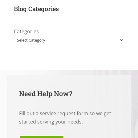
Blog Categories
Categories
Need Help Now?
Fill out a service request form so we get
started serving your needs.