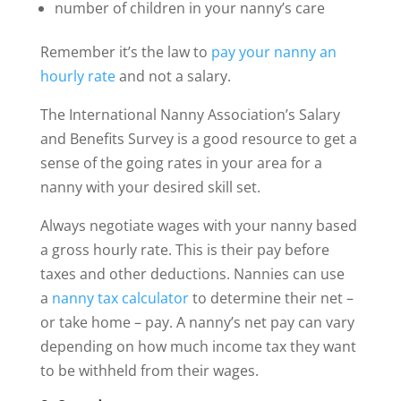
number of children in your nanny’s care
Remember it’s the law to
pay your nanny an
hourly rate
and not a salary.
The International Nanny Association’s Salary
and Benefits Survey is a good resource to get a
sense of the going rates in your area for a
nanny with your desired skill set.
Always negotiate wages with your nanny based
a gross hourly rate. This is their pay before
taxes and other deductions. Nannies can use
a
nanny tax calculator
to determine their net –
or take home – pay. A nanny’s net pay can vary
depending on how much income tax they want
to be withheld from their wages.