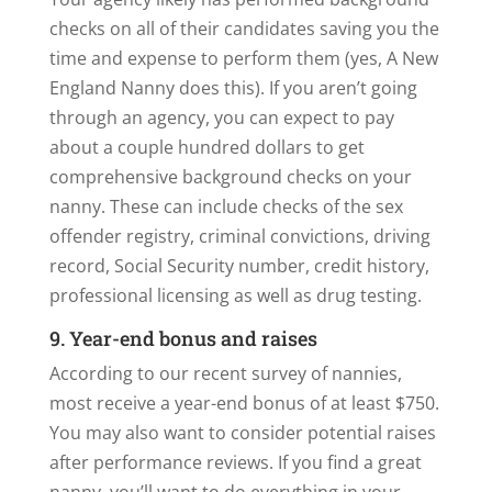
checks on all of their candidates saving you the
time and expense to perform them (yes, A New
England Nanny does this). If you aren’t going
through an agency, you can expect to pay
about a couple hundred dollars to get
comprehensive background checks on your
nanny. These can include checks of the sex
offender registry, criminal convictions, driving
record, Social Security number, credit history,
professional licensing as well as drug testing.
9. Year-end bonus and raises
According to our recent survey of nannies,
most receive a year-end bonus of at least $750.
You may also want to consider potential raises
after performance reviews. If you find a great