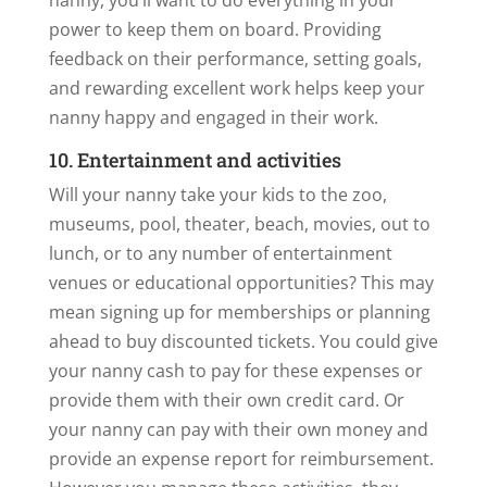
nanny, you’ll want to do everything in your
power to keep them on board. Providing
feedback on their performance, setting goals,
and rewarding excellent work helps keep your
nanny happy and engaged in their work.
10. Entertainment and activities
Will your nanny take your kids to the zoo,
museums, pool, theater, beach, movies, out to
lunch, or to any number of entertainment
venues or educational opportunities? This may
mean signing up for memberships or planning
ahead to buy discounted tickets. You could give
your nanny cash to pay for these expenses or
provide them with their own credit card. Or
your nanny can pay with their own money and
provide an expense report for reimbursement.