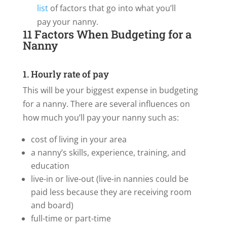
list
of factors that go into what you’ll
pay your nanny.
11 Factors When Budgeting for a
Nanny
1. Hourly rate of pay
This will be your biggest expense in budgeting
for a nanny. There are several influences on
how much you’ll pay your nanny such as:
cost of living in your area
a nanny’s skills, experience, training, and
education
live-in or live-out (live-in nannies could be
paid less because they are receiving room
and board)
full-time or part-time