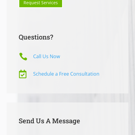
Request Services
Questions?

Call Us Now

Schedule a Free Consultation
Send Us A Message