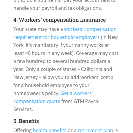
try to do it yourself or pay your accountant to
handle your payroll and tax obligations.
4. Workers’ compensation insurance
Your state may have a
workers’ compensation
requirement for household employers
(in New
York, it’s mandatory if your nanny works at
least 40 hours in any week). Coverage may cost
a few hundred to several hundred dollars a
year. Only a couple of states – California and
New Jersey – allow you to add workers’ comp
for a household employee to your
homeowner’s policy.
Get a workers’
compensation quote
from GTM Payroll
Services.
5. Benefits
Offering
health benefits
or a
retirement plan
is