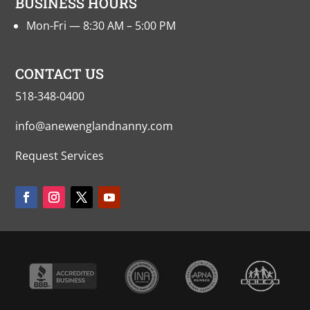
BUSINESS HOURS
Mon-Fri — 8:30 AM – 5:00 PM
CONTACT US
518-348-0400
info@anewenglandnanny.com
Request Services