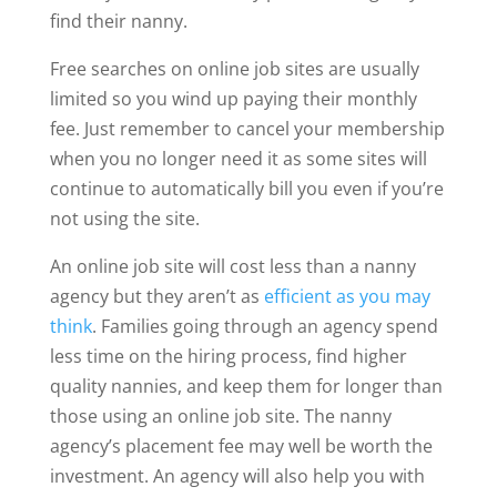
find their nanny.
Free searches on online job sites are usually
limited so you wind up paying their monthly
fee. Just remember to cancel your membership
when you no longer need it as some sites will
continue to automatically bill you even if you’re
not using the site.
An online job site will cost less than a nanny
agency but they aren’t as
efficient as you may
think
. Families going through an agency spend
less time on the hiring process, find higher
quality nannies, and keep them for longer than
those using an online job site. The nanny
agency’s placement fee may well be worth the
investment. An agency will also help you with