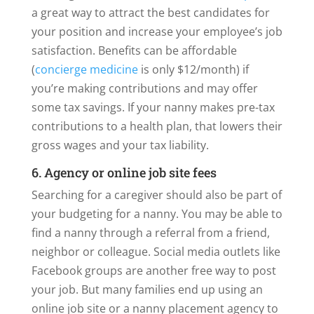
a great way to attract the best candidates for
your position and increase your employee’s job
satisfaction. Benefits can be affordable
(
concierge medicine
is only $12/month) if
you’re making contributions and may offer
some tax savings. If your nanny makes pre-tax
contributions to a health plan, that lowers their
gross wages and your tax liability.
6. Agency or online job site fees
Searching for a caregiver should also be part of
your budgeting for a nanny. You may be able to
find a nanny through a referral from a friend,
neighbor or colleague. Social media outlets like
Facebook groups are another free way to post
your job. But many families end up using an
online job site or a nanny placement agency to