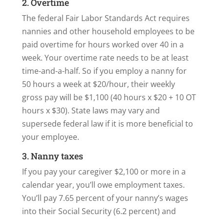
2. Overtime
The federal Fair Labor Standards Act requires
nannies and other household employees to be
paid overtime for hours worked over 40 in a
week. Your overtime rate needs to be at least
time-and-a-half. So if you employ a nanny for
50 hours a week at $20/hour, their weekly
gross pay will be $1,100 (40 hours x $20 + 10 OT
hours x $30). State laws may vary and
supersede federal law if it is more beneficial to
your employee.
3. Nanny taxes
If you pay your caregiver $2,100 or more in a
calendar year, you’ll owe employment taxes.
You’ll pay 7.65 percent of your nanny’s wages
into their Social Security (6.2 percent) and