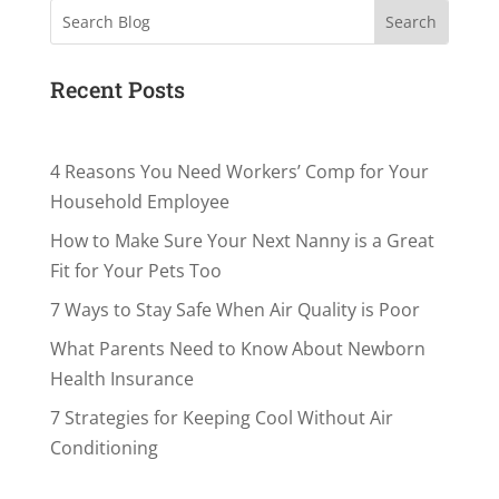
Search
Recent Posts
4 Reasons You Need Workers’ Comp for Your
Household Employee
How to Make Sure Your Next Nanny is a Great
Fit for Your Pets Too
7 Ways to Stay Safe When Air Quality is Poor
What Parents Need to Know About Newborn
Health Insurance
7 Strategies for Keeping Cool Without Air
Conditioning