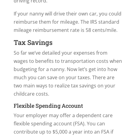
driving record.
If your nanny will drive their own car, you could
reimburse them for mileage. The IRS standard
mileage reimbursement rate is 58 cents/mile.
Tax Savings
So far we’ve detailed your expenses from
wages to benefits to transportation costs when
budgeting for a nanny. Now let’s get into how
much you can save on your taxes. There are
two main ways to realize tax savings on your
childcare costs.
Flexible Spending Account
Your employer may offer a dependent care
flexible spending account (FSA). You can
contribute up to $5,000 a year into an FSA if