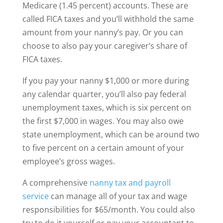
Medicare (1.45 percent) accounts. These are
called FICA taxes and you’ll withhold the same
amount from your nanny’s pay. Or you can
choose to also pay your caregiver’s share of
FICA taxes.
If you pay your nanny $1,000 or more during
any calendar quarter, you’ll also pay federal
unemployment taxes, which is six percent on
the first $7,000 in wages. You may also owe
state unemployment, which can be around two
to five percent on a certain amount of your
employee’s gross wages.
A comprehensive
nanny tax and payroll
service
can manage all of your tax and wage
responsibilities for $65/month. You could also