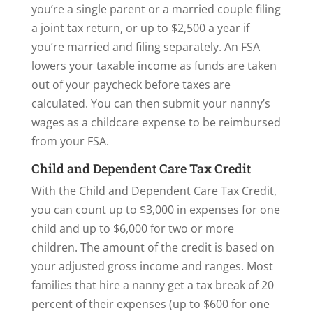
you’re a single parent or a married couple filing
a joint tax return, or up to $2,500 a year if
you’re married and filing separately. An FSA
lowers your taxable income as funds are taken
out of your paycheck before taxes are
calculated. You can then submit your nanny’s
wages as a childcare expense to be reimbursed
from your FSA.
Child and Dependent Care Tax Credit
With the Child and Dependent Care Tax Credit,
you can count up to $3,000 in expenses for one
child and up to $6,000 for two or more
children. The amount of the credit is based on
your adjusted gross income and ranges. Most
families that hire a nanny get a tax break of 20
percent of their expenses (up to $600 for one