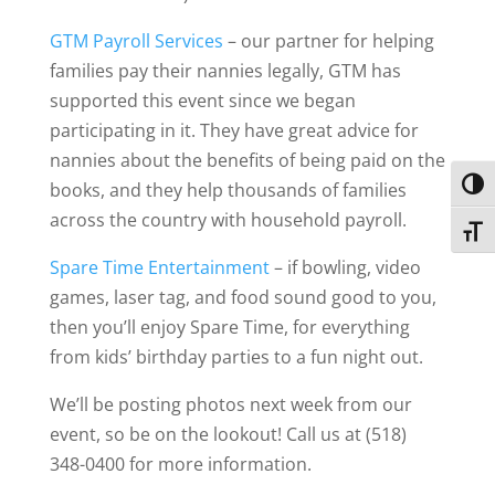
GTM Payroll Services
– our partner for helping
families pay their nannies legally, GTM has
supported this event since we began
participating in it. They have great advice for
nannies about the benefits of being paid on the
Toggl
books, and they help thousands of families
across the country with household payroll.
Toggl
Spare Time Entertainment
– if bowling, video
games, laser tag, and food sound good to you,
then you’ll enjoy Spare Time, for everything
from kids’ birthday parties to a fun night out.
We’ll be posting photos next week from our
event, so be on the lookout! Call us at (518)
348-0400 for more information.