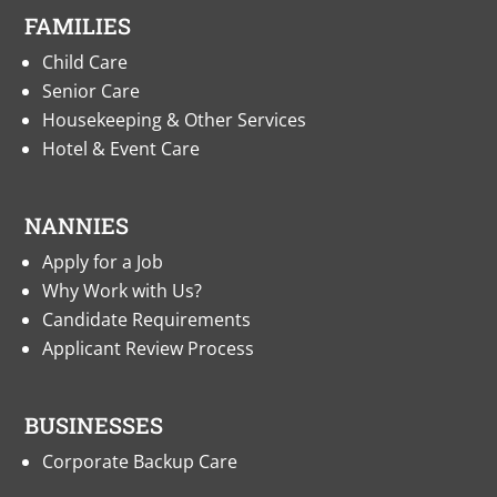
FAMILIES
Child Care
Senior Care
Housekeeping & Other Services
Hotel & Event Care
NANNIES
Apply for a Job
Why Work with Us?
Candidate Requirements
Applicant Review Process
BUSINESSES
Corporate Backup Care