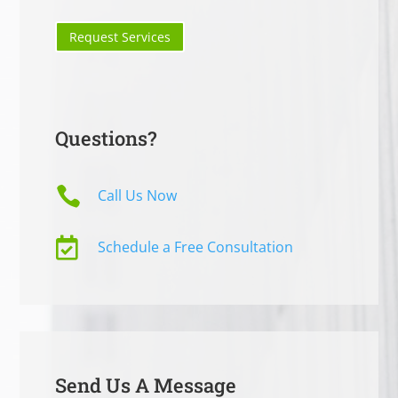
Request Services
Questions?

Call Us Now

Schedule a Free Consultation
Send Us A Message