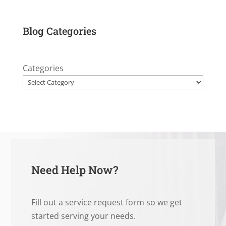
Blog Categories
Categories
Need Help Now?
Fill out a service request form so we get
started serving your needs.