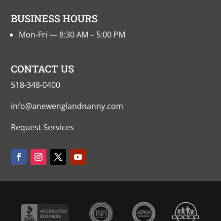
BUSINESS HOURS
Mon-Fri — 8:30 AM – 5:00 PM
CONTACT US
518-348-0400
info@anewenglandnanny.com
Request Services