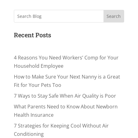
Search
Recent Posts
4 Reasons You Need Workers’ Comp for Your
Household Employee
How to Make Sure Your Next Nanny is a Great
Fit for Your Pets Too
7 Ways to Stay Safe When Air Quality is Poor
What Parents Need to Know About Newborn
Health Insurance
7 Strategies for Keeping Cool Without Air
Conditioning