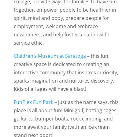
college, provide ways for families to have fun
together, empower people to be healthier in
spirit, mind and body, prepare people for
employment, welcome and embrace
newcomers, and help foster a nationwide
service ethic.
Children’s Museum at Saratoga
– this fun,
creative space is dedicated to creating an
interactive community that inspires curiosity,
sparks imagination and nurtures discovery.
Kids of all ages will have a blast!
FunPlex Fun Park
– just as the name says, this
place is all about fun! Mini golf, batting cages,
go-karts, bumper boats, rock climbing, and
more await your family (with an ice cream
stand next door)!