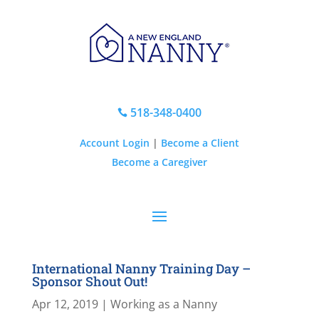
518-348-0400

Account Login
|
Become a Client
Become a Caregiver
International Nanny Training Day –
Sponsor Shout Out!
Apr 12, 2019
|
Working as a Nanny