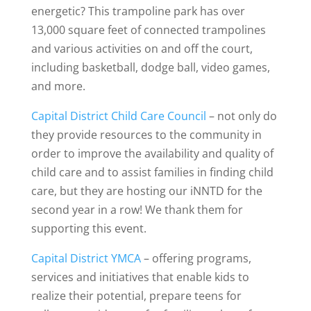
energetic? This trampoline park has over
13,000 square feet of connected trampolines
and various activities on and off the court,
including basketball, dodge ball, video games,
and more.
Capital District Child Care Council
– not only do
they provide resources to the community in
order to improve the availability and quality of
child care and to assist families in finding child
care, but they are hosting our iNNTD for the
second year in a row! We thank them for
supporting this event.
Capital District YMCA
– offering programs,
services and initiatives that enable kids to
realize their potential, prepare teens for