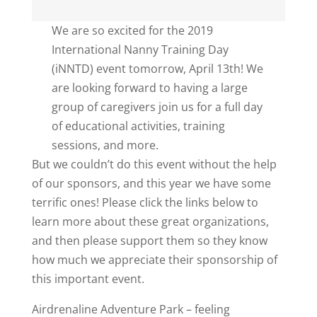
We are so excited for the 2019
International Nanny Training Day
(iNNTD) event tomorrow, April 13th! We
are looking forward to having a large
group of caregivers join us for a full day
of educational activities, training
sessions, and more.
But we couldn’t do this event without the help
of our sponsors, and this year we have some
terrific ones! Please click the links below to
learn more about these great organizations,
and then please support them so they know
how much we appreciate their sponsorship of
this important event.
Airdrenaline Adventure Park – feeling