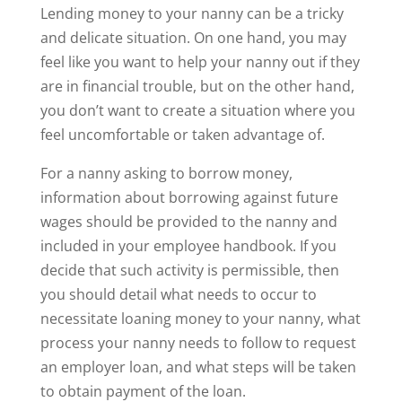
Lending money to your nanny can be a tricky
and delicate situation. On one hand, you may
feel like you want to help your nanny out if they
are in financial trouble, but on the other hand,
you don’t want to create a situation where you
feel uncomfortable or taken advantage of.
For a nanny asking to borrow money,
information about borrowing against future
wages should be provided to the nanny and
included in your employee handbook. If you
decide that such activity is permissible, then
you should detail what needs to occur to
necessitate loaning money to your nanny, what
process your nanny needs to follow to request
an employer loan, and what steps will be taken
to obtain payment of the loan.