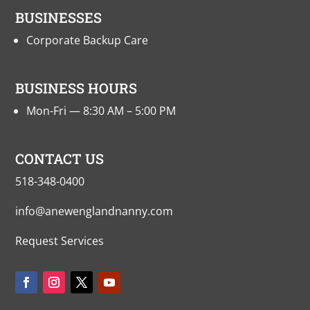
BUSINESSES
Corporate Backup Care
BUSINESS HOURS
Mon-Fri — 8:30 AM – 5:00 PM
CONTACT US
518-348-0400
info@anewenglandnanny.com
Request Services