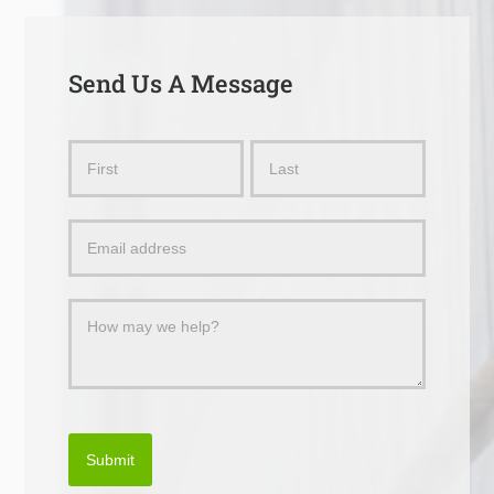
Send Us A Message
Send
Name
Name
Us
a
Message
Submit