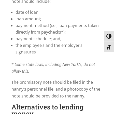
note should include:
date of loan;
loan amount;
payment method (i.e., loan payments taken
directly from paychecks*);
Toggl
payment schedule; and,
the employee’s and the employer’s
Toggl
signatures
*
Some state laws, including New York’s, do not
allow this.
The promissory note should be filed in the
nanny’s personnel file, and a photocopy of the
note should be provided to the nanny.
Alternatives to lending
money