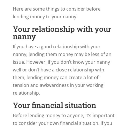
Here are some things to consider before
lending money to your nanny:
Your relationship with your
nanny
If you have a good relationship with your
nanny, lending them money may be less of an
issue. However, if you don’t know your nanny
well or don’t have a close relationship with
them, lending money can create a lot of
tension and awkwardness in your working
relationship.
Your financial situation
Before lending money to anyone, it’s important
to consider your own financial situation. If you