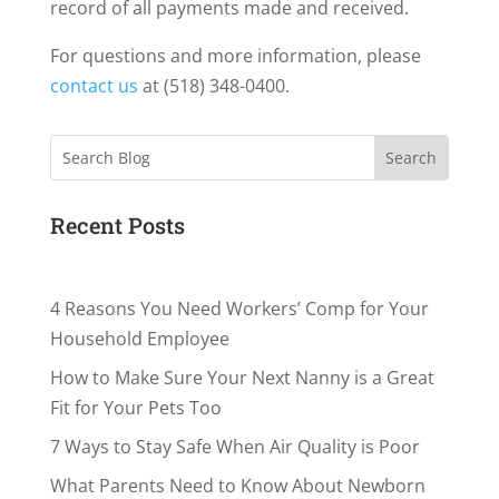
record of all payments made and received.
For questions and more information, please
contact us
at (518) 348-0400.
Search
Recent Posts
4 Reasons You Need Workers’ Comp for Your
Household Employee
How to Make Sure Your Next Nanny is a Great
Fit for Your Pets Too
7 Ways to Stay Safe When Air Quality is Poor
What Parents Need to Know About Newborn