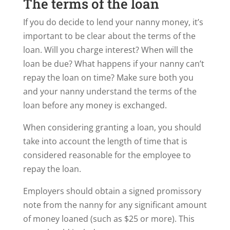
The terms of the loan
If you do decide to lend your nanny money, it’s
important to be clear about the terms of the
loan. Will you charge interest? When will the
loan be due? What happens if your nanny can’t
repay the loan on time? Make sure both you
and your nanny understand the terms of the
loan before any money is exchanged.
When considering granting a loan, you should
take into account the length of time that is
considered reasonable for the employee to
repay the loan.
Employers should obtain a signed promissory
note from the nanny for any significant amount
of money loaned (such as $25 or more). This