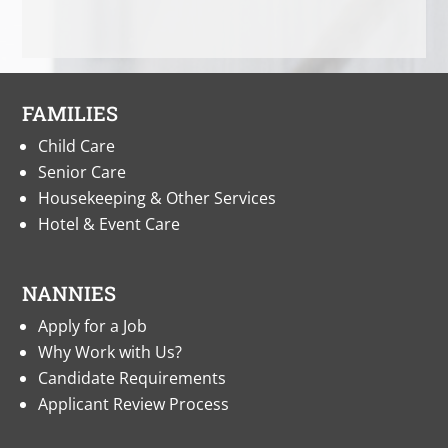
FAMILIES
Child Care
Senior Care
Housekeeping & Other Services
Hotel & Event Care
NANNIES
Apply for a Job
Why Work with Us?
Candidate Requirements
Applicant Review Process