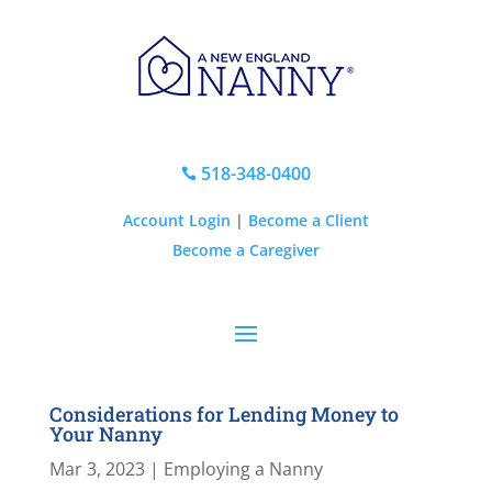
518-348-0400

Account Login
|
Become a Client
Become a Caregiver
Considerations for Lending Money to
Your Nanny
Mar 3, 2023
|
Employing a Nanny