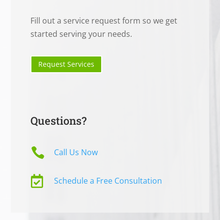
Fill out a service request form so we get
started serving your needs.
Request Services
Questions?

Call Us Now

Schedule a Free Consultation