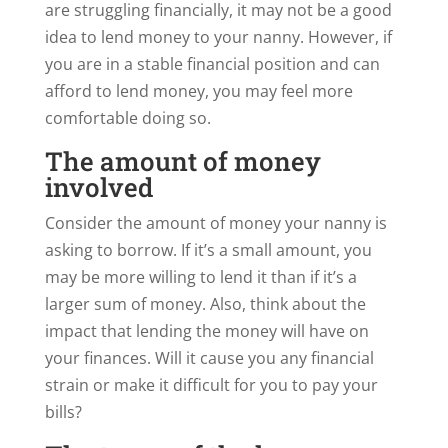
are struggling financially, it may not be a good
idea to lend money to your nanny. However, if
you are in a stable financial position and can
afford to lend money, you may feel more
comfortable doing so.
The amount of money
involved
Consider the amount of money your nanny is
asking to borrow. If it’s a small amount, you
may be more willing to lend it than if it’s a
larger sum of money. Also, think about the
impact that lending the money will have on
your finances. Will it cause you any financial
strain or make it difficult for you to pay your
bills?