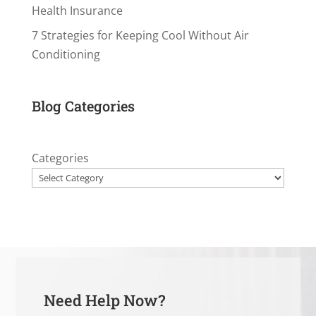
Health Insurance
7 Strategies for Keeping Cool Without Air
Conditioning
Blog Categories
Categories
Need Help Now?