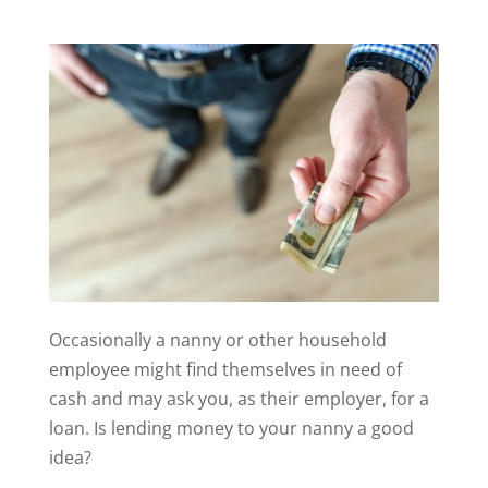
Occasionally a nanny or other household
employee might find themselves in need of
cash and may ask you, as their employer, for a
loan. Is lending money to your nanny a good
idea?