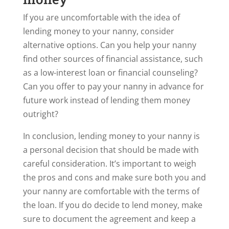
If you are uncomfortable with the idea of
lending money to your nanny, consider
alternative options. Can you help your nanny
find other sources of financial assistance, such
as a low-interest loan or financial counseling?
Can you offer to pay your nanny in advance for
future work instead of lending them money
outright?
In conclusion, lending money to your nanny is
a personal decision that should be made with
careful consideration. It’s important to weigh
the pros and cons and make sure both you and
your nanny are comfortable with the terms of
the loan. If you do decide to lend money, make
sure to document the agreement and keep a