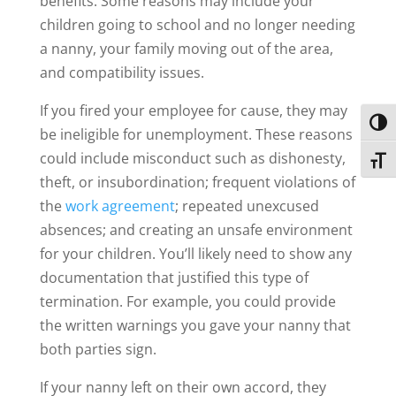
benefits. Some reasons may include your
children going to school and no longer needing
a nanny, your family moving out of the area,
and compatibility issues.
If you fired your employee for cause, they may
Toggl
be ineligible for unemployment. These reasons
could include misconduct such as dishonesty,
Toggl
theft, or insubordination; frequent violations of
the
work agreement
; repeated unexcused
absences; and creating an unsafe environment
for your children. You’ll likely need to show any
documentation that justified this type of
termination. For example, you could provide
the written warnings you gave your nanny that
both parties sign.
If your nanny left on their own accord, they