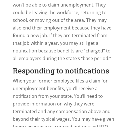
won’t be able to claim unemployment. They
could be leaving the workforce, returning to
school, or moving out of the area. They may
also end their employment because they have
found a new job. If they are terminated from
that job within a year, you may still get a
notification because benefits are “charged” to
all employers during the state’s “base period.”
Responding to notifications
When your former employee files a claim for
unemployment benefits, you’ll receive a
notification from your state. You’ll need to
provide information on why they were
terminated and any compensation above and
beyond their typical wages. You may have given
them severance pay or paid out unused PTO.