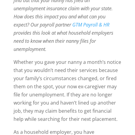
find out that your nanny has filed an
unemployment insurance claim with your state.
How does this impact you and what can you
expect? Our payroll partner
GTM Payroll & HR
provides this look at what household employers
need to know when their nanny files for
unemployment.
Whether you gave your nanny a month’s notice
that you wouldn’t need their services because
your family’s circumstances changed, or fired
them on the spot, your now ex-caregiver may
file for unemployment. If they are no longer
working for you and haven’t lined up another
job, they may claim benefits to get financial
help while searching for their next placement.
As a household employer, you have