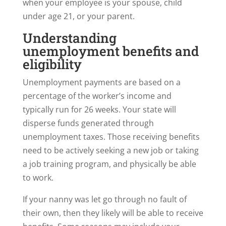
when your employee is your spouse, child
under age 21, or your parent.
Understanding
unemployment benefits and
eligibility
Unemployment payments are based on a
percentage of the worker’s income and
typically run for 26 weeks. Your state will
disperse funds generated through
unemployment taxes. Those receiving benefits
need to be actively seeking a new job or taking
a job training program, and physically be able
to work.
If your nanny was let go through no fault of
their own, then they likely will be able to receive