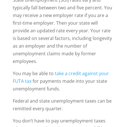
typically fall between two and five percent. You
may receive a new employer rate if you are a
first-time employer. Then your state will
provide an updated rate every year. Your rate
is based on several factors, including longevity
as an employer and the number of
unemployment claims made by former
employees.
You may be able to
take a credit against your
FUTA tax
for payments made into your state
unemployment funds.
Federal and state unemployment taxes can be
remitted every quarter.
You don’t have to pay unemployment taxes