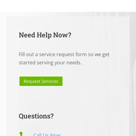
Need Help Now?
Fill out a service request form so we get
started serving your needs.
Request Services
Questions?

Call Us Now