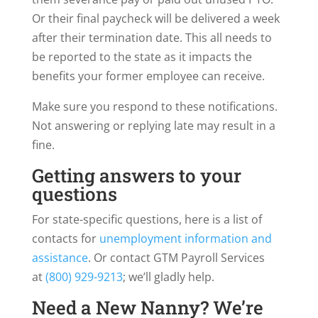
Or their final paycheck will be delivered a week
after their termination date. This all needs to
be reported to the state as it impacts the
benefits your former employee can receive.
Make sure you respond to these notifications.
Not answering or replying late may result in a
fine.
Getting answers to your
questions
For state-specific questions, here is a list of
contacts for
unemployment information and
assistance
. Or contact GTM Payroll Services
at
(800) 929-9213
; we’ll gladly help.
Need a New Nanny? We’re