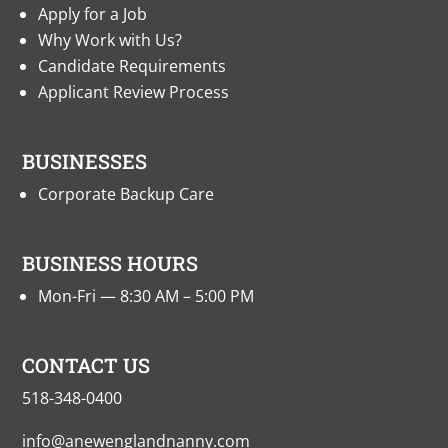
Apply for a Job
Why Work with Us?
Candidate Requirements
Applicant Review Process
BUSINESSES
Corporate Backup Care
BUSINESS HOURS
Mon-Fri — 8:30 AM – 5:00 PM
CONTACT US
518-348-0400
info@anewenglandnanny.com