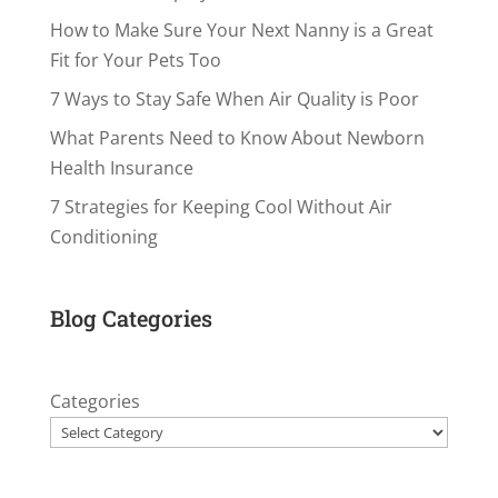
How to Make Sure Your Next Nanny is a Great
Fit for Your Pets Too
7 Ways to Stay Safe When Air Quality is Poor
What Parents Need to Know About Newborn
Health Insurance
7 Strategies for Keeping Cool Without Air
Conditioning
Blog Categories
Categories