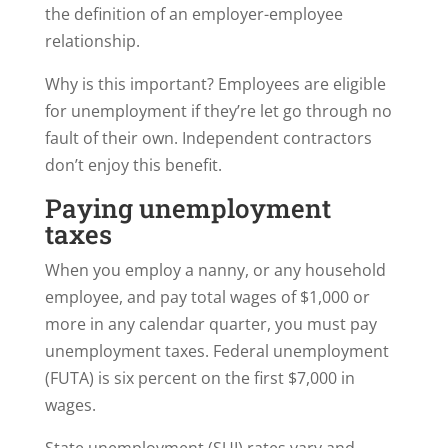
the definition of an employer-employee
relationship.
Why is this important? Employees are eligible
for unemployment if they’re let go through no
fault of their own. Independent contractors
don’t enjoy this benefit.
Paying unemployment
taxes
When you employ a nanny, or any household
employee, and pay total wages of $1,000 or
more in any calendar quarter, you must pay
unemployment taxes. Federal unemployment
(FUTA) is six percent on the first $7,000 in
wages.
State unemployment (SUI) rates vary and