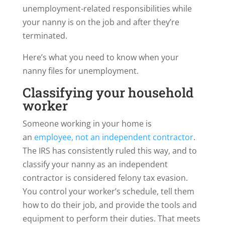
unemployment-related responsibilities while
your nanny is on the job and after they’re
terminated.
Here’s what you need to know when your
nanny files for unemployment.
Classifying your household
worker
Someone working in your home is
an
employee, not
an independent contractor
.
The IRS has consistently ruled this way, and to
classify your nanny as an independent
contractor is considered felony tax evasion.
You control your worker’s schedule, tell them
how to do their job, and provide the tools and
equipment to perform their duties. That meets