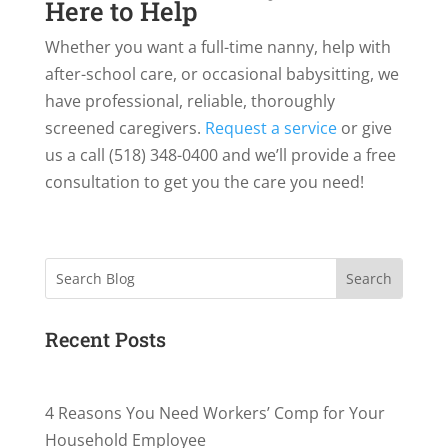
Here to Help
Whether you want a full-time nanny, help with
after-school care, or occasional babysitting, we
have professional, reliable, thoroughly
screened caregivers.
Request a service
or give
us a call (518) 348-0400 and we’ll provide a free
consultation to get you the care you need!
Search
Recent Posts
4 Reasons You Need Workers’ Comp for Your
Household Employee