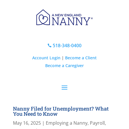
518-348-0400

Account Login
|
Become a Client
Become a Caregiver
Nanny Filed for Unemployment? What
You Need to Know
May 16, 2025
|
Employing a Nanny
,
Payroll,