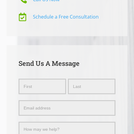

Schedule a Free Consultation
Send Us A Message
Send
Name
Name
Us
a
Message