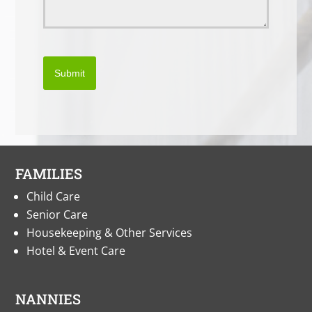
Submit
FAMILIES
Child Care
Senior Care
Housekeeping & Other Services
Hotel & Event Care
NANNIES