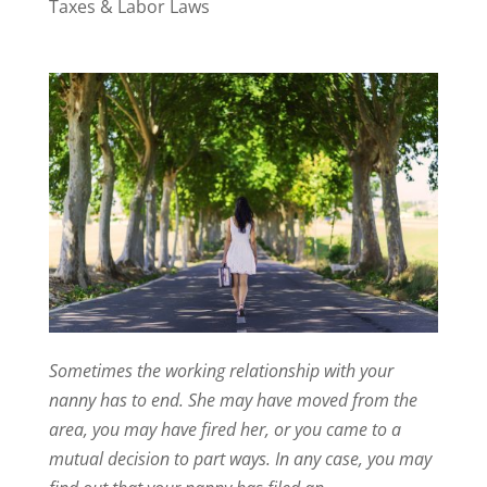
Taxes & Labor Laws
Sometimes the working relationship with your
nanny has to end. She may have moved from the
area, you may have fired her, or you came to a
mutual decision to part ways. In any case, you may