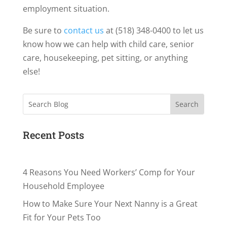
employment situation.
Be sure to
contact us
at (518) 348-0400 to let us
know how we can help with child care, senior
care, housekeeping, pet sitting, or anything
else!
Search
Recent Posts
4 Reasons You Need Workers’ Comp for Your
Household Employee
How to Make Sure Your Next Nanny is a Great
Fit for Your Pets Too