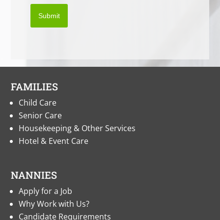
Submit
FAMILIES
Child Care
Senior Care
Housekeeping & Other Services
Hotel & Event Care
NANNIES
Apply for a Job
Why Work with Us?
Candidate Requirements