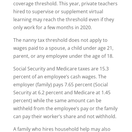
coverage threshold. This year, private teachers
hired to supervise or supplement virtual
learning may reach the threshold even if they
only work for a few months in 2020.
The nanny tax threshold does not apply to
wages paid to a spouse, a child under age 21,
parent, or any employee under the age of 18.
Social Security and Medicare taxes are 15.3
percent of an employee’s cash wages. The
employer (family) pays 7.65 percent (Social
Security at 6.2 percent and Medicare at 1.45
percent) while the same amount can be
withheld from the employee’s pay or the family
can pay their worker’s share and not withhold.
A family who hires household help may also