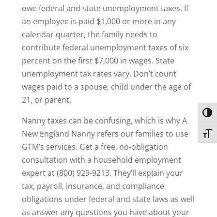
owe federal and state unemployment taxes. If
an employee is paid $1,000 or more in any
calendar quarter, the family needs to
contribute federal unemployment taxes of six
percent on the first $7,000 in wages. State
unemployment tax rates vary. Don’t count
wages paid to a spouse, child under the age of
21, or parent.
Toggl
Nanny taxes can be confusing, which is why A
New England Nanny refers our families to use
Toggl
GTM’s services. Get a free, no-obligation
consultation with a household employment
expert at (800) 929-9213. They’ll explain your
tax, payroll, insurance, and compliance
obligations under federal and state laws as well
as answer any questions you have about your