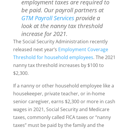
employment taxes are required to
be paid. Our payroll partners at
GTM Payroll Services
provide a
look at the nanny tax threshold
increase for 2021.
The Social Security Administration recently
released next year’s
Employment Coverage
Threshold for household employees
. The 2021
nanny tax threshold increases by $100 to
$2,300.
If a nanny or other household employee like a
housekeeper, private teacher, or in-home
senior caregiver, earns $2,300 or more in cash
wages in 2021, Social Security and Medicare
taxes, commonly called FICA taxes or “nanny
taxes” must be paid by the family and the