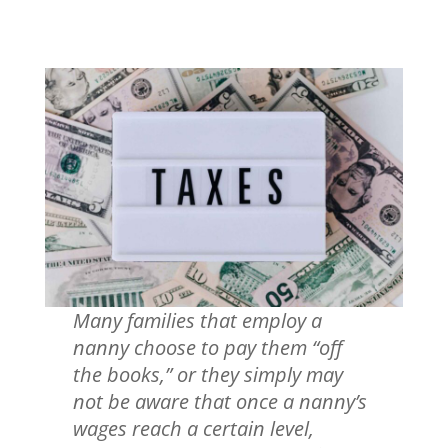
Many families that employ a
nanny choose to pay them “off
the books,” or they simply may
not be aware that once a nanny’s
wages reach a certain level,