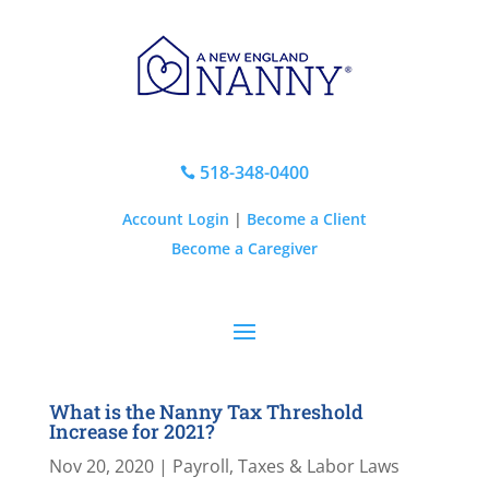
518-348-0400

Account Login
|
Become a Client
Become a Caregiver
What is the Nanny Tax Threshold
Increase for 2021?
Nov 20, 2020
|
Payroll, Taxes & Labor Laws