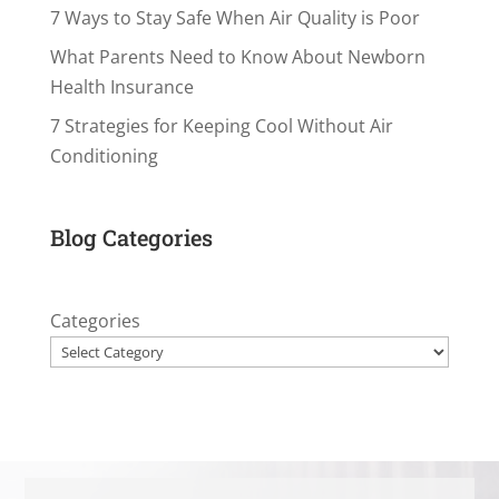
7 Ways to Stay Safe When Air Quality is Poor
What Parents Need to Know About Newborn
Health Insurance
7 Strategies for Keeping Cool Without Air
Conditioning
Blog Categories
Categories