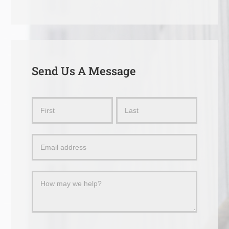
Send Us A Message
Send
Name
Name
Us
a
Message