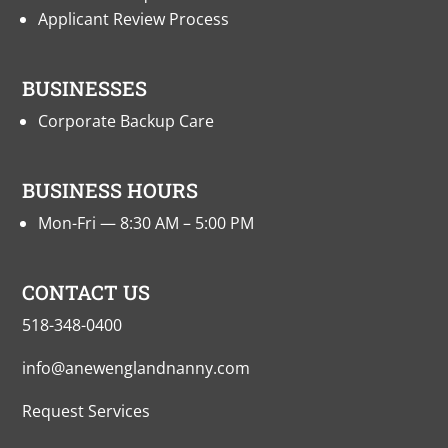
Applicant Review Process
BUSINESSES
Corporate Backup Care
BUSINESS HOURS
Mon-Fri — 8:30 AM – 5:00 PM
CONTACT US
518-348-0400
info@anewenglandnanny.com
Request Services