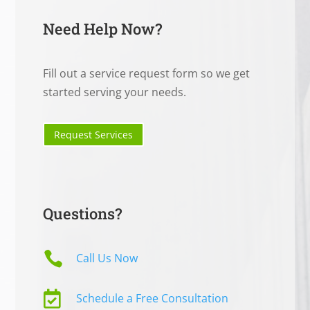
Need Help Now?
Fill out a service request form so we get
started serving your needs.
Request Services
Questions?

Call Us Now

Schedule a Free Consultation