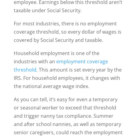
employee. Earnings below this threshold aren’t
taxable under Social Security.
For most industries, there is no employment
coverage threshold, so every dollar of wages is
covered by Social Security and taxable.
Household employment is one of the
industries with an
employment coverage
threshold
. This amount is set every year by the
IRS. For household employees, it changes with
the national average wage index.
As you can tell, it’s easy for even a temporary
or seasonal worker to exceed that threshold
and trigger nanny tax compliance. Summer
and after school nannies, as well as temporary
senior caregivers, could reach the employment