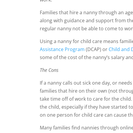
Families that hire a nanny through an age
along with guidance and support from the
regular nanny not be able to come to wor
Using a nanny for child care means famili
Assistance Program
(DCAP) or
Child and
some of the cost of the nanny’s salary and
The Cons
If a nanny calls out sick one day, or nee
families that hire on their own (not throu
take time off of work to care for the child
the child, especially if they have started
on one person for child care can cause t
Many families find nannies through onlin