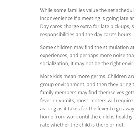
While some families value the set schedul
inconvenience if a meeting is going late an
Day cares charge extra for late pick-ups, 
responsibilities and the day care’s hours.
Some children may find the stimulation a
experiences, and perhaps more noise tha
socialization, it may not be the right envi
More kids mean more germs. Children are 
group environment, and then they bring
family members may find themselves gettin
fever or vomits, most centers will require 
as long as it takes for the fever to go aw
home from work until the child is healthy
rate whether the child is there or not.