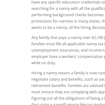
have any specific education credentials or 
searching for a nanny with all the qualif
performing background checks becomes the
protections for nannies in many states, t
wants to be a nanny; all the hiring decisi
Any family that pays a nanny over $2,100
families must file all applicable nanny tax
unemployment insurances, and income tax
employer have a workers’ compensation po
while on duty.
Hiring a nanny means a family is now run
negotiate salary and benefits, such as va
retirement benefits. Families are advised
must ensure they are complying with app
Figuring out all the obligations of being 
(but using a payroll service like our partn