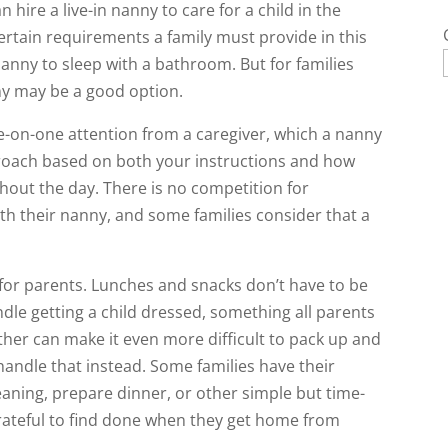
 hire a live-in nanny to care for a child in the
ertain requirements a family must provide in this
 nanny to sleep with a bathroom. But for families
ny may be a good option.
e-on-one attention from a caregiver, which a nanny
proach based on both your instructions and how
ghout the day. There is no competition for
ith their nanny, and some families consider that a
or parents. Lunches and snacks don’t have to be
dle getting a child dressed, something all parents
her can make it even more difficult to pack up and
handle that instead. Some families have their
eaning, prepare dinner, or other simple but time-
rateful to find done when they get home from