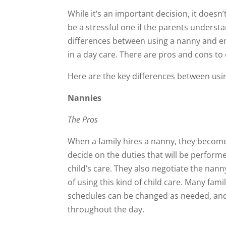
While it’s an important decision, it doesn’
be a stressful one if the parents underst
differences between using a nanny and en
in a day care. There are pros and cons to
Here are the key differences between usi
Nannies
The Pros
When a family hires a nanny, they becom
decide on the duties that will be performe
child’s care. They also negotiate the nann
of using this kind of child care. Many fami
schedules can be changed as needed, and
throughout the day.