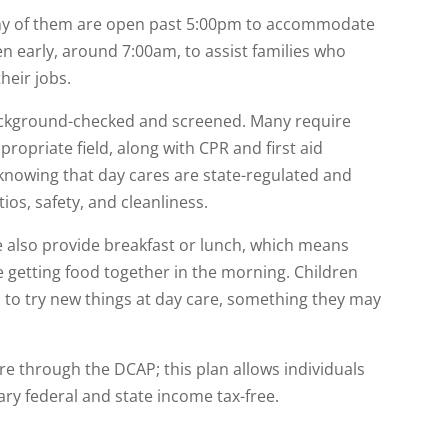
any of them are open past 5:00pm to accommodate
en early, around 7:00am, to assist families who
heir jobs.
ckground-checked and screened. Many require
propriate field, along with CPR and first aid
 knowing that day cares are state-regulated and
ios, safety, and cleanliness.
 also provide breakfast or lunch, which means
 getting food together in the morning. Children
 to try new things at day care, something they may
are through the DCAP; this plan allows individuals
lary federal and state income tax-free.