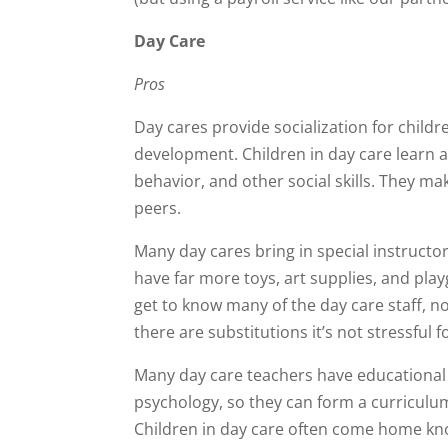
Day Care
Pros
Day cares provide socialization for childre
development. Children in day care learn a
behavior, and other social skills. They ma
peers.
Many day cares bring in special instructor
have far more toys, art supplies, and pl
get to know many of the day care staff, no
there are substitutions it’s not stressful f
Many day care teachers have educational
psychology, so they can form a curriculum
Children in day care often come home kn