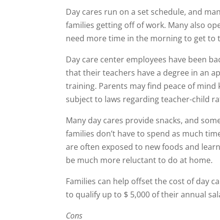
Day cares run on a set schedule, and m
families getting off of work. Many also op
need more time in the morning to get to t
Day care center employees have been ba
that their teachers have a degree in an ap
training. Parents may find peace of mind
subject to laws regarding teacher-child rat
Many day cares provide snacks, and some
families don’t have to spend as much time
are often exposed to new foods and learn
be much more reluctant to do at home.
Families can help offset the cost of day c
to qualify up to $ 5,000 of their annual sa
Cons