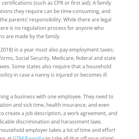
certifications (such as CPR or first aid). A family
ications they require can be time-consuming, and
 parents’ responsibility. While there are legal
here is no regulation process for anyone who
ons are made by the family.
 (2018) in a year must also pay employment taxes;
 forms, Social Security, Medicare, federal and state
es. Some states also require that a household
licy in case a nanny is injured or becomes ill
ning a business with one employee. They need to
cation and sick time, health insurance, and even
 to create a job description, a work agreement, and
licable discrimination and harassment laws.
a household employer takes a lot of time and effort
ers at
GTM Payroll
can take all that off your plate).