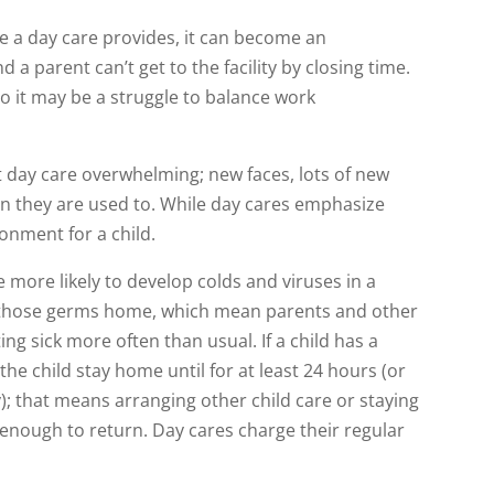
e a day care provides, it can become an
d a parent can’t get to the facility by closing time.
so it may be a struggle to balance work
t day care overwhelming; new faces, lots of new
n they are used to. While day cares emphasize
ronment for a child.
more likely to develop colds and viruses in a
 those germs home, which mean parents and other
g sick more often than usual. If a child has a
the child stay home until for at least 24 hours (or
ay); that means arranging other child care or staying
 enough to return. Day cares charge their regular