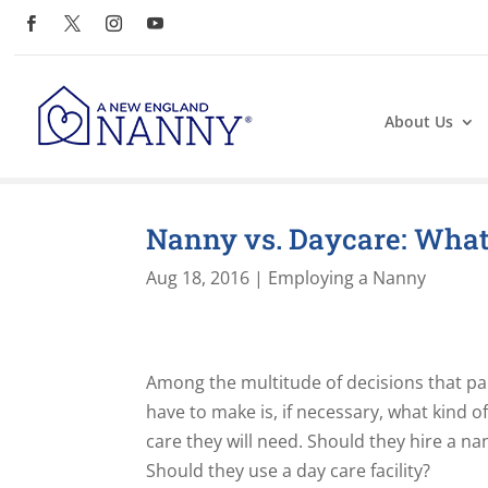
About Us
Nanny vs. Daycare: What’
Aug 18, 2016
|
Employing a Nanny
Among the multitude of decisions that p
have to make is, if necessary, what kind of
care they will need. Should they hire a na
Should they use a day care facility?