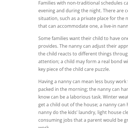
Families with non-traditional schedules can
evening and during the night. There are c
situation, such as a private place for the
that can accommodate one, a live-in nan
Some families want their child to have on
provides. The nanny can adjust their ap
the child reacts to different things throu
attention; a child may form a real bond w
key piece of the child care puzzle.
Having a nanny can mean less busy work f
packed in the morning; the nanny can han
know can be a laborious task. Winter weat
get a child out of the house; a nanny can 
nanny do the kids’ laundry, light house cl
consuming jobs that a parent would be g
work.