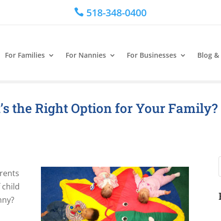
518-348-0400

For Families
For Nannies
For Businesses
Blog &
s the Right Option for Your Family?
arents
 child
nny?