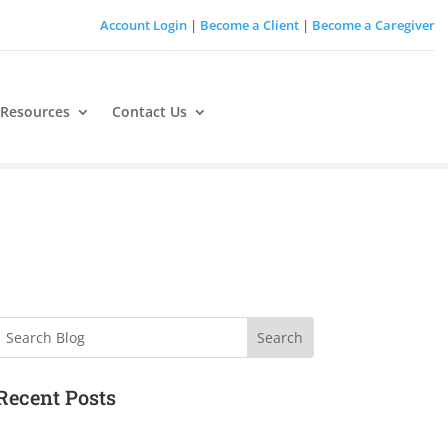
Account Login
|
Become a Client
|
Become a Caregiver
 Resources
Contact Us
Search
Recent Posts