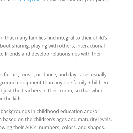
n that many families find integral to their child’s
bout sharing, playing with others, interactional
ke friends and develop relationships with their
s for art, music, or dance, and day cares usually
ayground equipment than any one family. Children
t just the teachers in their room, so that when
or the kids.
 backgrounds in childhood education and/or
 based on the children’s ages and maturity levels.
owing their ABCs, numbers, colors, and shapes.