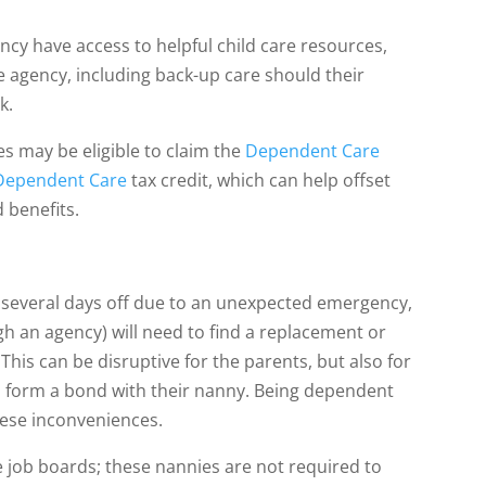
ncy have access to helpful child care resources,
 agency, including back-up care should their
k.
es may be eligible to claim the
Dependent Care
 Dependent Care
tax credit, which can help offset
 benefits.
ds several days off due to an unexpected emergency,
gh an agency) will need to find a replacement or
. This can be disruptive for the parents, but also for
 to form a bond with their nanny. Being dependent
hese inconveniences.
e job boards; these nannies are not required to