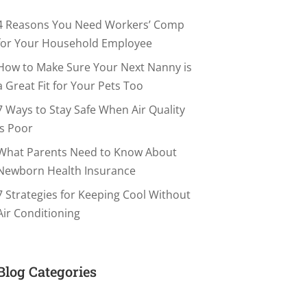
4 Reasons You Need Workers’ Comp
for Your Household Employee
How to Make Sure Your Next Nanny is
a Great Fit for Your Pets Too
7 Ways to Stay Safe When Air Quality
is Poor
What Parents Need to Know About
Newborn Health Insurance
7 Strategies for Keeping Cool Without
Air Conditioning
Blog Categories