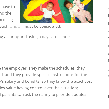
t have to
and the
rolling
 each, and all must be considered.
ng a nanny and using a day care center.
e the employer. They make the schedules, they
d, and they provide specific instructions for the
y’s salary and benefits, so they know the exact cost
lies value having control over the situation;
 parents can ask the nanny to provide updates