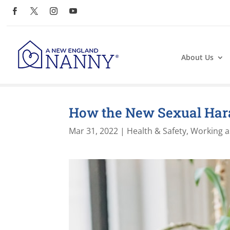
About Us
How the New Sexual Har
Mar 31, 2022
|
Health & Safety
,
Working a