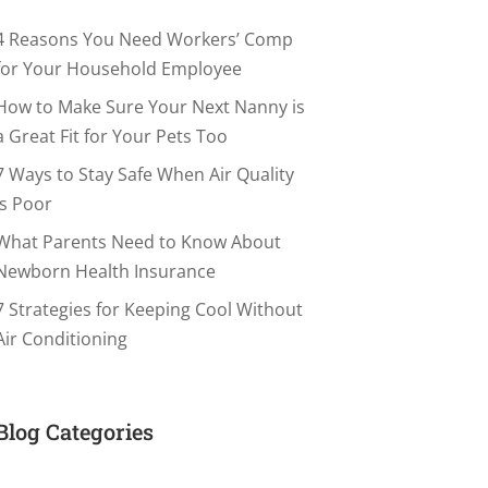
4 Reasons You Need Workers’ Comp
for Your Household Employee
How to Make Sure Your Next Nanny is
a Great Fit for Your Pets Too
7 Ways to Stay Safe When Air Quality
is Poor
What Parents Need to Know About
Newborn Health Insurance
7 Strategies for Keeping Cool Without
Air Conditioning
Blog Categories