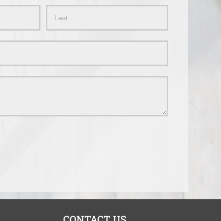
Name
CONTACT US