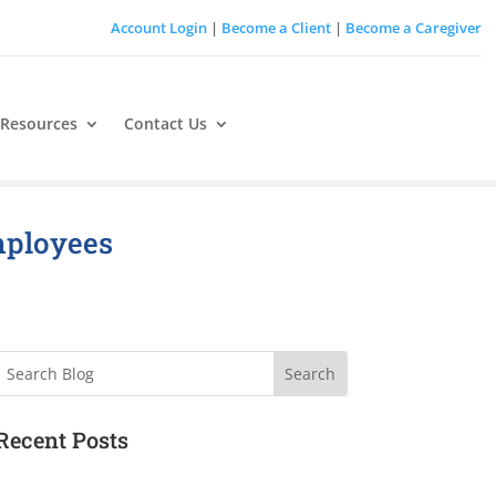
Account Login
|
Become a Client
|
Become a Caregiver
 Resources
Contact Us
mployees
Search
Recent Posts