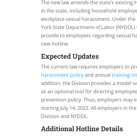
The new law amends the state’s existing
in the state, including household employ
workplace sexual harassment. Under the
York State Department of Labor (NYDOL) 
provide to employees regarding sexual h
new hotline.
Expected Updates
The current law requires employers to p
harassment policy
and annual
training o
addition, the Division provides a model
w
as an optional tool for directing employ
prevention policy. Thus, employers may e
starting July 14, 2022. All employers in t
Division and NYDOL.
Additional Hotline Details