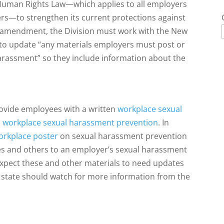
 Human Rights Law—which applies to all employers
ers—to strengthen its current protections against
 amendment, the Division must work with the New
to update “any materials employers must post or
arassment” so they include information about the
rovide employees with a written
workplace sexual
n workplace sexual harassment prevention
. In
orkplace poster
on sexual harassment prevention
ees and others to an employer’s sexual harassment
xpect these and other materials to need updates
he state should watch for more information from the