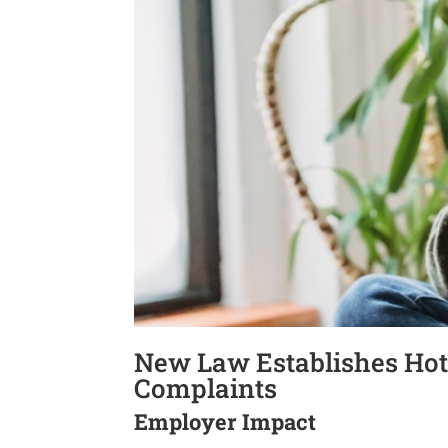
New Law Establishes Hot
Complaints
Employer Impact