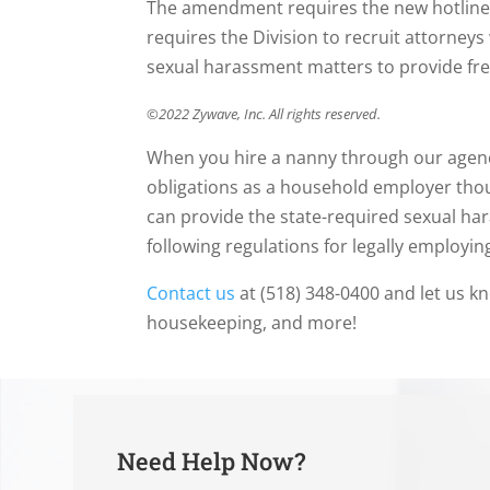
The amendment requires the new hotline t
requires the Division to recruit attorneys
sexual harassment matters to provide free 
©2022 Zywave, Inc. All rights reserved.
When you hire a nanny through our agenc
obligations as a household employer tho
can provide the state-required sexual ha
following regulations for legally employi
Contact us
at (518) 348-0400 and let us k
housekeeping, and more!
Need Help Now?