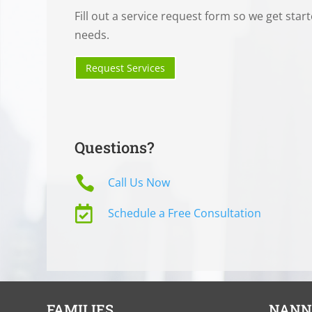
Fill out a service request form so we get star
needs.
Request Services
Questions?

Call Us Now

Schedule a Free Consultation
FAMILIES
NANN