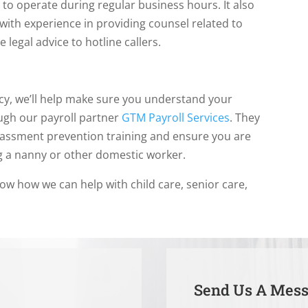
o operate during regular business hours. It also
 with experience in providing counsel related to
legal advice to hotline callers.
y, we’ll help make sure you understand your
ugh our payroll partner
GTM Payroll Services
. They
rassment prevention training and ensure you are
ng a nanny or other domestic worker.
now how we can help with child care, senior care,
Send Us A Mes