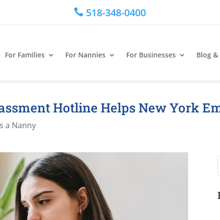
518-348-0400

For Families
For Nannies
For Businesses
Blog &
assment Hotline Helps New York E
s a Nanny