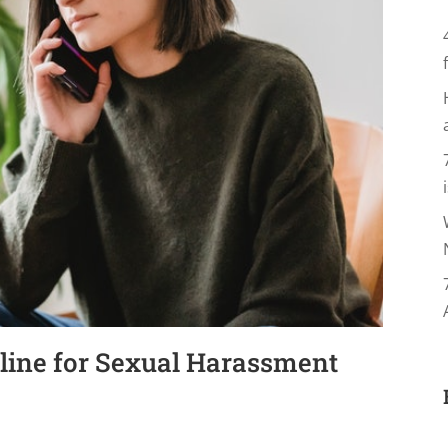
line for Sexual Harassment