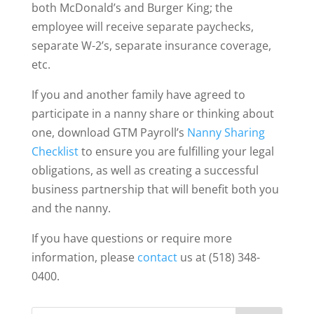
both McDonald’s and Burger King; the
employee will receive separate paychecks,
separate W-2’s, separate insurance coverage,
etc.
If you and another family have agreed to
participate in a nanny share or thinking about
one, download GTM Payroll’s
Nanny Sharing
Checklist
to ensure you are fulfilling your legal
obligations, as well as creating a successful
business partnership that will benefit both you
and the nanny.
If you have questions or require more
information, please
contact
us at (518) 348-
0400.