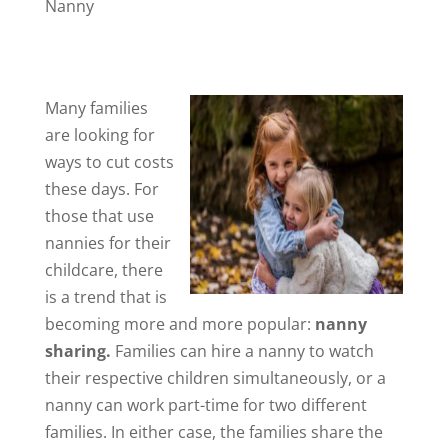
Nanny
Many families
are looking for
ways to cut costs
these days. For
those that use
nannies for their
childcare, there
is a trend that is
becoming more and more popular:
nanny
sharing.
Families can hire a nanny to watch
their respective children simultaneously, or a
nanny can work part-time for two different
families. In either case, the families share the