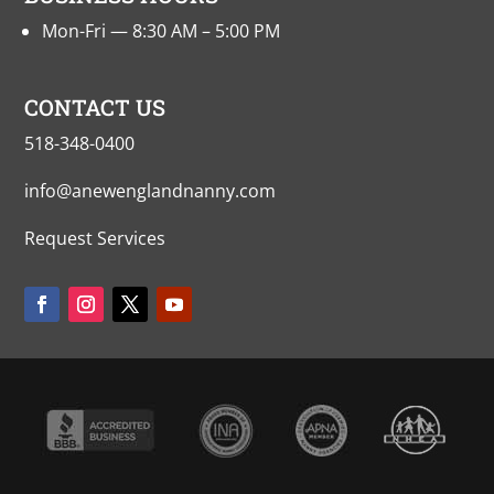
Mon-Fri — 8:30 AM – 5:00 PM
CONTACT US
518-348-0400
info@anewenglandnanny.com
Request Services