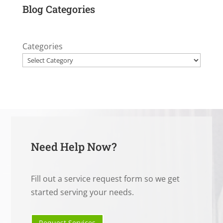
Blog Categories
Categories
Need Help Now?
Fill out a service request form so we get
started serving your needs.
Request Services