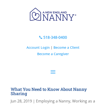
518-348-0400

Account Login
|
Become a Client
Become a Caregiver
What You Need to Know About Nanny
Sharing
Jun 28, 2019
|
Employing a Nanny
,
Working as a