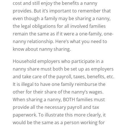
cost and still enjoy the benefits a nanny
provides. But it’s important to remember that
even though a family may be sharing a nanny,
the legal obligations for all involved families
remain the same as if it were a one-family, one-
nanny relationship. Here’s what you need to
know about nanny sharing.
Household employers who participate in a
nanny share must both be set up as employers
and take care of the payroll, taxes, benefits, etc.
It is illegal to have one family reimburse the
other for their share of the nanny’s wages.
When sharing a nanny, BOTH families must
provide all the necessary payroll and tax
paperwork. To illustrate this more clearly, it
would be the same as a person working for