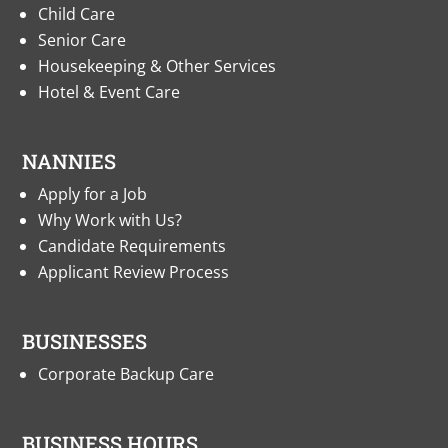
Child Care
Senior Care
Housekeeping & Other Services
Hotel & Event Care
NANNIES
Apply for a Job
Why Work with Us?
Candidate Requirements
Applicant Review Process
BUSINESSES
Corporate Backup Care
BUSINESS HOURS