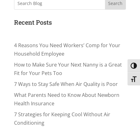
Search
Recent Posts
4 Reasons You Need Workers’ Comp for Your
Household Employee
How to Make Sure Your Next Nanny is a Great
Toggl
Fit for Your Pets Too
Toggl
7 Ways to Stay Safe When Air Quality is Poor
What Parents Need to Know About Newborn
Health Insurance
7 Strategies for Keeping Cool Without Air
Conditioning