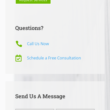
Questions?

Call Us Now

Schedule a Free Consultation
Send Us A Message