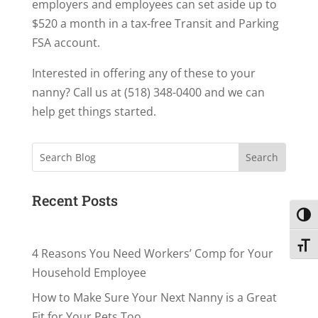
employers and employees can set aside up to
$520 a month in a tax-free Transit and Parking
FSA account.
Interested in offering any of these to your
nanny? Call us at (518) 348-0400 and we can
help get things started.
Search
Recent Posts
Toggl
Toggl
4 Reasons You Need Workers’ Comp for Your
Household Employee
How to Make Sure Your Next Nanny is a Great
Fit for Your Pets Too