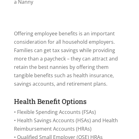
a Nanny
Offering employee benefits is an important
consideration for all household employers.
Families can get tax savings while providing
more than a paycheck – they can attract and
retain the best nannies by offering them
tangible benefits such as health insurance,
savings accounts, and retirement plans.
Health Benefit Options
• Flexible Spending Accounts (FSAs)
• Health Savings Accounts (HSAs) and Health
Reimbursement Accounts (HRAs)
• Qualified Small Employer (QSE) HRAs