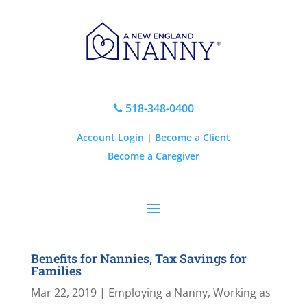
518-348-0400

Account Login
|
Become a Client
Become a Caregiver
Benefits for Nannies, Tax Savings for
Families
Mar 22, 2019
|
Employing a Nanny
,
Working as