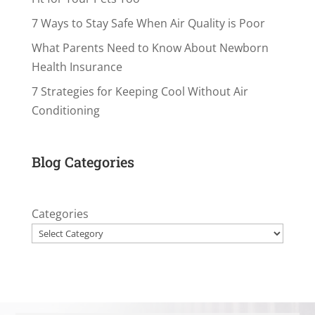
7 Ways to Stay Safe When Air Quality is Poor
What Parents Need to Know About Newborn
Health Insurance
7 Strategies for Keeping Cool Without Air
Conditioning
Blog Categories
Categories