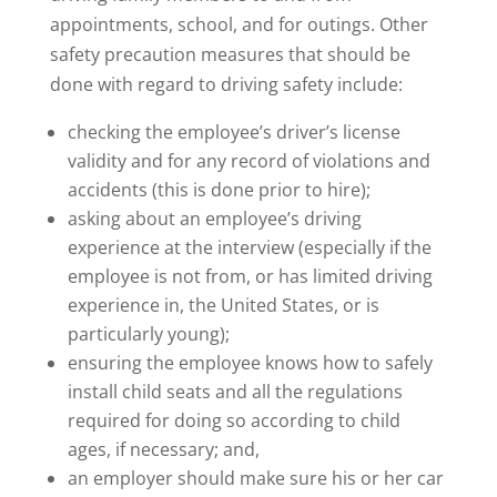
appointments, school, and for outings. Other
safety precaution measures that should be
done with regard to driving safety include:
checking the employee’s driver’s license
validity and for any record of violations and
accidents (this is done prior to hire);
asking about an employee’s driving
experience at the interview (especially if the
employee is not from, or has limited driving
experience in, the United States, or is
particularly young);
ensuring the employee knows how to safely
install child seats and all the regulations
required for doing so according to child
ages, if necessary; and,
an employer should make sure his or her car