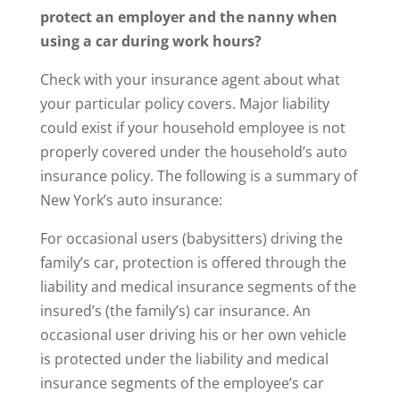
protect an employer and the nanny when
using a car during work hours?
Check with your insurance agent about what
your particular policy covers. Major liability
could exist if your household employee is not
properly covered under the household’s auto
insurance policy. The following is a summary of
New York’s auto insurance:
For occasional users (babysitters) driving the
family’s car, protection is offered through the
liability and medical insurance segments of the
insured’s (the family’s) car insurance. An
occasional user driving his or her own vehicle
is protected under the liability and medical
insurance segments of the employee’s car