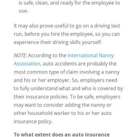
is safe, clean, and ready for the employee to
use.
It may also prove useful to go on a driving test
run, before you hire the employee, so you can
experience their driving skills yourself.
NOTE:
According to the
International Nanny
Association
, auto accidents are probably the
most common type of claim involving a nanny
and his or her employer. So, employers need
to fully understand what and who is covered by
their insurance policies. To be safe, employers
may want to consider adding the nanny or
other household worker to his or her auto
insurance policy.
To what extent does an auto insurance