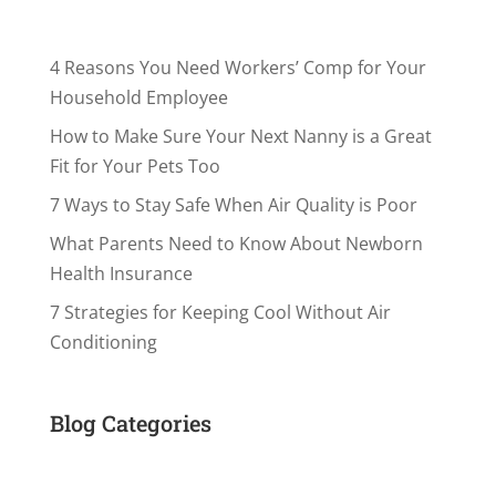
4 Reasons You Need Workers’ Comp for Your
Household Employee
How to Make Sure Your Next Nanny is a Great
Fit for Your Pets Too
7 Ways to Stay Safe When Air Quality is Poor
What Parents Need to Know About Newborn
Health Insurance
7 Strategies for Keeping Cool Without Air
Conditioning
Blog Categories