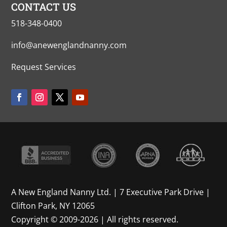
CONTACT US
518-348-0400
info@anewenglandnanny.com
Request Services
A New England Nanny Ltd. | 7 Executive Park Drive |
Clifton Park, NY 12065
Copyright © 2009-2026 | All rights reserved.