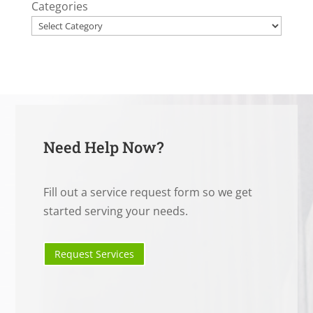
Categories
Need Help Now?
Fill out a service request form so we get
started serving your needs.
Request Services