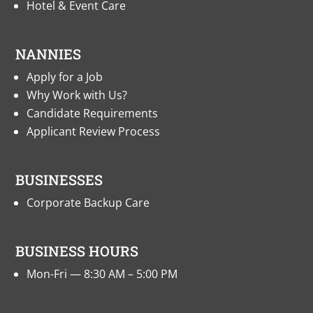
Hotel & Event Care
NANNIES
Apply for a Job
Why Work with Us?
Candidate Requirements
Applicant Review Process
BUSINESSES
Corporate Backup Care
BUSINESS HOURS
Mon-Fri — 8:30 AM – 5:00 PM