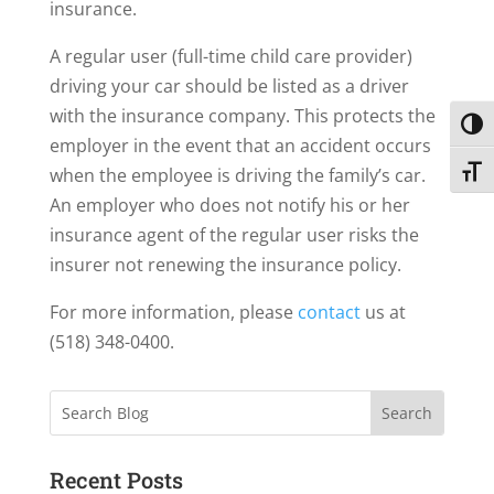
insurance.
A regular user (full-time child care provider)
driving your car should be listed as a driver
with the insurance company. This protects the
Toggl
employer in the event that an accident occurs
when the employee is driving the family’s car.
Toggl
An employer who does not notify his or her
insurance agent of the regular user risks the
insurer not renewing the insurance policy.
For more information, please
contact
us at
(518) 348-0400.
Search
Recent Posts