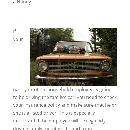
a Nanny
If
your
nanny or other household employee is going
to be driving the family’s car, you need to check
your insurance policy and make sure that he or
she is a listed driver. This is especially
important if the employee will be regularly
driving family members to and from