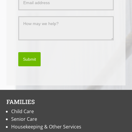
Message
Submit
FAMILIES
Child Care
Senior Care
Housekeeping & Other Services