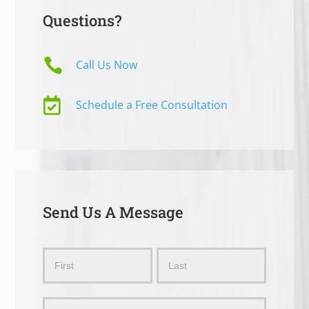
Questions?

Call Us Now

Schedule a Free Consultation
Send Us A Message
Send
Name
Name
Us
a