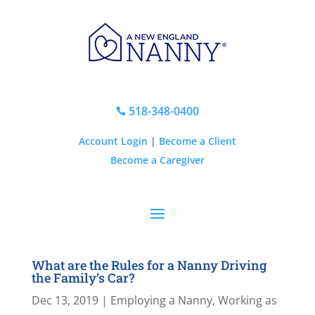
518-348-0400

Account Login
|
Become a Client
Become a Caregiver
What are the Rules for a Nanny Driving
the Family’s Car?
Dec 13, 2019
|
Employing a Nanny
,
Working as