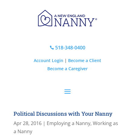
518-348-0400

Account Login
|
Become a Client
Become a Caregiver
Political Discussions with Your Nanny
Apr 28, 2016
|
Employing a Nanny
,
Working as
a Nanny