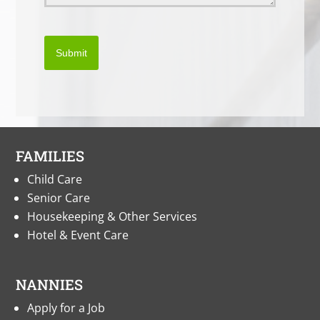
Submit
FAMILIES
Child Care
Senior Care
Housekeeping & Other Services
Hotel & Event Care
NANNIES
Apply for a Job