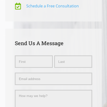

Schedule a Free Consultation
Send Us A Message
Send
Name
Name
Us
a
Message