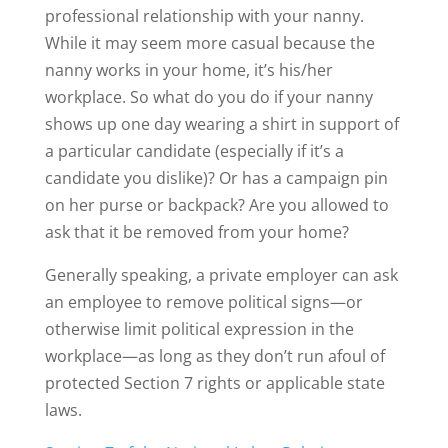
professional relationship with your nanny.
While it may seem more casual because the
nanny works in your home, it’s his/her
workplace. So what do you do if your nanny
shows up one day wearing a shirt in support of
a particular candidate (especially if it’s a
candidate you dislike)? Or has a campaign pin
on her purse or backpack? Are you allowed to
ask that it be removed from your home?
Generally speaking, a private employer can ask
an employee to remove political signs—or
otherwise limit political expression in the
workplace—as long as they don’t run afoul of
protected Section 7 rights or applicable state
laws.