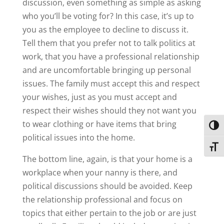
discussion, even something as simple as asking
who you’ll be voting for? In this case, it’s up to
you as the employee to decline to discuss it.
Tell them that you prefer not to talk politics at
work, that you have a professional relationship
and are uncomfortable bringing up personal
issues. The family must accept this and respect
your wishes, just as you must accept and
respect their wishes should they not want you
to wear clothing or have items that bring
Toggl
political issues into the home.
Toggl
The bottom line, again, is that your home is a
workplace when your nanny is there, and
political discussions should be avoided. Keep
the relationship professional and focus on
topics that either pertain to the job or are just