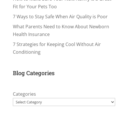
Fit for Your Pets Too
7 Ways to Stay Safe When Air Quality is Poor
What Parents Need to Know About Newborn
Health Insurance
7 Strategies for Keeping Cool Without Air
Conditioning
Blog Categories
Categories