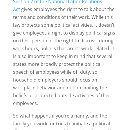
Section 7 of the National Labor Relations
Act
gives employees the right to talk about the
terms and conditions of their work. While this
law protects some political activities, it doesn’t
give employees a right to display political signs
on their person or the right to discuss, during
work hours, politics that aren’t work-related. It
is also important to keep in mind that several
states more broadly protect the political
speech of employees while off duty, so
household employers should focus on
workplace behavior and not on limiting the
beliefs or protected outside activities of their
employees.
So what happens if you’re a nanny, and the
family you work for tries to initiate a political