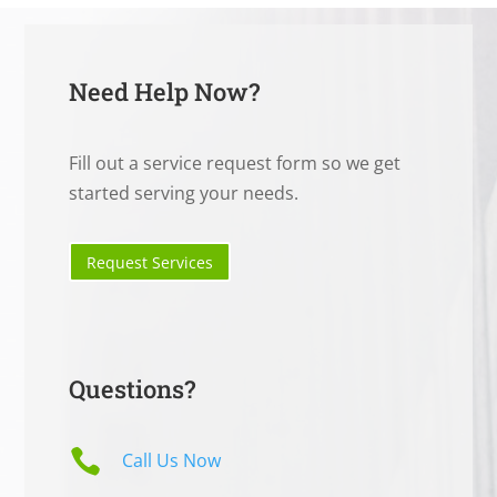
Need Help Now?
Fill out a service request form so we get
started serving your needs.
Request Services
Questions?

Call Us Now