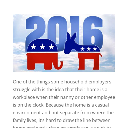
One of the things some household employers
struggle with is the idea that their home is a
workplace when their nanny or other employee
is on the clock. Because the home is a casual
environment and not separate from where the
family lives, it’s hard to draw the line between
home and work when an employee is on duty.