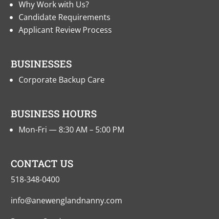
Why Work with Us?
Candidate Requirements
Applicant Review Process
BUSINESSES
Corporate Backup Care
BUSINESS HOURS
Mon-Fri — 8:30 AM – 5:00 PM
CONTACT US
518-348-0400
info@anewenglandnanny.com