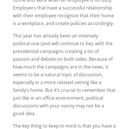
Employers that have a successful relationship
with their employee recognize that their home
is a workplace, and create policies accordingly.
This year has already been an intensely
political one (and will continue to be), with the
presidential campaigns creating a lot of
passion and debate on both sides. Because of
how much the campaigns are in the news, it
seems to be a natural topic of discussion,
especially in a more relaxed setting like a
family’s home. But it’s crucial to remember that
just like in an office environment, political
discussions with your nanny may not be a
good idea.
The key thing to keep in mind is that you have a