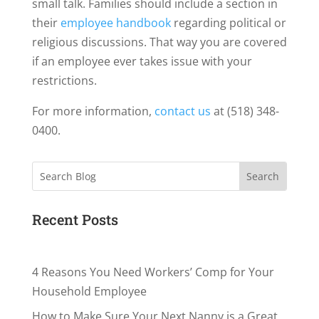
small talk. Families should include a section in
their
employee handbook
regarding political or
religious discussions. That way you are covered
if an employee ever takes issue with your
restrictions.
For more information,
contact us
at (518) 348-
0400.
Search
Recent Posts
4 Reasons You Need Workers’ Comp for Your
Household Employee
How to Make Sure Your Next Nanny is a Great