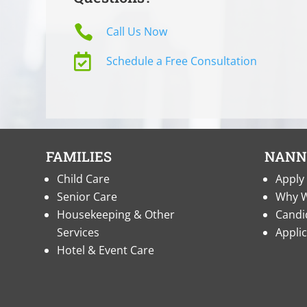

Call Us Now

Schedule a Free Consultation
FAMILIES
NANN
Child Care
Apply 
Senior Care
Why W
Housekeeping & Other
Candi
Services
Appli
Hotel & Event Care