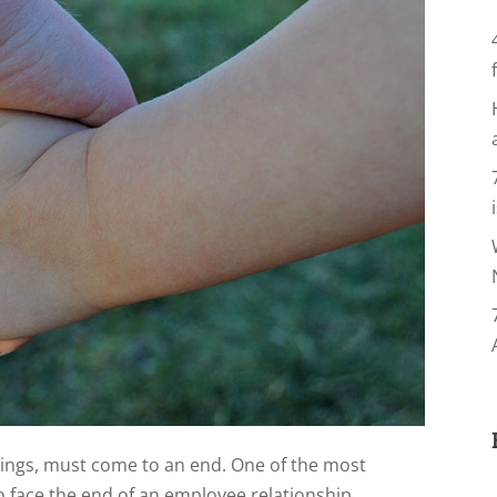
hings, must come to an end. One of the most
to face the end of an employee relationship,