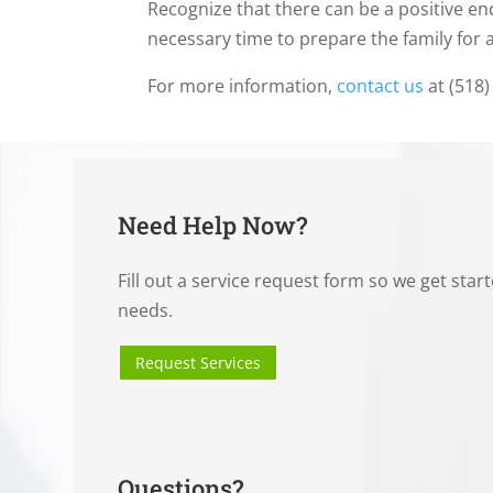
Recognize that there can be a positive e
necessary time to prepare the family for 
For more information,
contact us
at (518)
Need Help Now?
Fill out a service request form so we get star
needs.
Request Services
Questions?