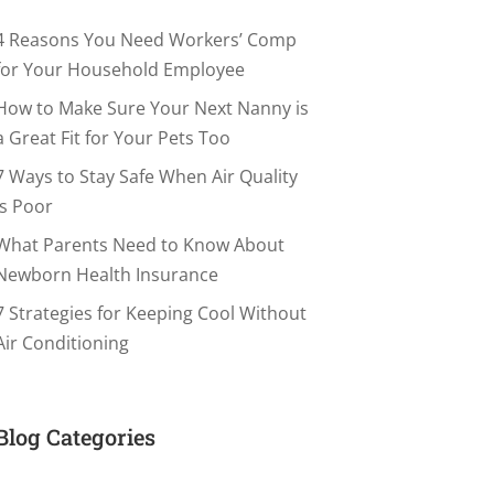
4 Reasons You Need Workers’ Comp
for Your Household Employee
How to Make Sure Your Next Nanny is
a Great Fit for Your Pets Too
7 Ways to Stay Safe When Air Quality
is Poor
What Parents Need to Know About
Newborn Health Insurance
7 Strategies for Keeping Cool Without
Air Conditioning
Blog Categories