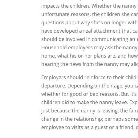
impacts the children. Whether the nanny 
unfortunate reasons, the children she ca
questions about why she’s no longer with
have developed a real attachment that ca
should be involved in communicating an e
Household employers may ask the nanny to
home, what his or her plans are, and how
hearing the news from the nanny may allo
Employers should reinforce to their childr
departure. Depending on their age, you c
whether for good or bad reasons. But it’s
children did to make the nanny leave. Ex
just because the nanny is leaving, the fami
change in the relationship; perhaps somet
employee to visits as a guest or a friend,