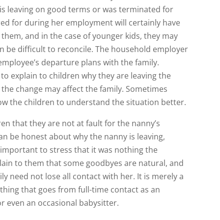
is leaving on good terms or was terminated for
red for during her employment will certainly have
 them, and in the case of younger kids, they may
n be difficult to reconcile. The household employer
mployee’s departure plans with the family.
 explain to children why they are leaving the
 the change may affect the family. Sometimes
w the children to understand the situation better.
en that they are not at fault for the nanny’s
an be honest about why the nanny is leaving,
 important to stress that it was nothing the
plain to them that some goodbyes are natural, and
ly need not lose all contact with her. It is merely a
hing that goes from full-time contact as an
 or even an occasional babysitter.