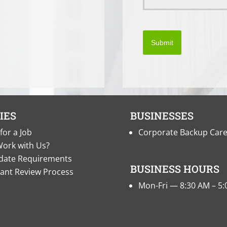
Submit
IES
BUSINESSES
for a Job
Corporate Backup Car
ork with Us?
date Requirements
BUSINESS HOURS
cant Review Process
Mon-Fri — 8:30 AM – 5