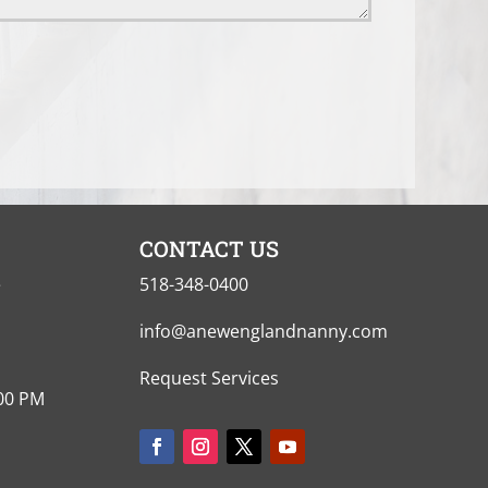
CONTACT US
e
518-348-0400
info@anewenglandnanny.com
Request Services
:00 PM