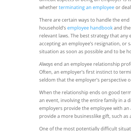
whether
terminating an employee
or deal
There are certain ways to handle the end 
household’s
employee handbook
and th
relevant laws. The best strategy that an
accepting an employee’s resignation, or 
situation as soon as possible and to be h
Always
end an employee relationship profe
Often, an employer’s first instinct to ter
seldom that the employer’s perspective o
When the relationship ends on good te
an event, involving the entire family in a
employers provide the employee with an 
provide a more businesslike gift, such as 
One of the most potentially difficult situ