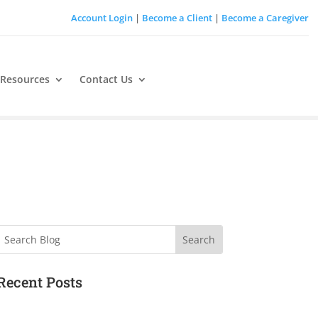
Account Login
|
Become a Client
|
Become a Caregiver
 Resources
Contact Us
Search
Recent Posts