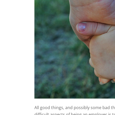
All good things, and possibly some bad t
difficult aspects of being an employer is 