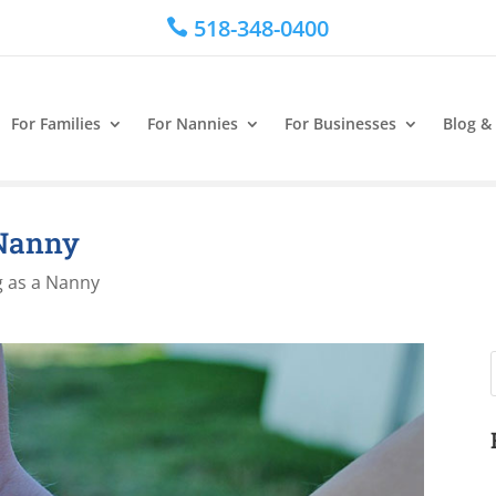
518-348-0400

For Families
For Nannies
For Businesses
Blog &
 Nanny
 as a Nanny