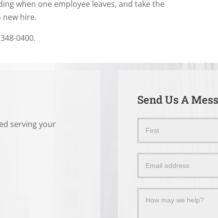
nding when one employee leaves, and take the
a new hire.
 348-0400.
Send Us A Mes
ted serving your
Send
Name
Us
a
Message