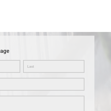
sage
Name