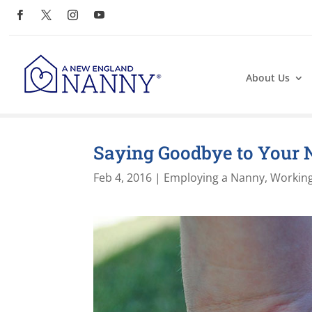
About Us
Saying Goodbye to Your
Feb 4, 2016
|
Employing a Nanny
,
Working