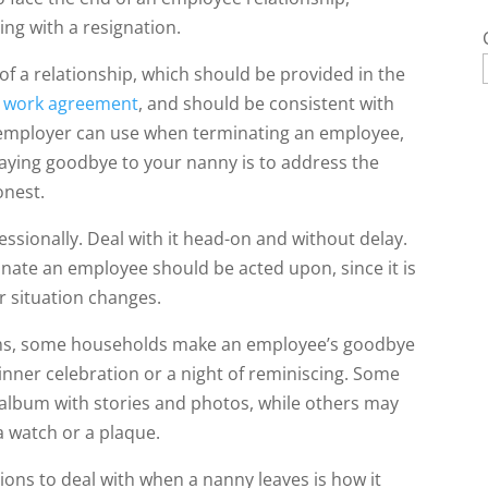
ing with a resignation.
of a relationship, which should be provided in the
e
work agreement
, and should be consistent with
y employer can use when terminating an employee,
saying goodbye to your nanny is to address the
onest.
ssionally. Deal with it head-on and without delay.
minate an employee should be acted upon, since it is
r situation changes.
rms, some households make an employee’s goodbye
 dinner celebration or a night of reminiscing. Some
album with stories and photos, while others may
a watch or a plaque.
ations to deal with when a nanny leaves is how it