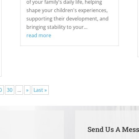
of your family's daily life, helping
shape your children's experiences,
supporting their development, and
bringing stability to your...
read more
0
30
...
»
Last »
Send Us A Mes