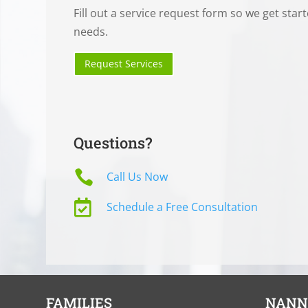
Fill out a service request form so we get star
needs.
Request Services
Questions?

Call Us Now

Schedule a Free Consultation
FAMILIES
NANN