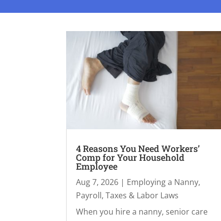
4 Reasons You Need Workers’
Comp for Your Household
Employee
Aug 7, 2026
|
Employing a Nanny
,
Payroll, Taxes & Labor Laws
When you hire a nanny, senior care