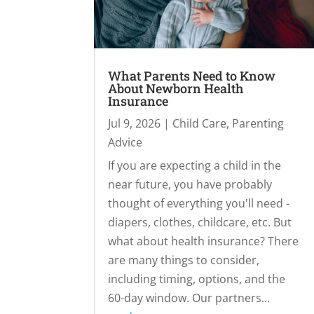
What Parents Need to Know
About Newborn Health
Insurance
Jul 9, 2026
|
Child Care
,
Parenting
Advice
If you are expecting a child in the
near future, you have probably
thought of everything you'll need -
diapers, clothes, childcare, etc. But
what about health insurance? There
are many things to consider,
including timing, options, and the
60-day window. Our partners...