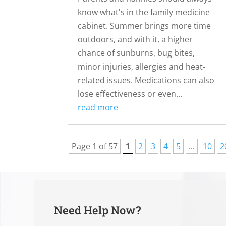
know what's in the family medicine
cabinet. Summer brings more time
outdoors, and with it, a higher
chance of sunburns, bug bites,
minor injuries, allergies and heat-
related issues. Medications can also
lose effectiveness or even...
read more
Page 1 of 57
1
2
3
4
5
...
10
2
Need Help Now?