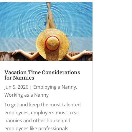
Vacation Time Considerations
for Nannies
Jun 5, 2026
|
Employing a Nanny
,
Working as a Nanny
To get and keep the most talented
employees, employers must treat
nannies and other household
employees like professionals.