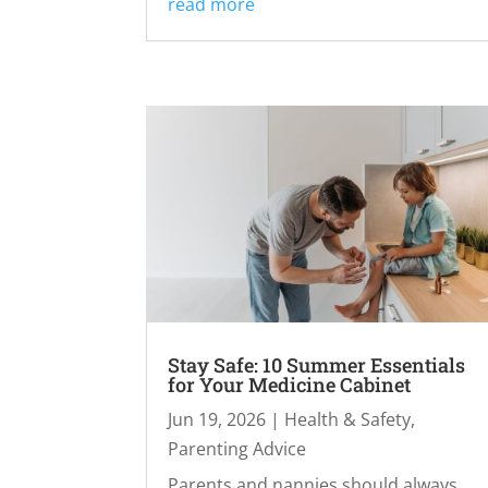
read more
Stay Safe: 10 Summer Essentials
for Your Medicine Cabinet
Jun 19, 2026
|
Health & Safety
,
Parenting Advice
Parents and nannies should always