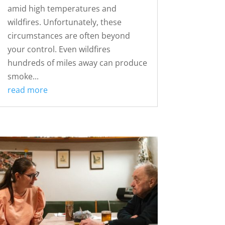
amid high temperatures and
wildfires. Unfortunately, these
circumstances are often beyond
your control. Even wildfires
hundreds of miles away can produce
smoke...
read more