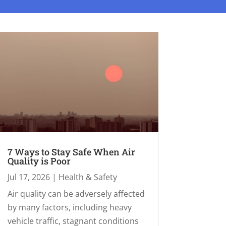
7 Ways to Stay Safe When Air
Quality is Poor
Jul 17, 2026
|
Health & Safety
Air quality can be adversely affected
by many factors, including heavy
vehicle traffic, stagnant conditions