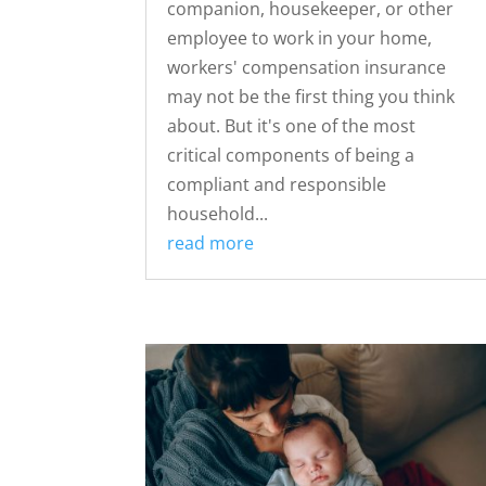
companion, housekeeper, or other
employee to work in your home,
workers' compensation insurance
may not be the first thing you think
about. But it's one of the most
critical components of being a
compliant and responsible
household...
read more