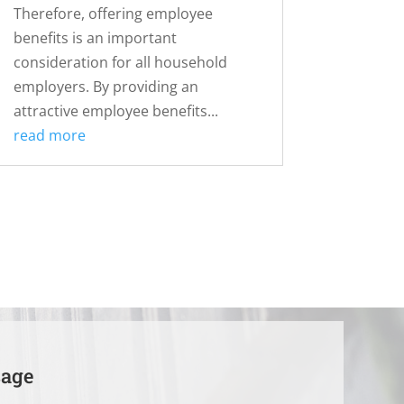
Therefore, offering employee
benefits is an important
consideration for all household
employers. By providing an
attractive employee benefits...
read more
sage