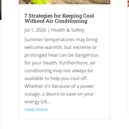
7 Strategies for Keeping Cool
Without Air Conditioning
Jul 1, 2026
|
Health & Safety
Summer temperatures may bring
welcome warmth, but extreme or
prolonged heat can be dangerous
for your health. Furthermore, air
conditioning may not always be
available to help you cool off.
Whether it’s because of a power
outage, a desire to save on your
energy bill...
read more