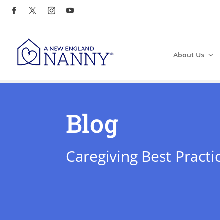
About Us
Blog
Caregiving Best Practi