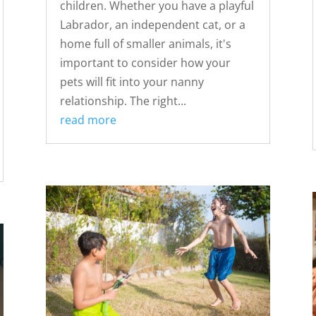
children. Whether you have a playful
Labrador, an independent cat, or a
home full of smaller animals, it's
important to consider how your
pets will fit into your nanny
relationship. The right...
read more