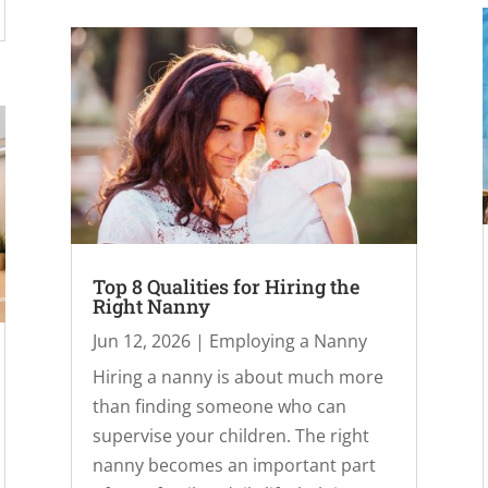
Top 8 Qualities for Hiring the
Right Nanny
Jun 12, 2026
|
Employing a Nanny
Hiring a nanny is about much more
than finding someone who can
supervise your children. The right
nanny becomes an important part