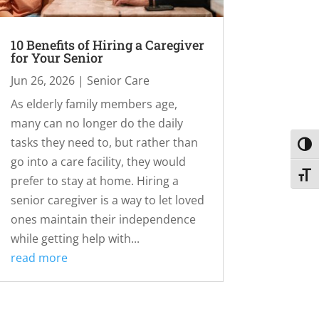
10 Benefits of Hiring a Caregiver
for Your Senior
Jun 26, 2026
|
Senior Care
As elderly family members age,
many can no longer do the daily
tasks they need to, but rather than
Toggl
go into a care facility, they would
Toggl
prefer to stay at home. Hiring a
senior caregiver is a way to let loved
ones maintain their independence
while getting help with...
read more