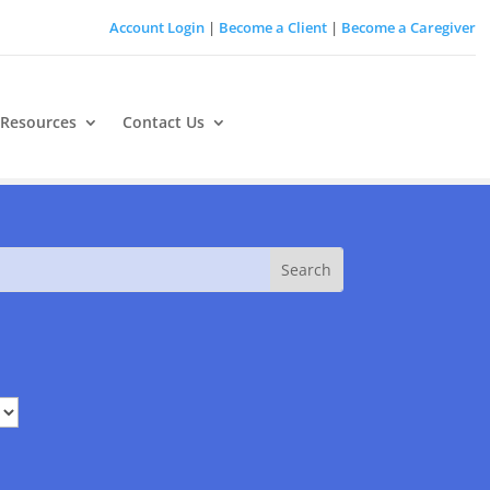
Account Login
|
Become a Client
|
Become a Caregiver
 Resources
Contact Us