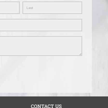
Name
CONTACT US