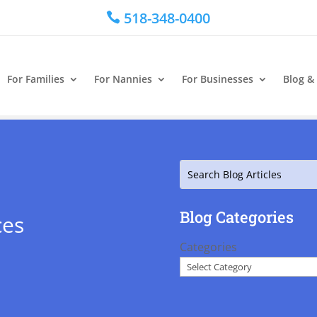
518-348-0400

For Families
For Nannies
For Businesses
Blog &
Search
Blog Categories
ces
Categories