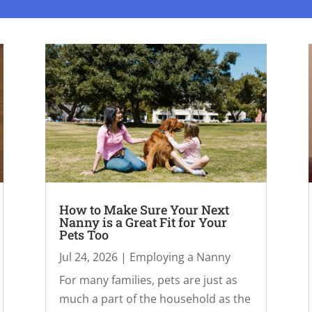
How to Make Sure Your Next
Nanny is a Great Fit for Your
Pets Too
Jul 24, 2026
|
Employing a Nanny
For many families, pets are just as
much a part of the household as the