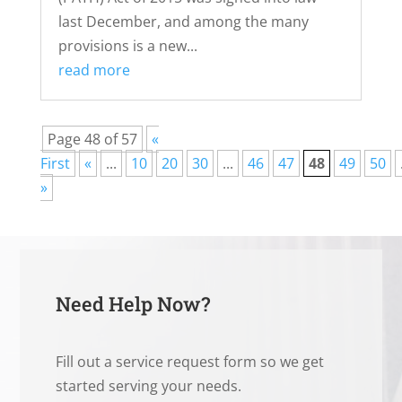
last December, and among the many
provisions is a new...
read more
Page 48 of 57
«
First
«
...
10
20
30
...
46
47
48
49
50
»
Need Help Now?
Fill out a service request form so we get
started serving your needs.