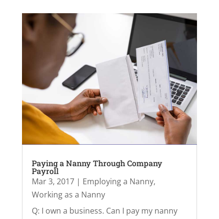
Paying a Nanny Through Company
Payroll
Mar 3, 2017
|
Employing a Nanny
,
Working as a Nanny
Q: I own a business. Can I pay my nanny