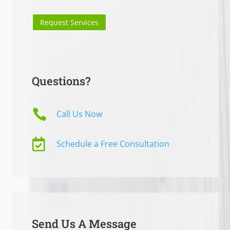
Request Services
Questions?

Call Us Now

Schedule a Free Consultation
Send Us A Message