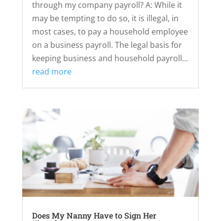
through my company payroll? A: While it
may be tempting to do so, it is illegal, in
most cases, to pay a household employee
on a business payroll. The legal basis for
keeping business and household payroll...
read more
Does My Nanny Have to Sign Her