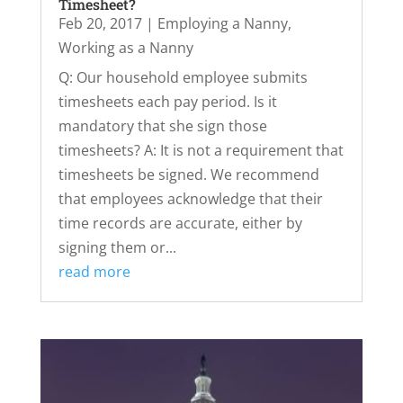
Timesheet?
Feb 20, 2017
|
Employing a Nanny
,
Working as a Nanny
Q: Our household employee submits
timesheets each pay period. Is it
mandatory that she sign those
timesheets? A: It is not a requirement that
timesheets be signed. We recommend
that employees acknowledge that their
time records are accurate, either by
signing them or...
read more