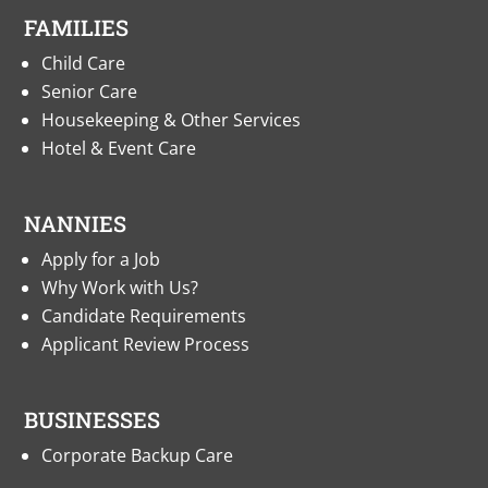
FAMILIES
Child Care
Senior Care
Housekeeping & Other Services
Hotel & Event Care
NANNIES
Apply for a Job
Why Work with Us?
Candidate Requirements
Applicant Review Process
BUSINESSES
Corporate Backup Care