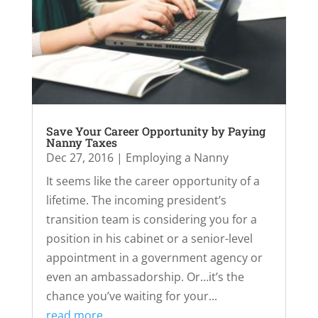
Save Your Career Opportunity by Paying
Nanny Taxes
Dec 27, 2016
|
Employing a Nanny
It seems like the career opportunity of a
lifetime. The incoming president’s
transition team is considering you for a
position in his cabinet or a senior-level
appointment in a government agency or
even an ambassadorship. Or…it’s the
chance you’ve waiting for your...
read more