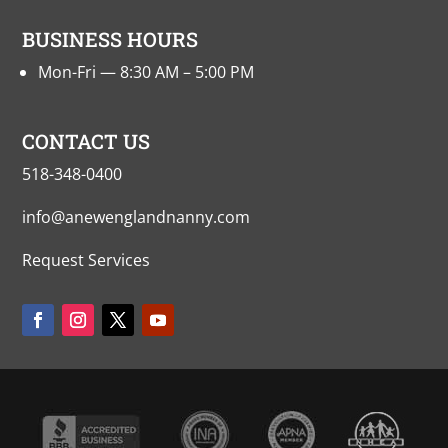
BUSINESS HOURS
Mon-Fri — 8:30 AM – 5:00 PM
CONTACT US
518-348-0400
info@anewenglandnanny.com
Request Services