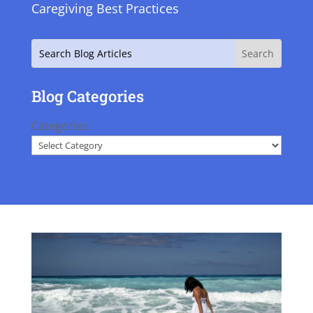
Caregiving Best Practices
Search
Blog Categories
Categories