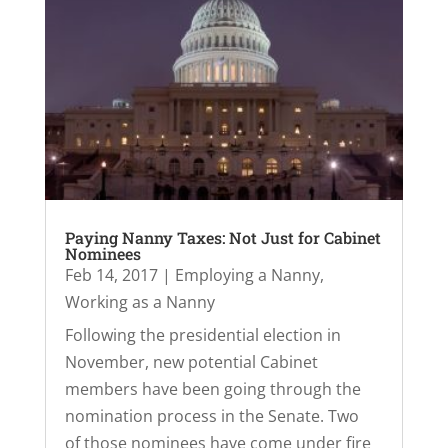
Paying Nanny Taxes: Not Just for Cabinet
Nominees
Feb 14, 2017
|
Employing a Nanny
,
Working as a Nanny
Following the presidential election in
November, new potential Cabinet
members have been going through the
nomination process in the Senate. Two
of those nominees have come under fire