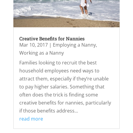
Creative Benefits for Nannies
Mar 10, 2017
|
Employing a Nanny
,
Working as a Nanny
Families looking to recruit the best
household employees need ways to
attract them, especially if they’re unable
to pay higher salaries. Something that
often does the trick is finding some
creative benefits for nannies, particularly
if those benefits address...
read more