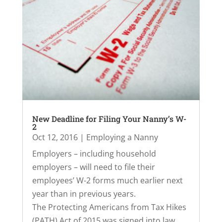
New Deadline for Filing Your Nanny’s W-
2
Oct 12, 2016
|
Employing a Nanny
Employers – including household
employers – will need to file their
employees’ W-2 forms much earlier next
year than in previous years.
The Protecting Americans from Tax Hikes
(PATH) Act of 2015 was signed into law