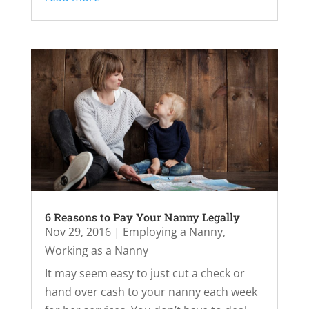
6 Reasons to Pay Your Nanny Legally
Nov 29, 2016
|
Employing a Nanny
,
Working as a Nanny
It may seem easy to just cut a check or
hand over cash to your nanny each week