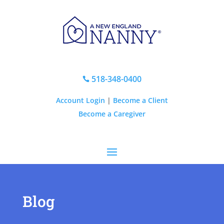
518-348-0400

Account Login
|
Become a Client
Become a Caregiver
Blog