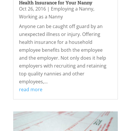
Health Insurance for Your Nanny
Oct 26, 2016
|
Employing a Nanny
,
Working as a Nanny
Anyone can be caught off guard by an
unexpected illness or injury. Offering
health insurance for a household
employee benefits both the employee
and the employer. Not only does it help
employers with recruiting and retaining
top quality nannies and other
employees,...
read more