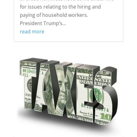
for issues relating to the hiring and
paying of household workers.
President Trump’s...
read more