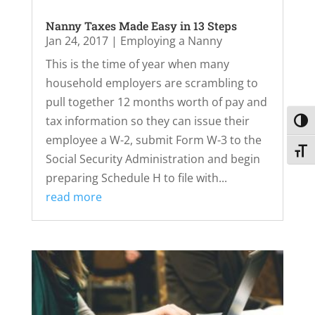
Nanny Taxes Made Easy in 13 Steps
Jan 24, 2017
|
Employing a Nanny
This is the time of year when many
household employers are scrambling to
pull together 12 months worth of pay and
tax information so they can issue their
Toggl
employee a W-2, submit Form W-3 to the
Toggl
Social Security Administration and begin
preparing Schedule H to file with...
read more