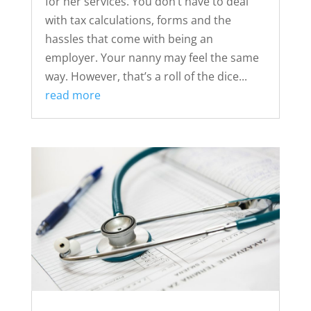
for her services. You don’t have to deal
with tax calculations, forms and the
hassles that come with being an
employer. Your nanny may feel the same
way. However, that’s a roll of the dice...
read more