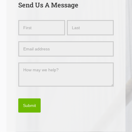
Send Us A Message
Send
Name
Name
Us
a
Message
Submit