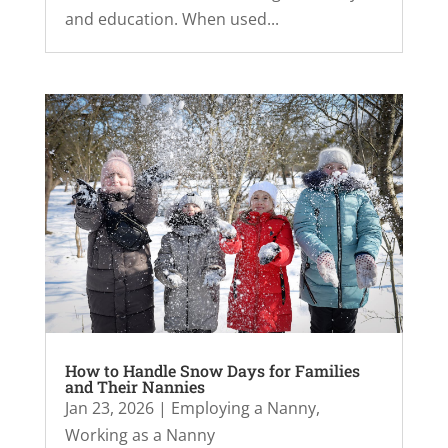
and education. When used...
How to Handle Snow Days for Families
and Their Nannies
Jan 23, 2026
|
Employing a Nanny
,
Working as a Nanny