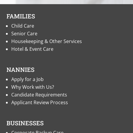
FAMILIES
Child Care
Senior Care
Housekeeping & Other Services
Hotel & Event Care
NANNIES
Apply for a Job
Why Work with Us?
Candidate Requirements
Applicant Review Process
BUSINESSES
Corporate Backup Care