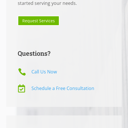
started serving your needs.
Request Services
Questions?

Call Us Now

Schedule a Free Consultation