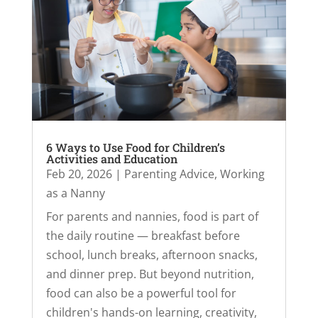
6 Ways to Use Food for Children’s
Activities and Education
Feb 20, 2026
|
Parenting Advice
,
Working
as a Nanny
For parents and nannies, food is part of
the daily routine — breakfast before
school, lunch breaks, afternoon snacks,
and dinner prep. But beyond nutrition,
food can also be a powerful tool for
children's hands-on learning, creativity,