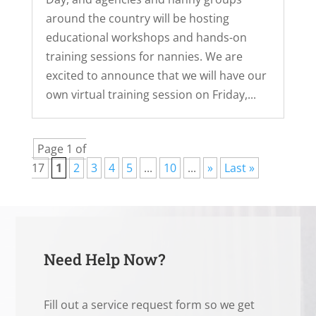
around the country will be hosting
educational workshops and hands-on
training sessions for nannies. We are
excited to announce that we will have our
own virtual training session on Friday,...
Page 1 of
17
1
2
3
4
5
...
10
...
»
Last »
Need Help Now?
Fill out a service request form so we get