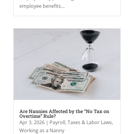
employee benefits...
Are Nannies Affected by the “No Tax on
Overtime” Rule?
Apr 3, 2026
|
Payroll, Taxes & Labor Laws
,
Working as a Nanny