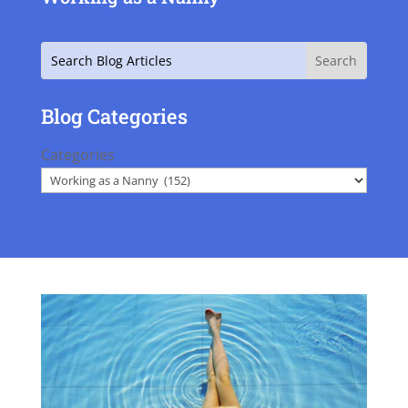
Search
Blog Categories
Categories