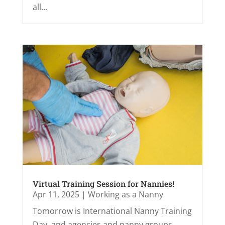
all...
Virtual Training Session for Nannies!
Apr 11, 2025
|
Working as a Nanny
Tomorrow is International Nanny Training
Day, and agencies and nanny groups