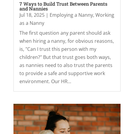
7 Ways to Build Trust Between Parents
and Nannies
Jul 18, 2025
|
Employing a Nanny
,
Working
as a Nanny
The first question any parent should ask
when hiring a nanny, for obvious reasons,
is, "Can I trust this person with my
children?" But that trust goes both ways,
as nannies need to also trust the parents
to provide a safe and supportive work
environment. Our HR...