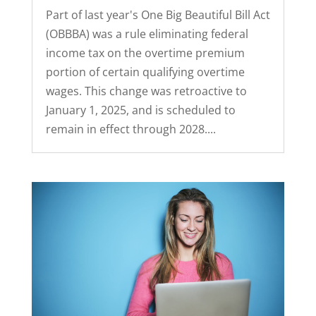
Part of last year's One Big Beautiful Bill Act
(OBBBA) was a rule eliminating federal
income tax on the overtime premium
portion of certain qualifying overtime
wages. This change was retroactive to
January 1, 2025, and is scheduled to
remain in effect through 2028....