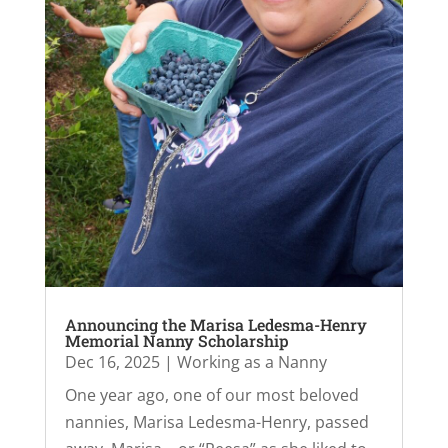
Announcing the Marisa Ledesma-Henry
Memorial Nanny Scholarship
Dec 16, 2025
|
Working as a Nanny
One year ago, one of our most beloved
nannies, Marisa Ledesma-Henry, passed