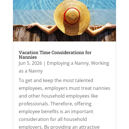
Vacation Time Considerations for
Nannies
Jun 5, 2026
|
Employing a Nanny
,
Working
as a Nanny
To get and keep the most talented
employees, employers must treat nannies
and other household employees like
professionals. Therefore, offering
employee benefits is an important
consideration for all household
employers. By providing an attractive