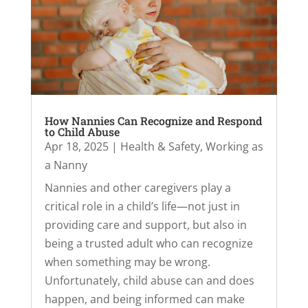
How Nannies Can Recognize and Respond
to Child Abuse
Apr 18, 2025
|
Health & Safety
,
Working as
a Nanny
Nannies and other caregivers play a
critical role in a child’s life—not just in
providing care and support, but also in
being a trusted adult who can recognize
when something may be wrong.
Unfortunately, child abuse can and does
happen, and being informed can make