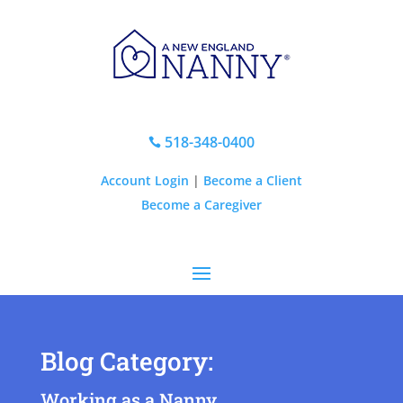
518-348-0400

Account Login
|
Become a Client
Become a Caregiver
Blog Category:
Working as a Nanny