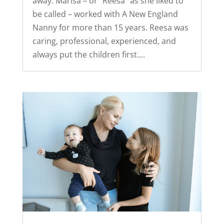
away. Marisa – or “Reesa” as she liked to
be called – worked with A New England
Nanny for more than 15 years. Reesa was
caring, professional, experienced, and
always put the children first....