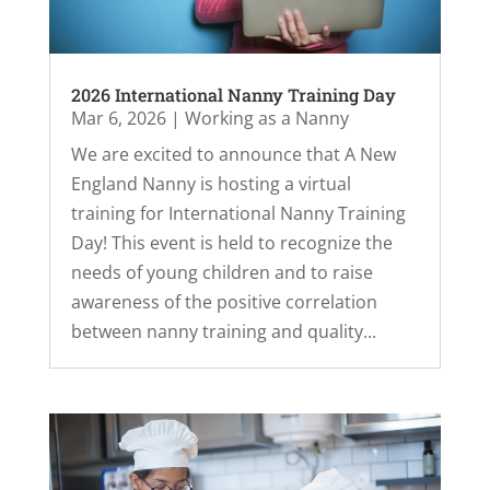
2026 International Nanny Training Day
Mar 6, 2026
|
Working as a Nanny
We are excited to announce that A New
England Nanny is hosting a virtual
training for International Nanny Training
Day! This event is held to recognize the
needs of young children and to raise
awareness of the positive correlation
between nanny training and quality...