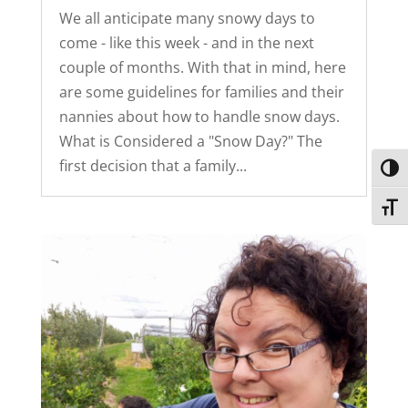
We all anticipate many snowy days to
come - like this week - and in the next
couple of months. With that in mind, here
are some guidelines for families and their
nannies about how to handle snow days.
What is Considered a "Snow Day?" The
first decision that a family...
Toggl
Toggl