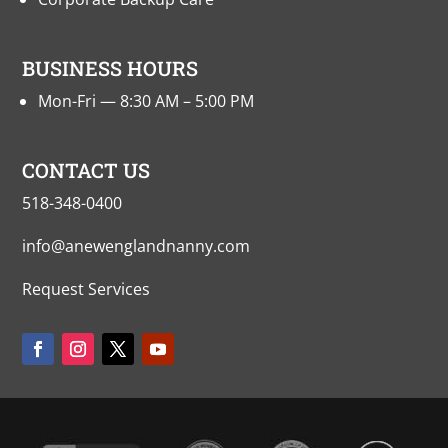
BUSINESS HOURS
Mon-Fri — 8:30 AM – 5:00 PM
CONTACT US
518-348-0400
info@anewenglandnanny.com
Request Services