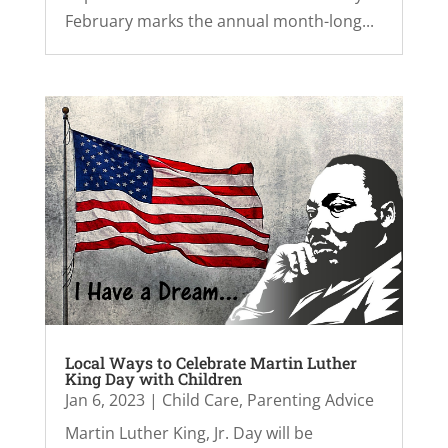
February marks the annual month-long...
Local Ways to Celebrate Martin Luther
King Day with Children
Jan 6, 2023
|
Child Care
,
Parenting Advice
Martin Luther King, Jr. Day will be