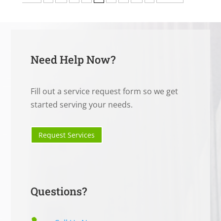
Need Help Now?
Fill out a service request form so we get
started serving your needs.
Request Services
Questions?