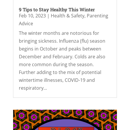
9 Tips to Stay Healthy This Winter
Feb 10, 2023
|
Health & Safety
,
Parenting
Advice
The winter months are notorious for
bringing sickness. Influenza (flu) season
begins in October and peaks between
December and February. Colds are also
more common during the season.
Further adding to the mix of potential
wintertime illnesses, COVID-19 and
respiratory...