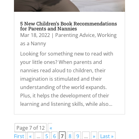
5 New Children’s Book Recommendations
for Parents and Nannies
Mar 18, 2022
|
Parenting Advice
,
Working
as a Nanny
Looking for something new to read with
your little ones? When parents and
nannies read aloud to children, their
imagination is stimulated and their
understanding of the world expands.
Plus, it helps the development of their
learning and listening skills, while also...
Page 7 of 12
«
First
«
...
5
6
7
8
9
...
»
Last »