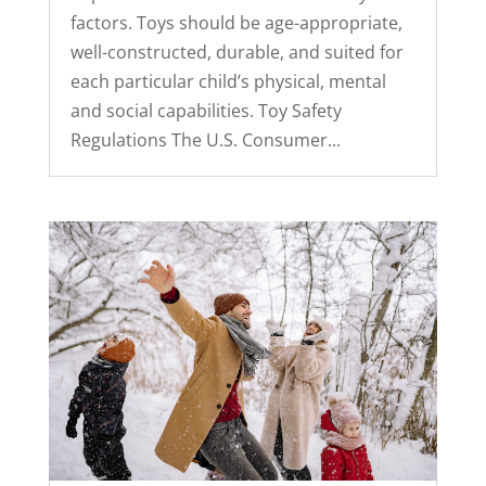
factors. Toys should be age-appropriate,
well-constructed, durable, and suited for
each particular child’s physical, mental
and social capabilities. Toy Safety
Regulations The U.S. Consumer...