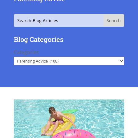
Search
Blog Categories
Categories