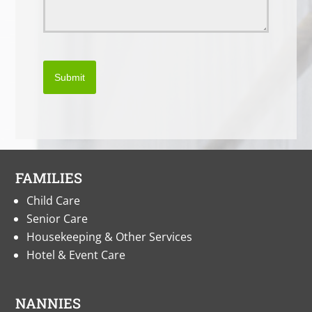
Submit
FAMILIES
Child Care
Senior Care
Housekeeping & Other Services
Hotel & Event Care
NANNIES