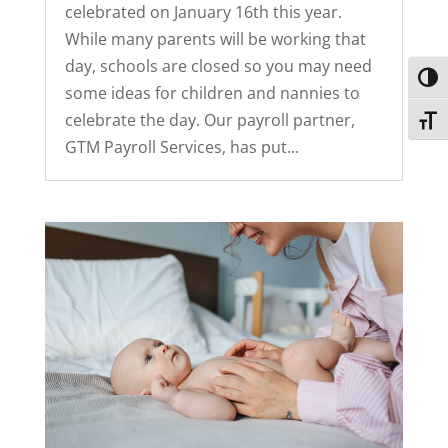
celebrated on January 16th this year.
While many parents will be working that
day, schools are closed so you may need
Toggl
some ideas for children and nannies to
celebrate the day. Our payroll partner,
Toggl
GTM Payroll Services, has put...