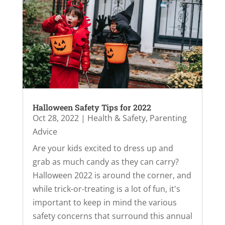
Halloween Safety Tips for 2022
Oct 28, 2022
|
Health & Safety
,
Parenting
Advice
Are your kids excited to dress up and
grab as much candy as they can carry?
Halloween 2022 is around the corner, and
while trick-or-treating is a lot of fun, it's
important to keep in mind the various
safety concerns that surround this annual