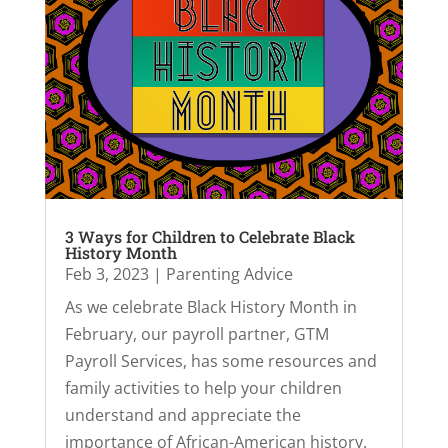
3 Ways for Children to Celebrate Black
History Month
Feb 3, 2023
|
Parenting Advice
As we celebrate Black History Month in
February, our payroll partner, GTM
Payroll Services, has some resources and
family activities to help your children
understand and appreciate the
importance of African-American history.