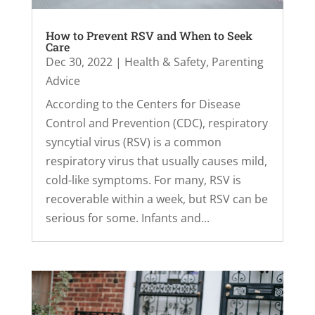
How to Prevent RSV and When to Seek
Care
Dec 30, 2022
|
Health & Safety
,
Parenting
Advice
According to the Centers for Disease
Control and Prevention (CDC), respiratory
syncytial virus (RSV) is a common
respiratory virus that usually causes mild,
cold-like symptoms. For many, RSV is
recoverable within a week, but RSV can be
serious for some. Infants and...