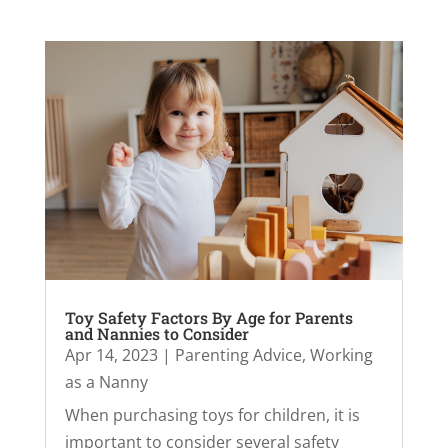
Toy Safety Factors By Age for Parents
and Nannies to Consider
Apr 14, 2023
|
Parenting Advice
,
Working
as a Nanny
When purchasing toys for children, it is
important to consider several safety