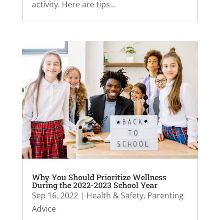
activity. Here are tips...
Why You Should Prioritize Wellness
During the 2022-2023 School Year
Sep 16, 2022
|
Health & Safety
,
Parenting
Advice