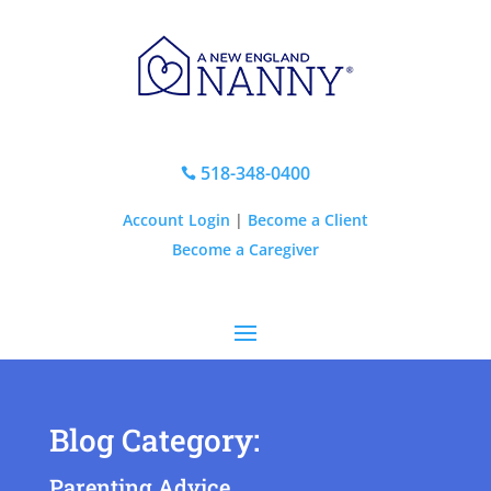
518-348-0400

Account Login
|
Become a Client
Become a Caregiver
Blog Category:
Parenting Advice