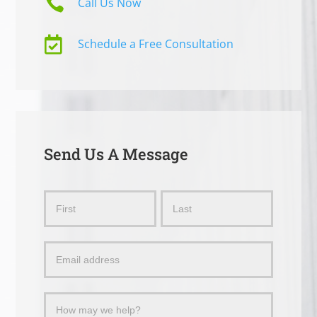

Call Us Now

Schedule a Free Consultation
Send Us A Message
Send
Name
Name
Us
a
Message