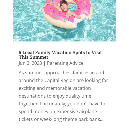
5 Local Family Vacation Spots to Visit
This Summer
Jun 2, 2023
|
Parenting Advice
As summer approaches, families in and
around the Capital Region are looking for
exciting and memorable vacation
destinations to enjoy quality time
together. Fortunately, you don't have to
spend money on expensive airplane
tickets or week-long theme park bank...