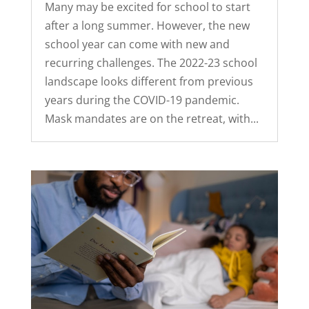
Many may be excited for school to start
after a long summer. However, the new
school year can come with new and
recurring challenges. The 2022-23 school
landscape looks different from previous
years during the COVID-19 pandemic.
Mask mandates are on the retreat, with...