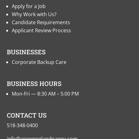
Apply for a Job
Why Work with Us?
Candidate Requirements
Applicant Review Process
BUSINESSES
Corporate Backup Care
BUSINESS HOURS
Mon-Fri — 8:30 AM – 5:00 PM
CONTACT US
518-348-0400
info@anewenglandnanny.com