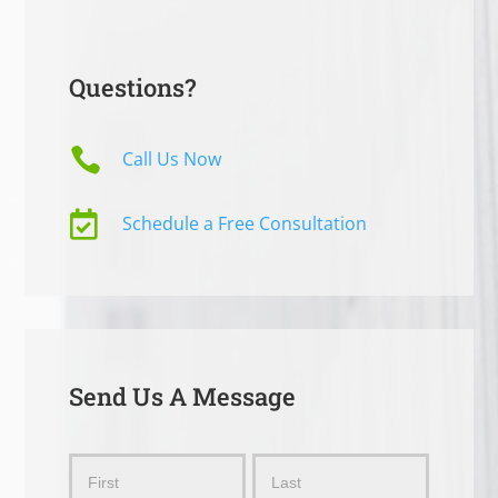
Questions?

Call Us Now

Schedule a Free Consultation
Send Us A Message
Send
Name
Name
Us