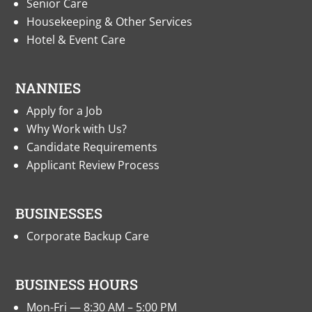
Senior Care
Housekeeping & Other Services
Hotel & Event Care
NANNIES
Apply for a Job
Why Work with Us?
Candidate Requirements
Applicant Review Process
BUSINESSES
Corporate Backup Care
BUSINESS HOURS
Mon-Fri — 8:30 AM – 5:00 PM