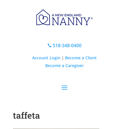
518-348-0400

Account Login
|
Become a Client
Become a Caregiver
taffeta