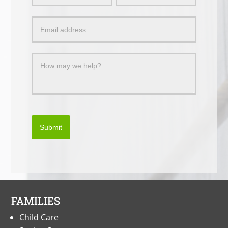
a
Message
Submit
FAMILIES
Child Care