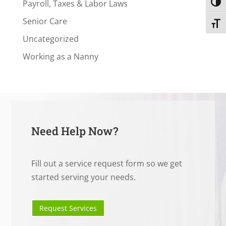
Payroll, Taxes & Labor Laws
Toggl
Senior Care
Toggl
Uncategorized
Working as a Nanny
Need Help Now?
Fill out a service request form so we get
started serving your needs.
Request Services