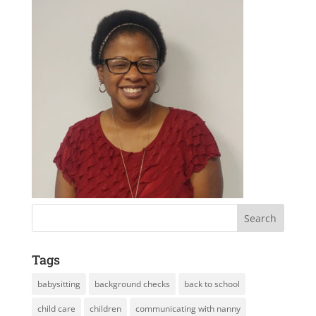
Tags
babysitting
background checks
back to school
child care
children
communicating with nanny