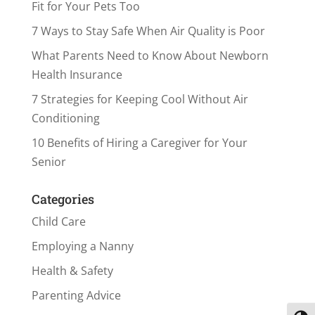
Fit for Your Pets Too
7 Ways to Stay Safe When Air Quality is Poor
What Parents Need to Know About Newborn
Health Insurance
7 Strategies for Keeping Cool Without Air
Conditioning
10 Benefits of Hiring a Caregiver for Your
Senior
Categories
Child Care
Employing a Nanny
Health & Safety
Parenting Advice