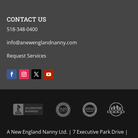
CONTACT US
518-348-0400
info@anewenglandnanny.com
Request Services
A New England Nanny Ltd. | 7 Executive Park Drive |