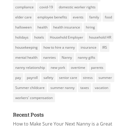
compliance
covid-19
domestic worker rights
elder care
employee benefits
events
family
food
halloween
health
health insurance
hiring
holidays
hotels
Household Employer
household HR
housekeeping
how to hire a nanny
insurance
IRS
mental health
nannies
Nanny
nanny gifts
nanny relationship
new york
overtime
parents
pay
payroll
safety
senior care
stress
summer
Summer childcare
summer nanny
taxes
vacation
workers' compensation
Recent Posts
How to Make Sure Your Next Nanny is a Great