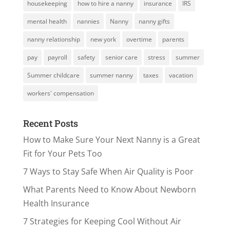
housekeeping
how to hire a nanny
insurance
IRS
mental health
nannies
Nanny
nanny gifts
nanny relationship
new york
overtime
parents
pay
payroll
safety
senior care
stress
summer
Summer childcare
summer nanny
taxes
vacation
workers' compensation
Recent Posts
How to Make Sure Your Next Nanny is a Great
Fit for Your Pets Too
7 Ways to Stay Safe When Air Quality is Poor
What Parents Need to Know About Newborn
Health Insurance
7 Strategies for Keeping Cool Without Air