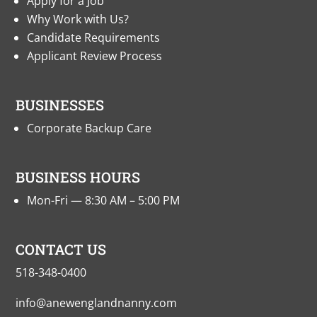
Apply for a Job
Why Work with Us?
Candidate Requirements
Applicant Review Process
BUSINESSES
Corporate Backup Care
BUSINESS HOURS
Mon-Fri — 8:30 AM – 5:00 PM
CONTACT US
518-348-0400
info@anewenglandnanny.com