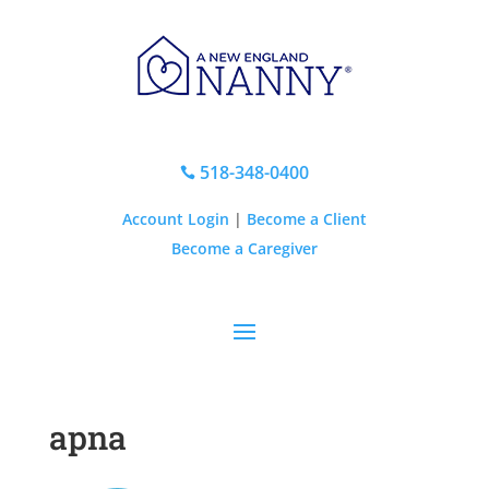
518-348-0400

Account Login
|
Become a Client
Become a Caregiver
apna