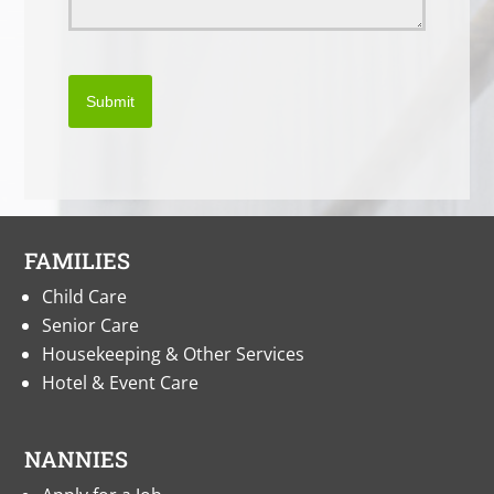
Submit
FAMILIES
Child Care
Senior Care
Housekeeping & Other Services
Hotel & Event Care
NANNIES