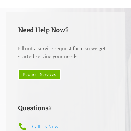
Need Help Now?
Fill out a service request form so we get
started serving your needs.
Request Services
Questions?

Call Us Now