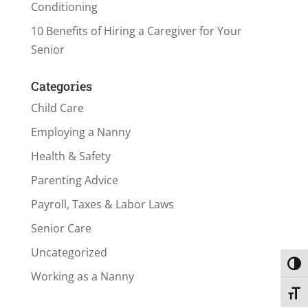
Conditioning
10 Benefits of Hiring a Caregiver for Your
Senior
Categories
Child Care
Employing a Nanny
Health & Safety
Parenting Advice
Payroll, Taxes & Labor Laws
Senior Care
Uncategorized
Toggl
Working as a Nanny
Toggl