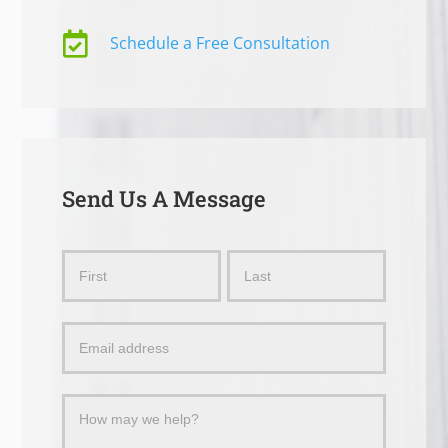

Schedule a Free Consultation
Send Us A Message
Send
Name
Name
Us
a
Message