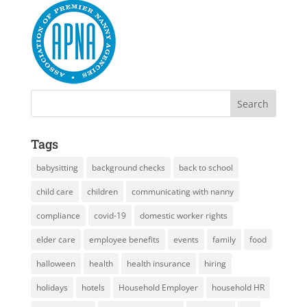
Tags
babysitting
background checks
back to school
child care
children
communicating with nanny
compliance
covid-19
domestic worker rights
elder care
employee benefits
events
family
food
halloween
health
health insurance
hiring
holidays
hotels
Household Employer
household HR