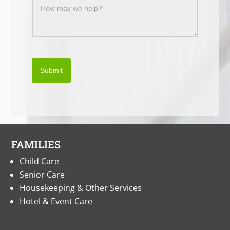
Submit
FAMILIES
Child Care
Senior Care
Housekeeping & Other Services
Hotel & Event Care