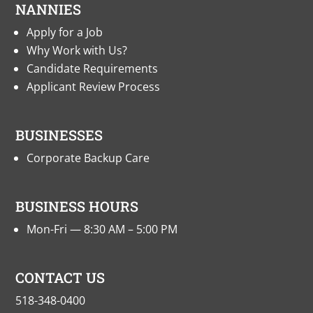
NANNIES
Apply for a Job
Why Work with Us?
Candidate Requirements
Applicant Review Process
BUSINESSES
Corporate Backup Care
BUSINESS HOURS
Mon-Fri — 8:30 AM – 5:00 PM
CONTACT US
518-348-0400