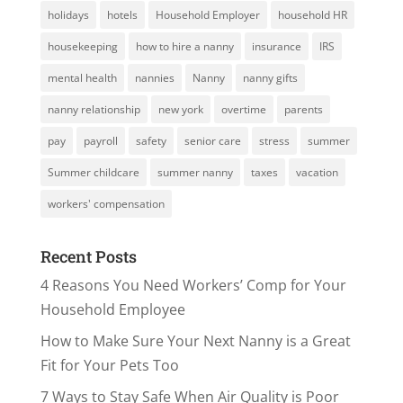
holidays
hotels
Household Employer
household HR
housekeeping
how to hire a nanny
insurance
IRS
mental health
nannies
Nanny
nanny gifts
nanny relationship
new york
overtime
parents
pay
payroll
safety
senior care
stress
summer
Summer childcare
summer nanny
taxes
vacation
workers' compensation
Recent Posts
4 Reasons You Need Workers’ Comp for Your
Household Employee
How to Make Sure Your Next Nanny is a Great
Fit for Your Pets Too
7 Ways to Stay Safe When Air Quality is Poor