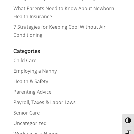
What Parents Need to Know About Newborn
Health Insurance
7 Strategies for Keeping Cool Without Air
Conditioning
Categories
Child Care
Employing a Nanny
Health & Safety
Parenting Advice
Payroll, Taxes & Labor Laws
Senior Care
Toggl
Uncategorized
Working as a Nanny