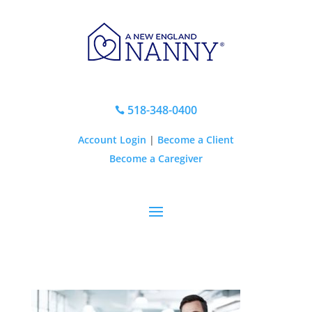
518-348-0400

Account Login
|
Become a Client
Become a Caregiver