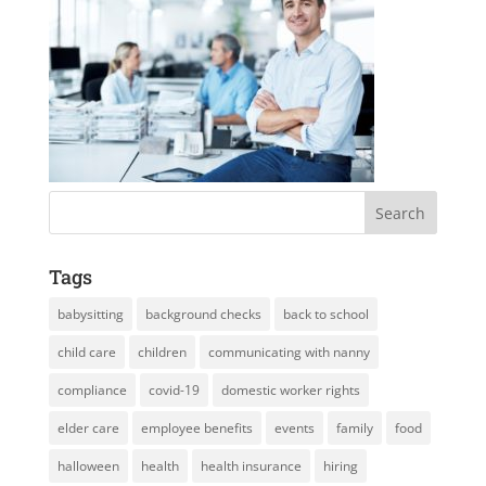
Tags
babysitting
background checks
back to school
child care
children
communicating with nanny
compliance
covid-19
domestic worker rights
elder care
employee benefits
events
family
food
halloween
health
health insurance
hiring