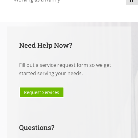
Toggl
Need Help Now?
Fill out a service request form so we get
started serving your needs.
Request Services
Questions?