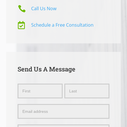

Call Us Now

Schedule a Free Consultation
Send Us A Message
Send
Name
Name
Us
a
Message