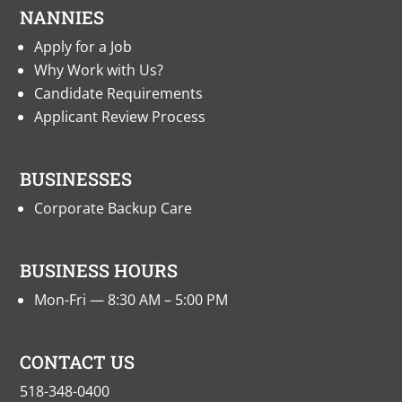
NANNIES
Apply for a Job
Why Work with Us?
Candidate Requirements
Applicant Review Process
BUSINESSES
Corporate Backup Care
BUSINESS HOURS
Mon-Fri — 8:30 AM – 5:00 PM
CONTACT US
518-348-0400