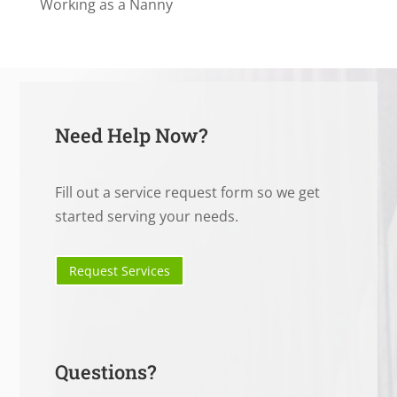
Working as a Nanny
Need Help Now?
Fill out a service request form so we get
started serving your needs.
Request Services
Questions?