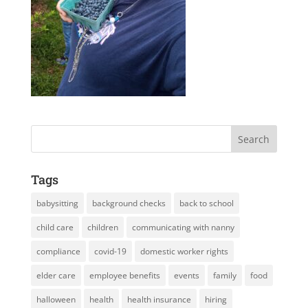
Tags
babysitting
background checks
back to school
child care
children
communicating with nanny
compliance
covid-19
domestic worker rights
elder care
employee benefits
events
family
food
halloween
health
health insurance
hiring