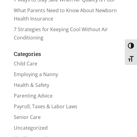
What Parents Need to Know About Newborn
Health Insurance
7 Strategies for Keeping Cool Without Air
Conditioning
Toggl
Categories
Toggl
Child Care
Employing a Nanny
Health & Safety
Parenting Advice
Payroll, Taxes & Labor Laws
Senior Care
Uncategorized