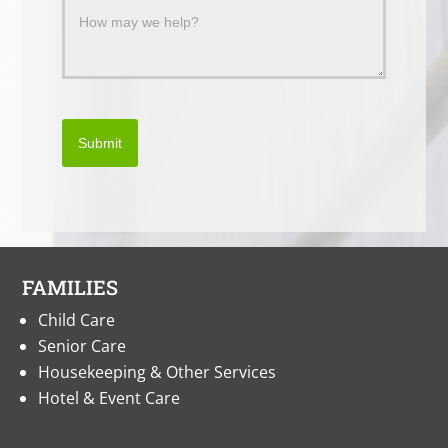
Submit
FAMILIES
Child Care
Senior Care
Housekeeping & Other Services
Hotel & Event Care