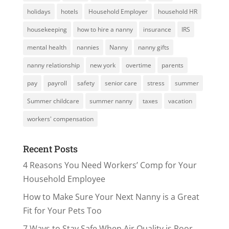
holidays
hotels
Household Employer
household HR
housekeeping
how to hire a nanny
insurance
IRS
mental health
nannies
Nanny
nanny gifts
nanny relationship
new york
overtime
parents
pay
payroll
safety
senior care
stress
summer
Summer childcare
summer nanny
taxes
vacation
workers' compensation
Recent Posts
4 Reasons You Need Workers’ Comp for Your
Household Employee
How to Make Sure Your Next Nanny is a Great
Fit for Your Pets Too
7 Ways to Stay Safe When Air Quality is Poor