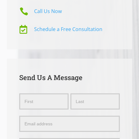

Call Us Now

Schedule a Free Consultation
Send Us A Message
Send
Name
Name
Us
a
Message