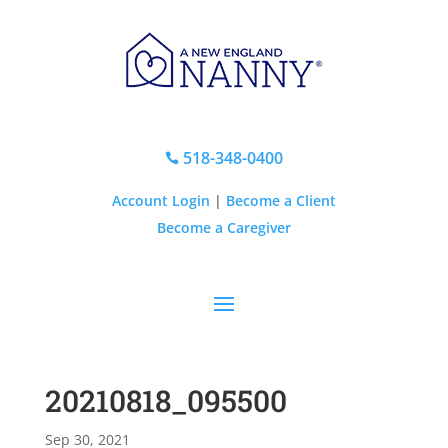
518-348-0400

Account Login
|
Become a Client
Become a Caregiver
20210818_095500
Sep 30, 2021