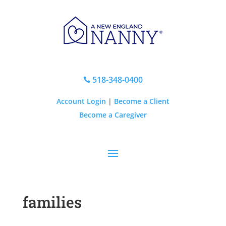
518-348-0400

Account Login
|
Become a Client
Become a Caregiver
families