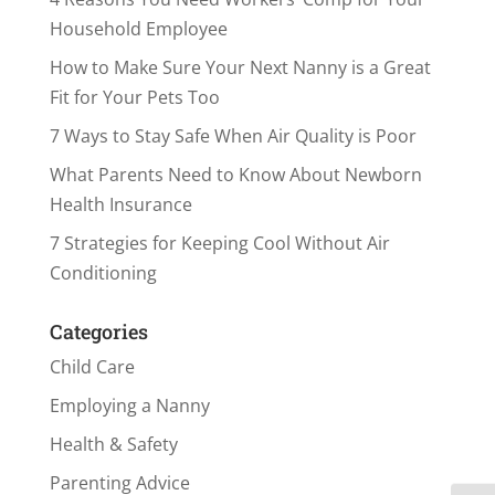
Household Employee
How to Make Sure Your Next Nanny is a Great
Fit for Your Pets Too
7 Ways to Stay Safe When Air Quality is Poor
What Parents Need to Know About Newborn
Health Insurance
7 Strategies for Keeping Cool Without Air
Conditioning
Categories
Child Care
Employing a Nanny
Health & Safety
Parenting Advice