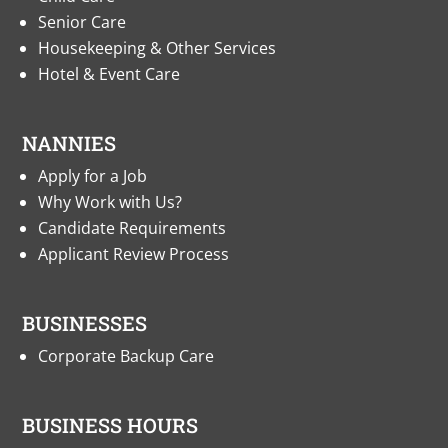
Senior Care
Housekeeping & Other Services
Hotel & Event Care
NANNIES
Apply for a Job
Why Work with Us?
Candidate Requirements
Applicant Review Process
BUSINESSES
Corporate Backup Care
BUSINESS HOURS