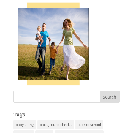
Tags
babysitting
background checks
back to school