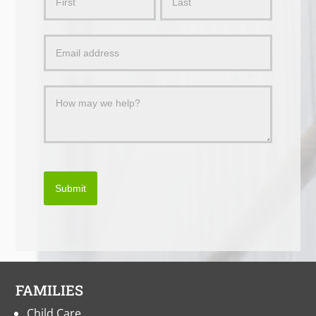
Us
a
Message
Submit
FAMILIES
Child Care