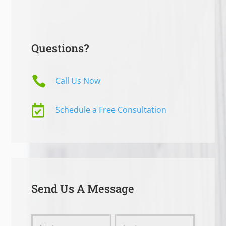
Questions?

Call Us Now

Schedule a Free Consultation
Send Us A Message
Send
Name
Name