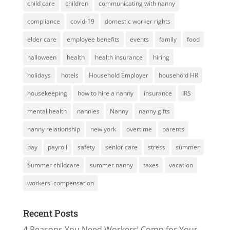
child care
children
communicating with nanny
compliance
covid-19
domestic worker rights
elder care
employee benefits
events
family
food
halloween
health
health insurance
hiring
holidays
hotels
Household Employer
household HR
housekeeping
how to hire a nanny
insurance
IRS
mental health
nannies
Nanny
nanny gifts
nanny relationship
new york
overtime
parents
pay
payroll
safety
senior care
stress
summer
Summer childcare
summer nanny
taxes
vacation
workers' compensation
Recent Posts
4 Reasons You Need Workers’ Comp for Your