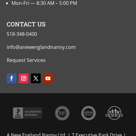
Mon-Fri — 8:30 AM – 5:00 PM
CONTACT US
518-348-0400
info@anewenglandnanny.com
Request Services
A New England Nanny Ltd. | 7 Executive Park Drive |