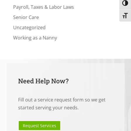
Toggl
Payroll, Taxes & Labor Laws
Toggl
Senior Care
Uncategorized
Working as a Nanny
Need Help Now?
Fill out a service request form so we get
started serving your needs.
Request Services