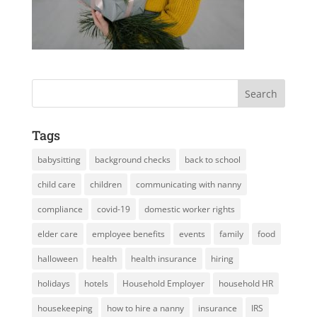
Tags
babysitting
background checks
back to school
child care
children
communicating with nanny
compliance
covid-19
domestic worker rights
elder care
employee benefits
events
family
food
halloween
health
health insurance
hiring
holidays
hotels
Household Employer
household HR
housekeeping
how to hire a nanny
insurance
IRS