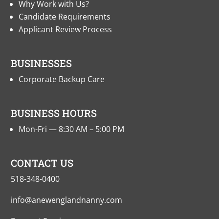
Why Work with Us?
Candidate Requirements
Applicant Review Process
BUSINESSES
Corporate Backup Care
BUSINESS HOURS
Mon-Fri — 8:30 AM – 5:00 PM
CONTACT US
518-348-0400
info@anewenglandnanny.com