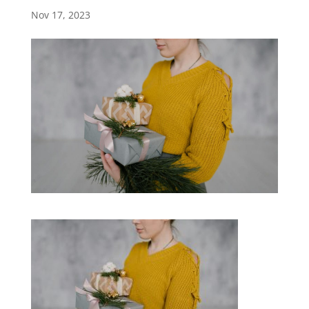
Nov 17, 2023