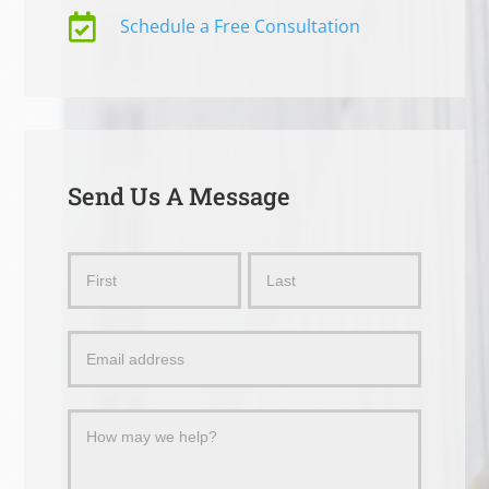

Schedule a Free Consultation
Send Us A Message
Send
Name
Name
Us
a
Message