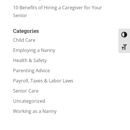
10 Benefits of Hiring a Caregiver for Your
Senior
Categories
Toggl
Child Care
Toggl
Employing a Nanny
Health & Safety
Parenting Advice
Payroll, Taxes & Labor Laws
Senior Care
Uncategorized
Working as a Nanny