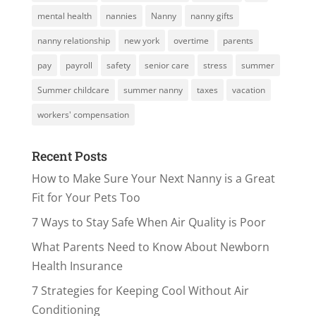
mental health
nannies
Nanny
nanny gifts
nanny relationship
new york
overtime
parents
pay
payroll
safety
senior care
stress
summer
Summer childcare
summer nanny
taxes
vacation
workers' compensation
Recent Posts
How to Make Sure Your Next Nanny is a Great
Fit for Your Pets Too
7 Ways to Stay Safe When Air Quality is Poor
What Parents Need to Know About Newborn
Health Insurance
7 Strategies for Keeping Cool Without Air
Conditioning