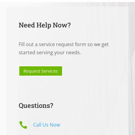
Need Help Now?
Fill out a service request form so we get
started serving your needs.
Request Services
Questions?

Call Us Now