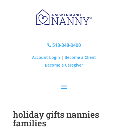
518-348-0400

Account Login
|
Become a Client
Become a Caregiver
holiday gifts nannies
families