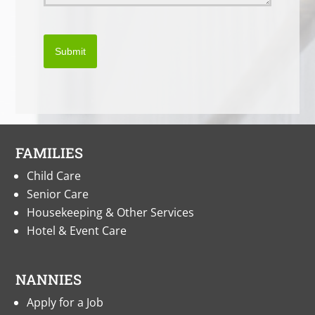
Submit
FAMILIES
Child Care
Senior Care
Housekeeping & Other Services
Hotel & Event Care
NANNIES
Apply for a Job