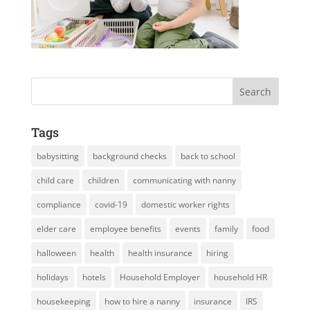
Tags
babysitting
background checks
back to school
child care
children
communicating with nanny
compliance
covid-19
domestic worker rights
elder care
employee benefits
events
family
food
halloween
health
health insurance
hiring
holidays
hotels
Household Employer
household HR
housekeeping
how to hire a nanny
insurance
IRS