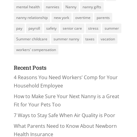
mental health
nannies
Nanny
nanny gifts
nanny relationship
new york
overtime
parents
pay
payroll
safety
senior care
stress
summer
Summer childcare
summer nanny
taxes
vacation
workers' compensation
Recent Posts
4 Reasons You Need Workers’ Comp for Your
Household Employee
How to Make Sure Your Next Nanny is a Great
Fit for Your Pets Too
7 Ways to Stay Safe When Air Quality is Poor
What Parents Need to Know About Newborn
Health Insurance