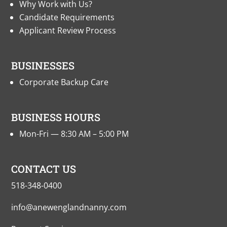
Why Work with Us?
Candidate Requirements
Applicant Review Process
BUSINESSES
Corporate Backup Care
BUSINESS HOURS
Mon-Fri — 8:30 AM – 5:00 PM
CONTACT US
518-348-0400
info@anewenglandnanny.com