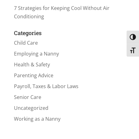
7 Strategies for Keeping Cool Without Air
Conditioning
Categories
Toggl
Child Care
Toggl
Employing a Nanny
Health & Safety
Parenting Advice
Payroll, Taxes & Labor Laws
Senior Care
Uncategorized
Working as a Nanny