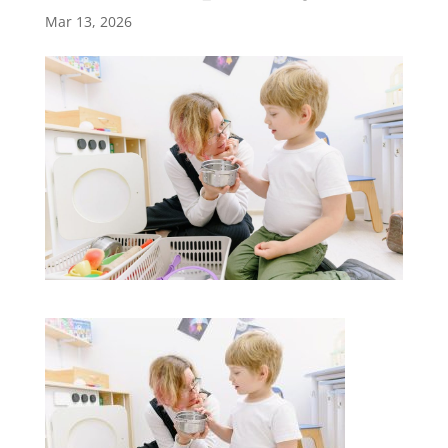
Mar 13, 2026