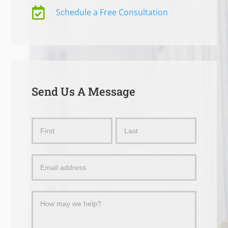

Schedule a Free Consultation
Send Us A Message
Send
Name
Name
Us
a
Message