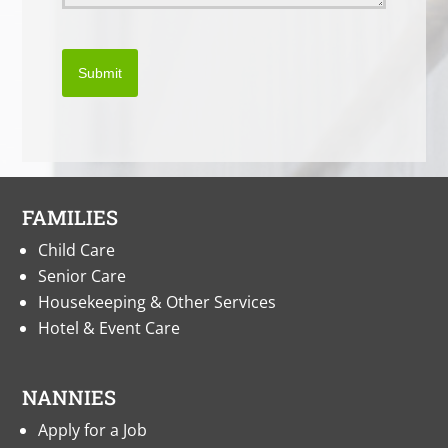
Submit
FAMILIES
Child Care
Senior Care
Housekeeping & Other Services
Hotel & Event Care
NANNIES
Apply for a Job