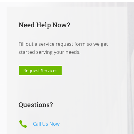
Need Help Now?
Fill out a service request form so we get
started serving your needs.
Request Services
Questions?

Call Us Now