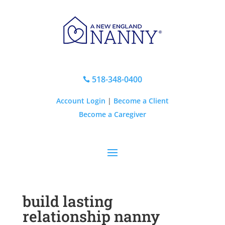
518-348-0400

Account Login
|
Become a Client
Become a Caregiver
build lasting
relationship nanny