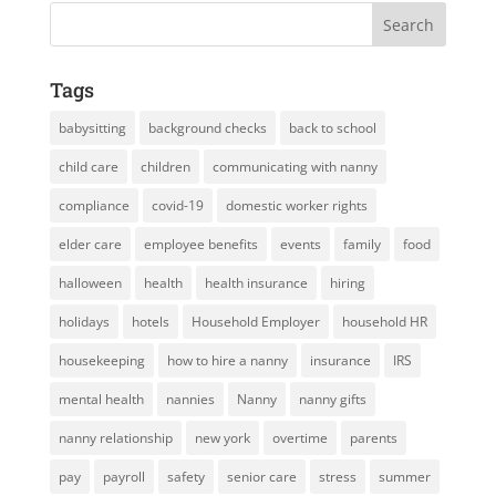
Tags
babysitting
background checks
back to school
child care
children
communicating with nanny
compliance
covid-19
domestic worker rights
elder care
employee benefits
events
family
food
halloween
health
health insurance
hiring
holidays
hotels
Household Employer
household HR
housekeeping
how to hire a nanny
insurance
IRS
mental health
nannies
Nanny
nanny gifts
nanny relationship
new york
overtime
parents
pay
payroll
safety
senior care
stress
summer