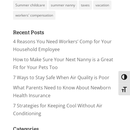
Summer childcare
summer nanny
taxes
vacation
workers' compensation
Recent Posts
4 Reasons You Need Workers’ Comp for Your
Household Employee
How to Make Sure Your Next Nanny is a Great
Fit for Your Pets Too
7 Ways to Stay Safe When Air Quality is Poor
Toggl
What Parents Need to Know About Newborn
Toggl
Health Insurance
7 Strategies for Keeping Cool Without Air
Conditioning
Categories