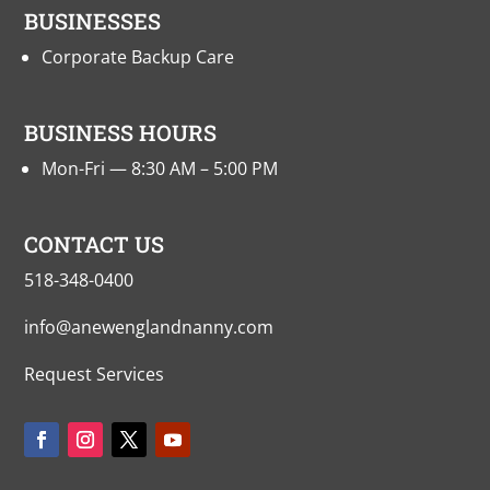
BUSINESSES
Corporate Backup Care
BUSINESS HOURS
Mon-Fri — 8:30 AM – 5:00 PM
CONTACT US
518-348-0400
info@anewenglandnanny.com
Request Services