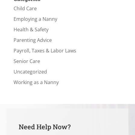
Child Care
Employing a Nanny
Health & Safety
Parenting Advice
Payroll, Taxes & Labor Laws
Senior Care
Uncategorized
Working as a Nanny
Need Help Now?