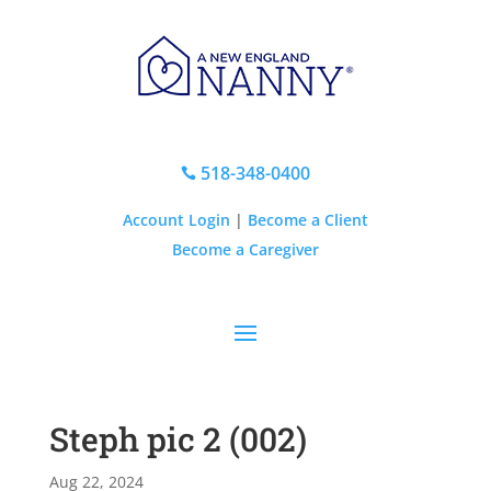
518-348-0400

Account Login
|
Become a Client
Become a Caregiver
Steph pic 2 (002)
Aug 22, 2024