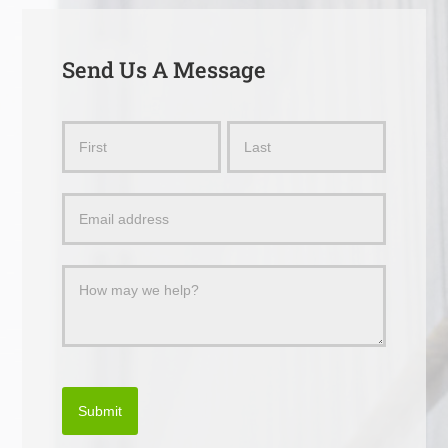
Send Us A Message
Send
Name
Name
Us
a
Message
Submit