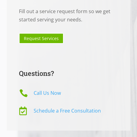
Fill out a service request form so we get
started serving your needs.
Request Services
Questions?

Call Us Now

Schedule a Free Consultation