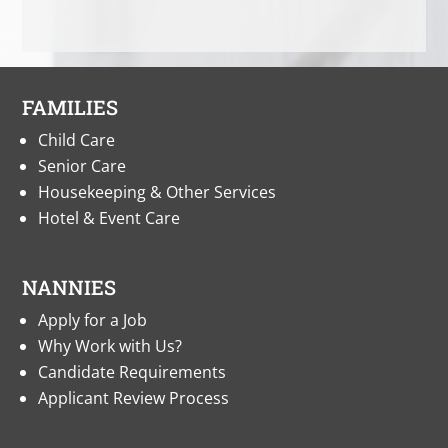
FAMILIES
Child Care
Senior Care
Housekeeping & Other Services
Hotel & Event Care
NANNIES
Apply for a Job
Why Work with Us?
Candidate Requirements
Applicant Review Process