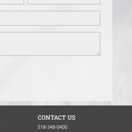
CONTACT US
e
518-348-0400