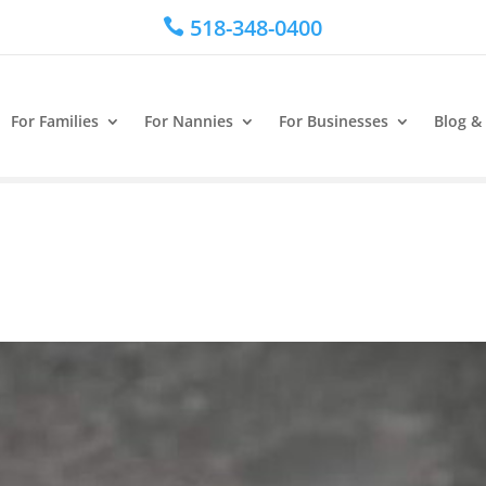
518-348-0400

For Families
For Nannies
For Businesses
Blog &