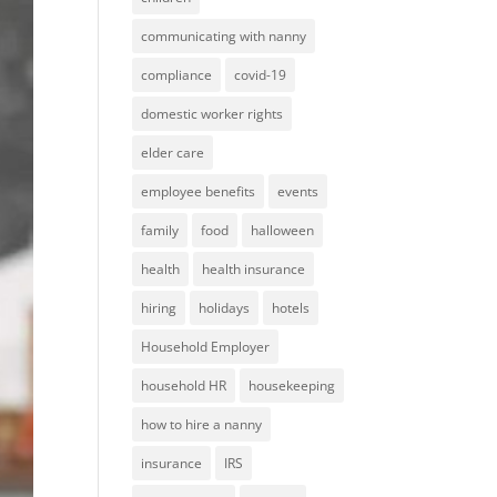
communicating with nanny
compliance
covid-19
domestic worker rights
elder care
employee benefits
events
family
food
halloween
health
health insurance
hiring
holidays
hotels
Household Employer
household HR
housekeeping
how to hire a nanny
insurance
IRS