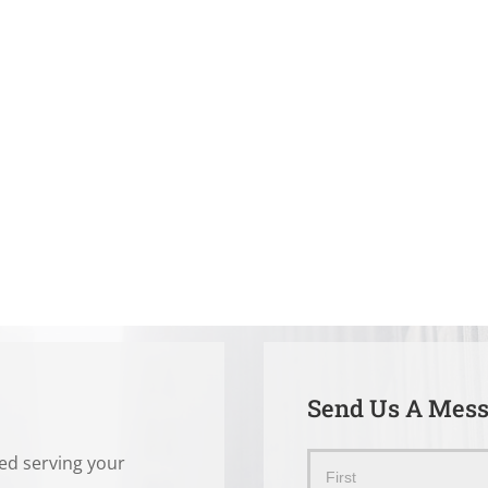
Send Us A Mes
ted serving your
Send
Name