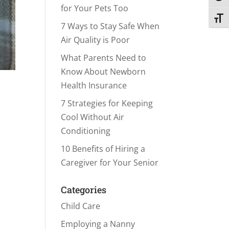
for Your Pets Too
Toggl
7 Ways to Stay Safe When
Air Quality is Poor
What Parents Need to
Know About Newborn
Health Insurance
7 Strategies for Keeping
Cool Without Air
Conditioning
10 Benefits of Hiring a
Caregiver for Your Senior
Categories
Child Care
Employing a Nanny