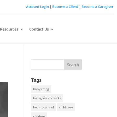
Account Login
|
Become a Client
|
Become a Caregiver
 Resources
Contact Us
Tags
babysitting
background checks
back to school
child care
children