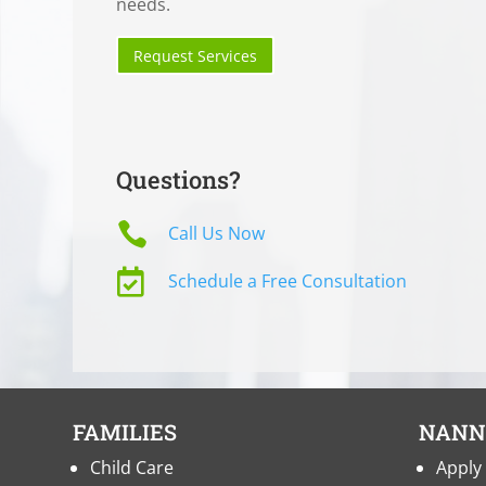
needs.
Request Services
Questions?

Call Us Now

Schedule a Free Consultation
FAMILIES
NANN
Child Care
Apply 