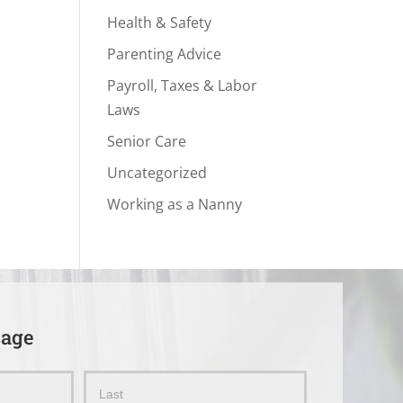
Health & Safety
Parenting Advice
Payroll, Taxes & Labor
Laws
Senior Care
Uncategorized
Working as a Nanny
sage
Name