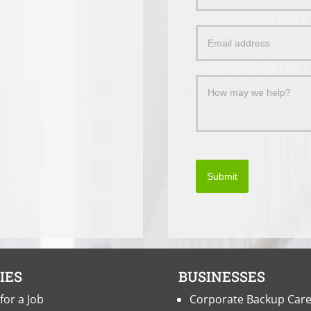
Us
a
Message
Submit
IES
BUSINESSES
for a Job
Corporate Backup Car