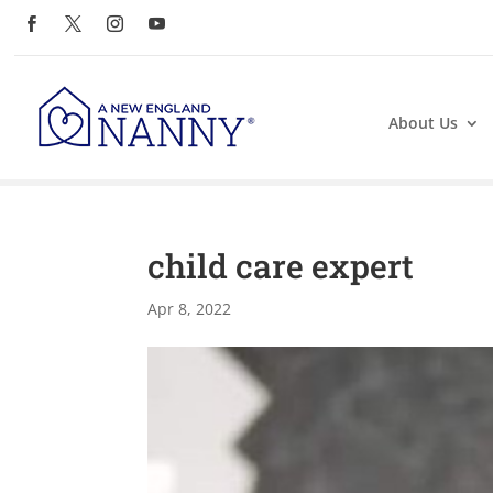
About Us
child care expert
Apr 8, 2022