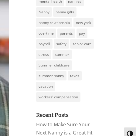
mental health
nannies
Nanny
nanny gifts
nanny relationship
new york
overtime
parents
pay
payroll
safety
senior care
stress
summer
Summer childcare
summer nanny
taxes
vacation
workers' compensation
Recent Posts
How to Make Sure Your
Next Nanny is a Great Fit
Toggl