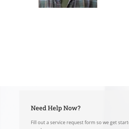
Need Help Now?
Fill out a service request form so we get star