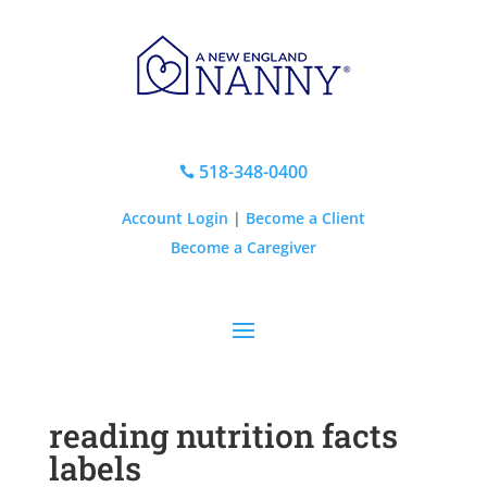
518-348-0400

Account Login
|
Become a Client
Become a Caregiver
reading nutrition facts
labels