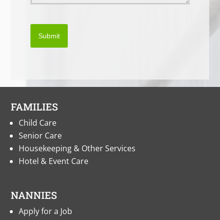
Submit
FAMILIES
Child Care
Senior Care
Housekeeping & Other Services
Hotel & Event Care
NANNIES
Apply for a Job