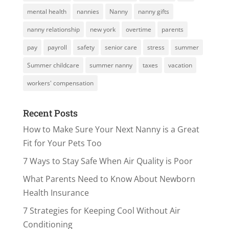
mental health
nannies
Nanny
nanny gifts
nanny relationship
new york
overtime
parents
pay
payroll
safety
senior care
stress
summer
Summer childcare
summer nanny
taxes
vacation
workers' compensation
Recent Posts
How to Make Sure Your Next Nanny is a Great
Fit for Your Pets Too
7 Ways to Stay Safe When Air Quality is Poor
What Parents Need to Know About Newborn
Health Insurance
7 Strategies for Keeping Cool Without Air
Conditioning