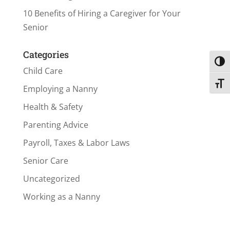
10 Benefits of Hiring a Caregiver for Your
Senior
Categories
Toggl
Child Care
Toggl
Employing a Nanny
Health & Safety
Parenting Advice
Payroll, Taxes & Labor Laws
Senior Care
Uncategorized
Working as a Nanny