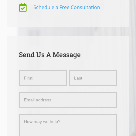

Schedule a Free Consultation
Send Us A Message
Send
Name
Name
Us
a
Message