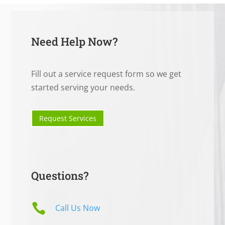
Need Help Now?
Fill out a service request form so we get
started serving your needs.
Request Services
Questions?

Call Us Now