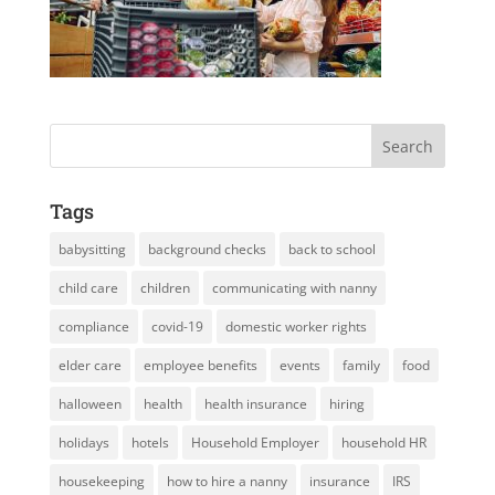
Tags
babysitting
background checks
back to school
child care
children
communicating with nanny
compliance
covid-19
domestic worker rights
elder care
employee benefits
events
family
food
halloween
health
health insurance
hiring
holidays
hotels
Household Employer
household HR
housekeeping
how to hire a nanny
insurance
IRS