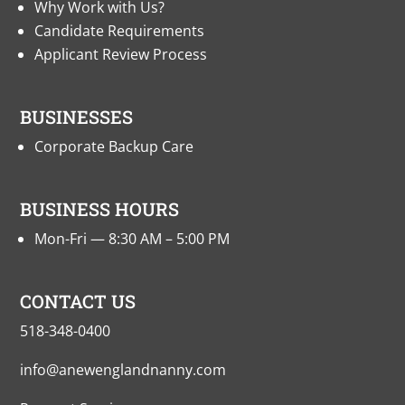
Why Work with Us?
Candidate Requirements
Applicant Review Process
BUSINESSES
Corporate Backup Care
BUSINESS HOURS
Mon-Fri — 8:30 AM – 5:00 PM
CONTACT US
518-348-0400
info@anewenglandnanny.com