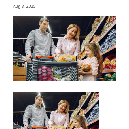
Aug 8, 2025