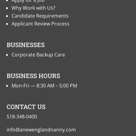
Apply for a Job
Why Work with Us?
Candidate Requirements
Applicant Review Process
BUSINESSES
Corporate Backup Care
BUSINESS HOURS
Mon-Fri — 8:30 AM – 5:00 PM
CONTACT US
518-348-0400
info@anewenglandnanny.com