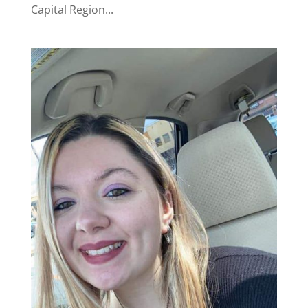
Capital Region...