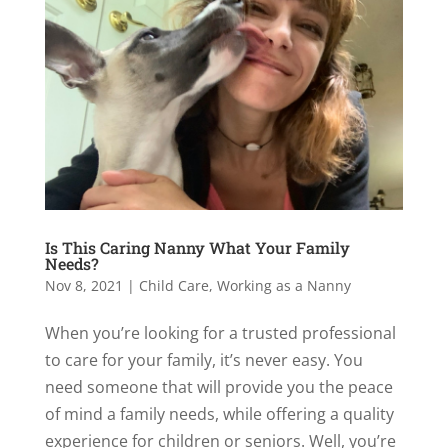
Is This Caring Nanny What Your Family
Needs?
Nov 8, 2021
|
Child Care
,
Working as a Nanny
When you’re looking for a trusted professional
to care for your family, it’s never easy. You
need someone that will provide you the peace
of mind a family needs, while offering a quality
experience for children or seniors. Well, you’re