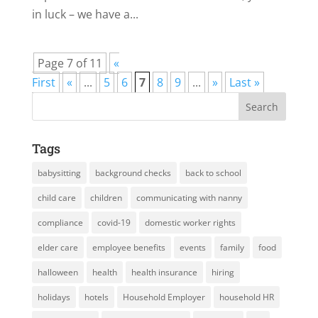
in luck – we have a...
Page 7 of 11
«
First
«
...
5
6
7
8
9
...
»
Last »
Tags
babysitting
background checks
back to school
child care
children
communicating with nanny
compliance
covid-19
domestic worker rights
elder care
employee benefits
events
family
food
halloween
health
health insurance
hiring
holidays
hotels
Household Employer
household HR