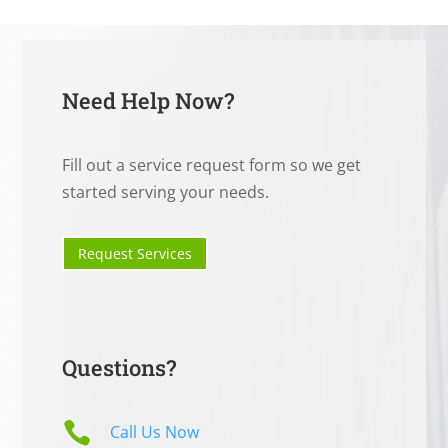
Need Help Now?
Fill out a service request form so we get
started serving your needs.
Request Services
Questions?

Call Us Now