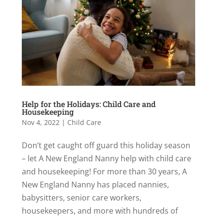
Help for the Holidays: Child Care and
Housekeeping
Nov 4, 2022
|
Child Care
Don’t get caught off guard this holiday season
– let A New England Nanny help with child care
and housekeeping! For more than 30 years, A
New England Nanny has placed nannies,
babysitters, senior care workers,
housekeepers, and more with hundreds of