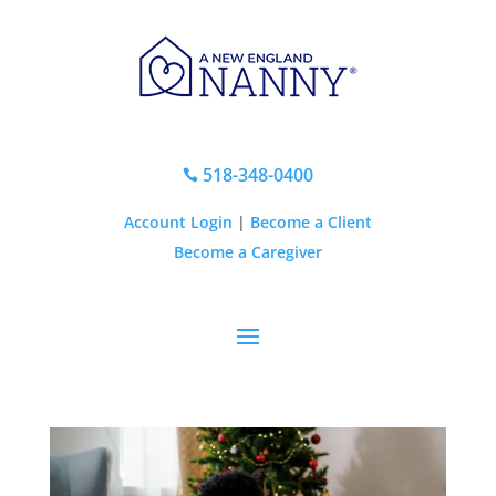
518-348-0400

Account Login
|
Become a Client
Become a Caregiver