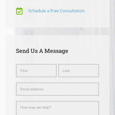

Schedule a Free Consultation
Send Us A Message
Send
Name
Name
Us
a
Message