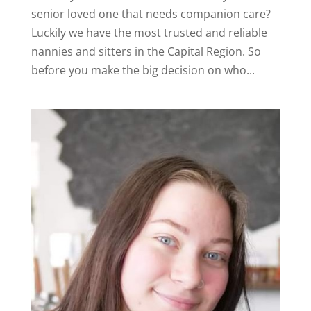
senior loved one that needs companion care?
Luckily we have the most trusted and reliable
nannies and sitters in the Capital Region. So
before you make the big decision on who...