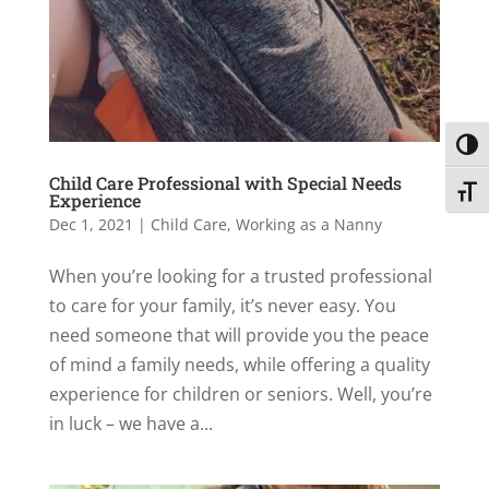
Toggl
Child Care Professional with Special Needs
Toggl
Experience
Dec 1, 2021
|
Child Care
,
Working as a Nanny
When you’re looking for a trusted professional
to care for your family, it’s never easy. You
need someone that will provide you the peace
of mind a family needs, while offering a quality
experience for children or seniors. Well, you’re
in luck – we have a...