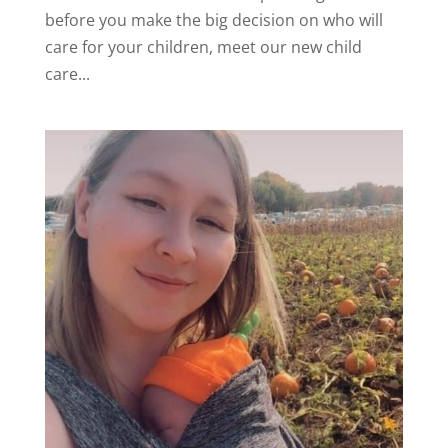
before you make the big decision on who will
care for your children, meet our new child
care...