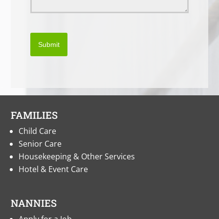
Submit
FAMILIES
Child Care
Senior Care
Housekeeping & Other Services
Hotel & Event Care
NANNIES