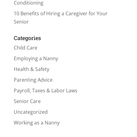
Conditioning
10 Benefits of Hiring a Caregiver for Your
Senior
Categories
Child Care
Employing a Nanny
Health & Safety
Parenting Advice
Payroll, Taxes & Labor Laws
Senior Care
Uncategorized
Working as a Nanny