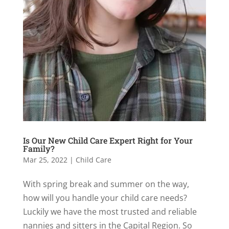
Is Our New Child Care Expert Right for Your
Family?
Mar 25, 2022
|
Child Care
With spring break and summer on the way,
how will you handle your child care needs?
Luckily we have the most trusted and reliable
nannies and sitters in the Capital Region. So