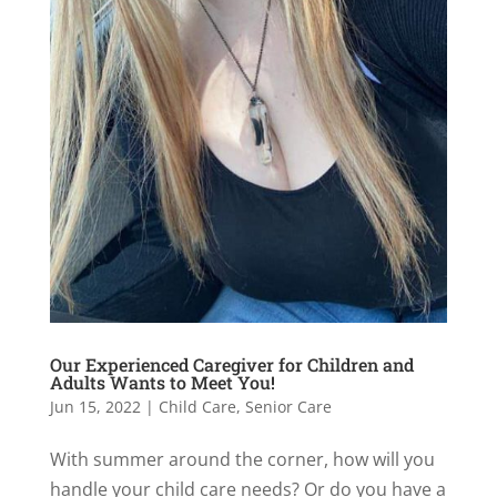
Our Experienced Caregiver for Children and
Adults Wants to Meet You!
Jun 15, 2022
|
Child Care
,
Senior Care
With summer around the corner, how will you
handle your child care needs? Or do you have a