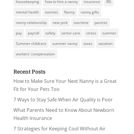
housekeeping
how to hire a nanny
insurance
IRS
mental health
nannies
Nanny
nanny gifts
nanny relationship
new york
overtime
parents
pay
payroll
safety
senior care
stress
summer
Summer childcare
summer nanny
taxes
vacation
workers' compensation
Recent Posts
How to Make Sure Your Next Nanny is a Great
Fit for Your Pets Too
7 Ways to Stay Safe When Air Quality is Poor
What Parents Need to Know About Newborn
Health Insurance
7 Strategies for Keeping Cool Without Air