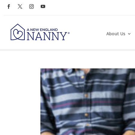
About Us