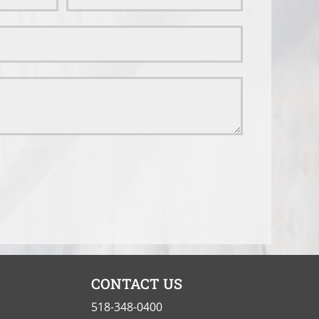
CONTACT US
e
518-348-0400