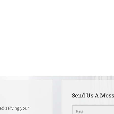
Send Us A Mes
ted serving your
Send
Name