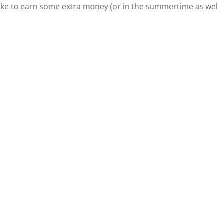
like to earn some extra money (or in the summertime as well