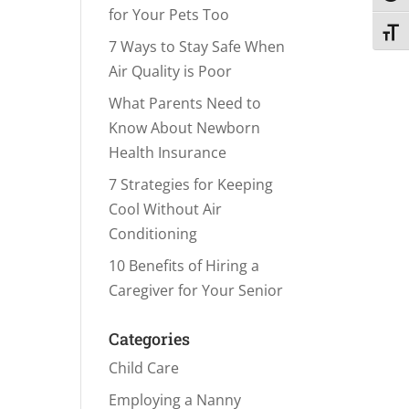
for Your Pets Too
Toggl
7 Ways to Stay Safe When
Air Quality is Poor
What Parents Need to
Know About Newborn
Health Insurance
7 Strategies for Keeping
Cool Without Air
Conditioning
10 Benefits of Hiring a
Caregiver for Your Senior
Categories
Child Care
Employing a Nanny