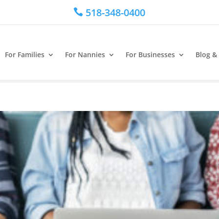
518-348-0400

For Families
For Nannies
For Businesses
Blog &