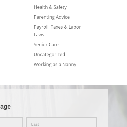
Health & Safety
Parenting Advice
Payroll, Taxes & Labor
Laws
Senior Care
Uncategorized
Working as a Nanny
sage
Name