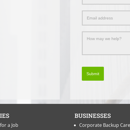
Us
a
Message
Submit
IES
BUSINESSES
for a Job
Corporate Backup Car