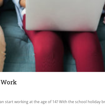
o Work
an start working at the age of 14? With the school holiday b