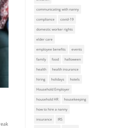
communicating with nanny
compliance
covid-19
domestic worker rights
elder care
employee benefits
events
family
food
halloween
health
health insurance
hiring
holidays
hotels
Household Employer
household HR
housekeeping
how to hire a nanny
insurance
IRS
reak