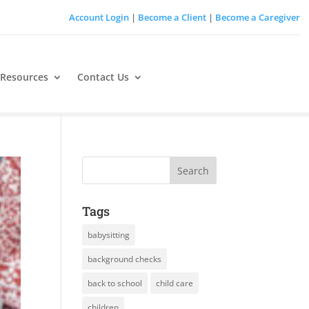
Account Login
|
Become a Client
|
Become a Caregiver
 Resources
Contact Us
Tags
babysitting
background checks
back to school
child care
children