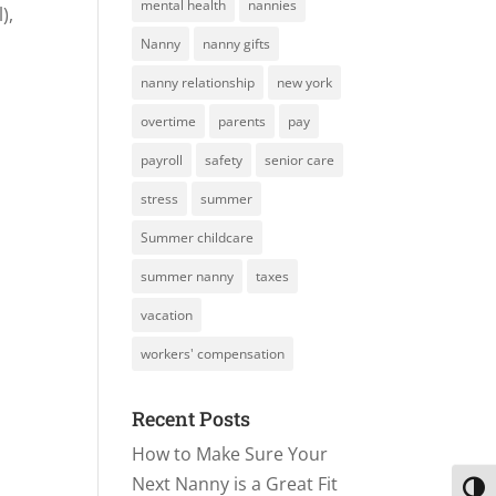
mental health
nannies
),
Nanny
nanny gifts
nanny relationship
new york
overtime
parents
pay
payroll
safety
senior care
stress
summer
Summer childcare
summer nanny
taxes
vacation
workers' compensation
Recent Posts
How to Make Sure Your
Next Nanny is a Great Fit
Toggl