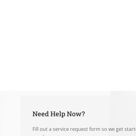
Need Help Now?
Fill out a service request form so we get star