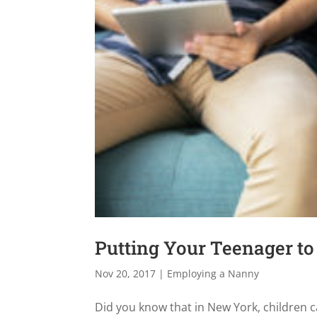
Putting Your Teenager t
Nov 20, 2017
|
Employing a Nanny
Did you know that in New York, children c