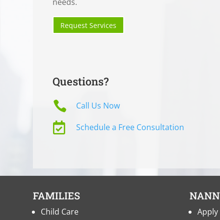
needs.
Request Services
Questions?

Call Us Now

Schedule a Free Consultation
FAMILIES
NANN
Child Care
Apply 