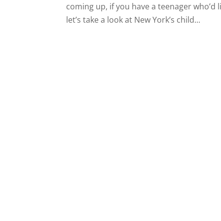
coming up, if you have a teenager who’d 
let’s take a look at New York’s child...