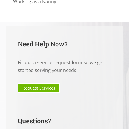
Working as a Nanny
Need Help Now?
Fill out a service request form so we get
started serving your needs.
Request Services
Questions?