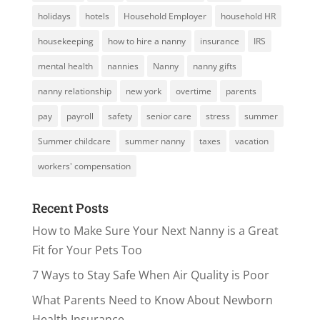
holidays
hotels
Household Employer
household HR
housekeeping
how to hire a nanny
insurance
IRS
mental health
nannies
Nanny
nanny gifts
nanny relationship
new york
overtime
parents
pay
payroll
safety
senior care
stress
summer
Summer childcare
summer nanny
taxes
vacation
workers' compensation
Recent Posts
How to Make Sure Your Next Nanny is a Great
Fit for Your Pets Too
7 Ways to Stay Safe When Air Quality is Poor
What Parents Need to Know About Newborn
Health Insurance