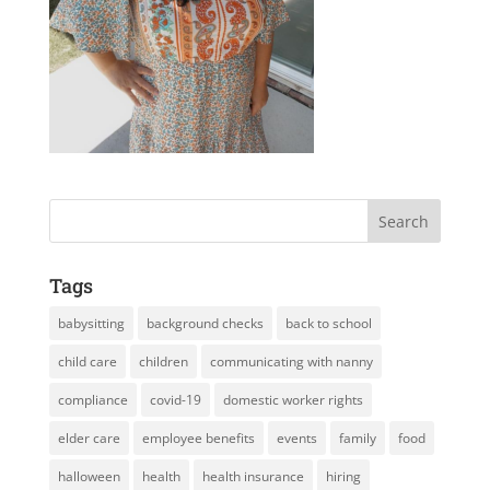
Tags
babysitting
background checks
back to school
child care
children
communicating with nanny
compliance
covid-19
domestic worker rights
elder care
employee benefits
events
family
food
halloween
health
health insurance
hiring