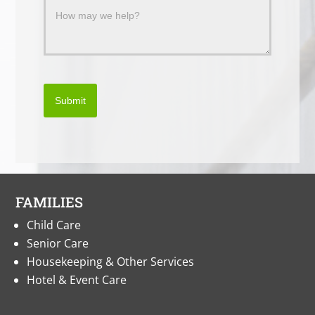
Submit
FAMILIES
Child Care
Senior Care
Housekeeping & Other Services
Hotel & Event Care