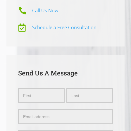

Call Us Now

Schedule a Free Consultation
Send Us A Message
Send
Name
Name
Us
a
Message