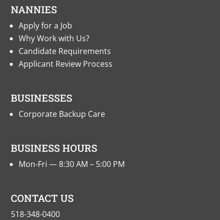
NANNIES
Apply for a Job
Why Work with Us?
Candidate Requirements
Applicant Review Process
BUSINESSES
Corporate Backup Care
BUSINESS HOURS
Mon-Fri — 8:30 AM – 5:00 PM
CONTACT US
518-348-0400