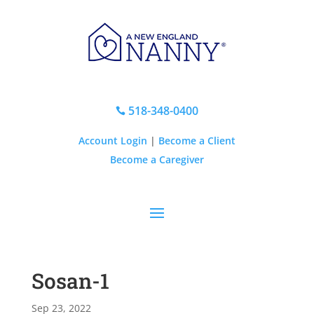
518-348-0400

Account Login
|
Become a Client
Become a Caregiver
Sosan-1
Sep 23, 2022