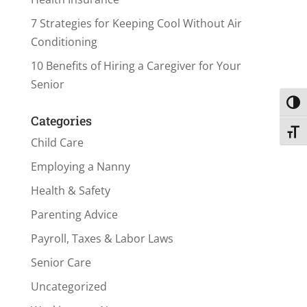
7 Strategies for Keeping Cool Without Air
Conditioning
10 Benefits of Hiring a Caregiver for Your
Senior
Toggl
Categories
Toggl
Child Care
Employing a Nanny
Health & Safety
Parenting Advice
Payroll, Taxes & Labor Laws
Senior Care
Uncategorized