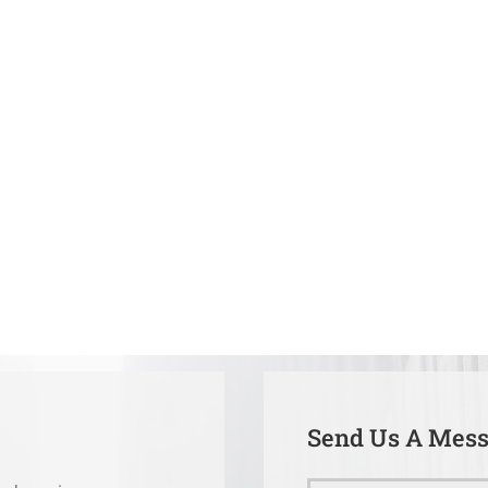
Send Us A Mes