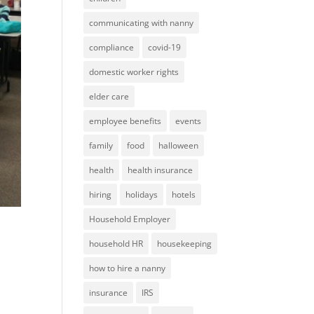
communicating with nanny
compliance
covid-19
domestic worker rights
elder care
employee benefits
events
family
food
halloween
health
health insurance
hiring
holidays
hotels
Household Employer
household HR
housekeeping
how to hire a nanny
insurance
IRS