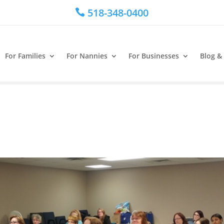
518-348-0400

For Families
For Nannies
For Businesses
Blog &