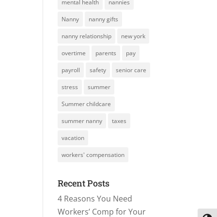
mental health
nannies
Nanny
nanny gifts
nanny relationship
new york
overtime
parents
pay
payroll
safety
senior care
stress
summer
Summer childcare
summer nanny
taxes
vacation
workers' compensation
Recent Posts
4 Reasons You Need
Workers’ Comp for Your