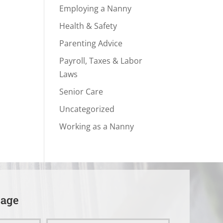
Employing a Nanny
Health & Safety
Parenting Advice
Payroll, Taxes & Labor
Laws
Senior Care
Uncategorized
Working as a Nanny
sage