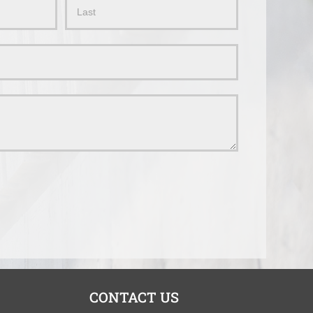
Name
CONTACT US