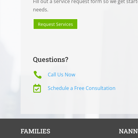
Fill out a service request form so we get star
needs.
Request Services
Questions?

Call Us Now

Schedule a Free Consultation
FAMILIES
NANN