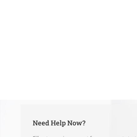
Need Help Now?