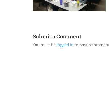
Submit a Comment
You must be
logged in
to post a comment