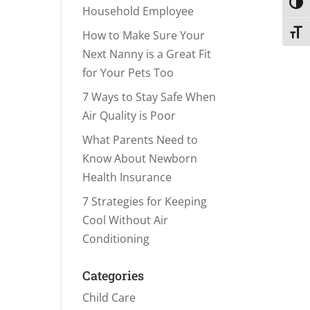
Toggl
Household Employee
Toggl
How to Make Sure Your
Next Nanny is a Great Fit
for Your Pets Too
7 Ways to Stay Safe When
Air Quality is Poor
What Parents Need to
Know About Newborn
Health Insurance
7 Strategies for Keeping
Cool Without Air
Conditioning
Categories
Child Care