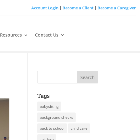
Account Login
|
Become a Client
|
Become a Caregiver
 Resources
Contact Us
Tags
babysitting
background checks
back to school
child care
children