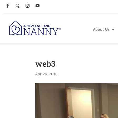
About Us
web3
Apr 24, 2018